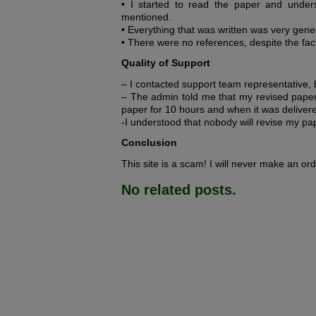
• I started to read the paper and unders
mentioned.
• Everything that was written was very gener
• There were no references, despite the fac
Quality of Support
– I contacted support team representative,
– The admin told me that my revised paper w
paper for 10 hours and when it was delivere
-I understood that nobody will revise my pape
Conclusion
This site is a scam! I will never make an ord
No related posts.