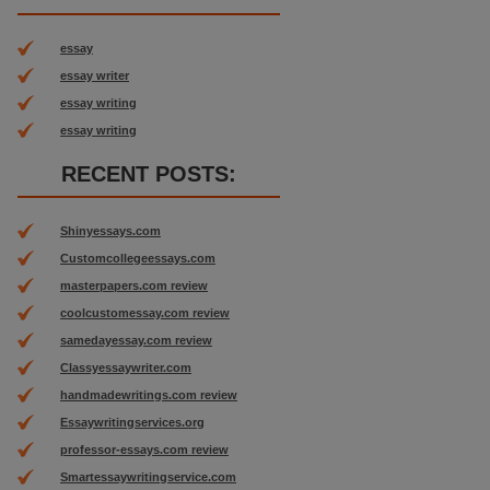
essay
essay writer
essay writing
essay writing
RECENT POSTS:
Shinyessays.com
Customcollegeessays.com
masterpapers.com review
coolcustomessay.com review
samedayessay.com review
Classyessaywriter.com
handmadewritings.com review
Essaywritingservices.org
professor-essays.com review
Smartessaywritingservice.com