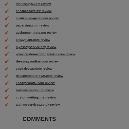
irishessays.com review
cheapessays.biz review
academiapapers.com review
papersinn.com review
assignmenthelp.net review
essayplant.com review
myessayservice.org review
www.customwritingservice.com review
theessaysonline.com review
capitalessay.com review
researchpapertown.com review
Essayscapital.com review
brilliantessays.net review
customwritingz.net review
alphacvservices.co.uk review
COMMENTS