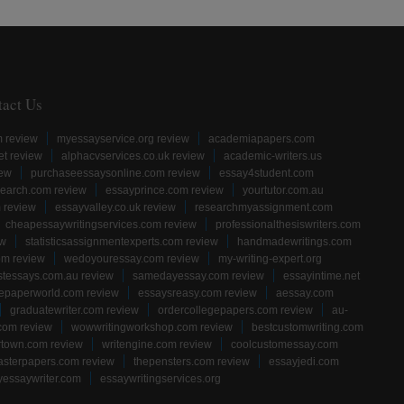
tact Us
m review
myessayservice.org review
academiapapers.com
et review
alphacvservices.co.uk review
academic-writers.us
iew
purchaseessaysonline.com review
essay4student.com
earch.com review
essayprince.com review
yourtutor.com.au
 review
essayvalley.co.uk review
researchmyassignment.com
cheapessaywritingservices.com review
professionalthesiswriters.com
ew
statisticsassignmentexperts.com review
handmadewritings.com
om review
wedoyouressay.com review
my-writing-expert.org
stessays.com.au review
samedayessay.com review
essayintime.net
gepaperworld.com review
essaysreasy.com review
aessay.com
graduatewriter.com review
ordercollegepapers.com review
au-
com review
wowwritingworkshop.com review
bestcustomwriting.com
rtown.com review
writengine.com review
coolcustomessay.com
sterpapers.com review
thepensters.com review
essayjedi.com
yessaywriter.com
essaywritingservices.org