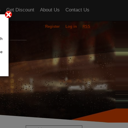
s
Get Discount
About Us
Contact Us
Register
Log in
RSS
ou
th
he