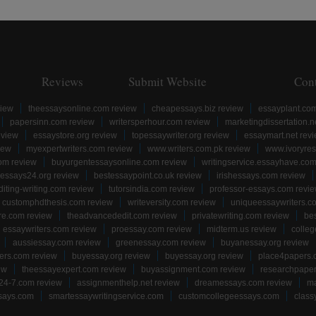
Reviews
Submit Website
Con
view
theessaysonline.com review
cheapessays.biz review
essayplant.co
papersinn.com review
writersperhour.com review
marketingdissertation.n
eview
essaystore.org review
topessaywriter.org review
essaymart.net rev
iew
myexpertwriters.com review
www.writers.com.pk review
www.ivoryres
om review
buyurgentessaysonline.com review
writingservice.essayhave.com
essays24.org review
bestessaypoint.co.uk review
irishessays.com review
diting-writing.com review
tutorsindia.com review
professor-essays.com revi
customphdthesis.com review
writeversity.com review
uniqueessaywriters.c
re.com review
theadvancededit.com review
privatewriting.com review
be
essaywriters.com review
proessay.com review
midterm.us review
colle
aussiessay.com review
greenessay.com review
buyanessay.org review
ers.com review
buyessay.org review
buyessay.org review
place4papers.
ew
theessayexpert.com review
buyassignment.com review
researchpape
24-7.com review
assignmenthelp.net review
dreamessays.com review
ma
says.com
smartessaywritingservice.com
customcollegeessays.com
class