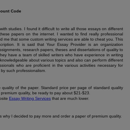
count Code
h studies. I found it difficult to write all those essays on different
these papers on the internet. I wanted to find really professional
old me that some custom writing services are able to cheat you. This
ription. It is said that Your Essay Provider is an organization
ssignments, research papers, theses and dissertations of quality to
hey have a team of skilled writers who have experience in writing
 knowledgeable about various topics and also can perform different
ionals who are proficient in the various activities necessary for
 by such professionalism.
e quality of the paper. Standard price per page of standard quality
e premium quality, be ready to pay about $21-$23.
bsite
Essay Writing Services
that are much lower.
is why I decided to pay more and order a paper of premium quality.