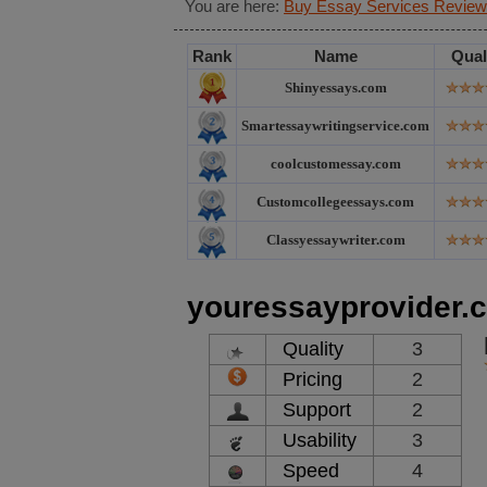
You are here:
Buy Essay Services Review
Rank
Name
Qual
Shinyessays.com
Smartessaywritingservice.com
coolcustomessay.com
Customcollegeessays.com
Classyessaywriter.com
youressayprovider.
Quality
3
Pricing
2
Support
2
Usability
3
Speed
4