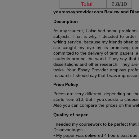
Total
2.8/10
youressayprovider.com Review and Dis
Description
As any student, I also had some problems wit
subjects. That is why, I decided to order 
writing service, because my friends often t
site caught my eye by its promising desc
committed to the delivery of term papers, a
students around the world. They say that t
dissertations and other research. They are
tasks. Your Essay Provider employs profess
research. I should say that I was impressed
Price Policy
Prices are very different, depending on th
starts from $10. But if you decide to choos
Also you can compare the prices on the we
Quality of paper
I needed my coursework to be perfect that 
Disadvantages:
• My paper was delivered 4 hours past due.