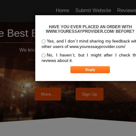
Home
Submit Website
Review
HAVE YOU EVER PLACED AN ORDER WITH
e Best Essay Services For Y
WWW.YOURESSAYPROVIDER.COM/ BEFORE?
Yes, and I don`t mind sharing my feedback wi
other users of www.youressayprovider.com/
We know where the best essays are written
No, I haven`t, but I might after I check t
reviews about it.
More...
Sign Up