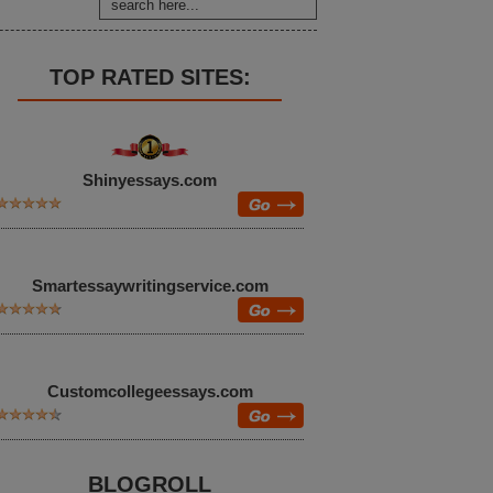
TOP RATED SITES:
Shinyessays.com
Smartessaywritingservice.com
Customcollegeessays.com
BLOGROLL