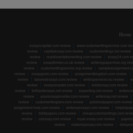
Home
essayscapital.com review
www.customwritingservice.com re
review
capitalessay.com review
customwritingz.net review
review
realdissertationwriting.com review
essay24.com r
review
essaythinker.co.uk review
writemypaper4me.org rev
review
customwritingservice.org review
sampleassignment.c
review
essaygram.com review
assignmentkingdom.com review
review
tailoredessays.com review
writingservices.eu review
e
review
essaysmaster.com review
solidessay.com review
review
brilliantessays.net review
sopwriting.net review
writesco
review
youressayprovider.com review
writessay.net review
review
customwritingserv.com review
polishedpaper.com review
assignment-help.com review
writemyessayz.com review
helpfulpap
review
bid4papers.com review
cheapcustomwritings.com revi
review
usessay.com review
royal-essay.com review
papers
review
makemyessay.com review
shinyes