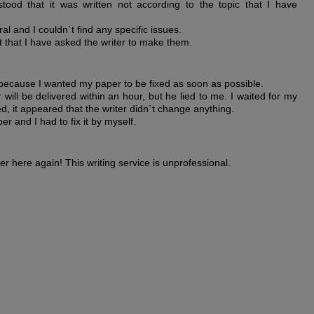
tood that it was written not according to the topic that I have
al and I couldn`t find any specific issues.
t that I have asked the writer to make them.
 because I wanted my paper to be fixed as soon as possible.
ill be delivered within an hour, but he lied to me. I waited for my
d, it appeared that the writer didn`t change anything.
r and I had to fix it by myself.
er here again! This writing service is unprofessional.