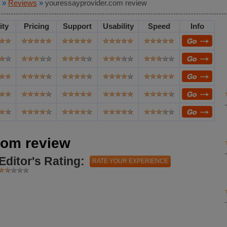
»
Reviews
»
youressayprovider.com review
ity
Pricing
Support
Usability
Speed
Info
com review
Editor's Rating:
RATE YOUR EXPERIENCE