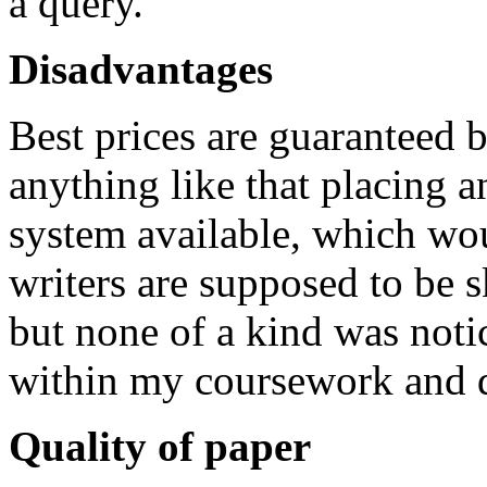
a query.
Disadvantages
Best prices are guaranteed b
anything like that placing a
system available, which wou
writers are supposed to be s
but none of a kind was notic
within my coursework and di
Quality of paper