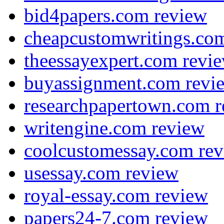
bid4papers.com review
cheapcustomwritings.co
theessayexpert.com revi
buyassignment.com revi
researchpapertown.com 
writengine.com review
coolcustomessay.com re
usessay.com review
royal-essay.com review
papers24-7.com review