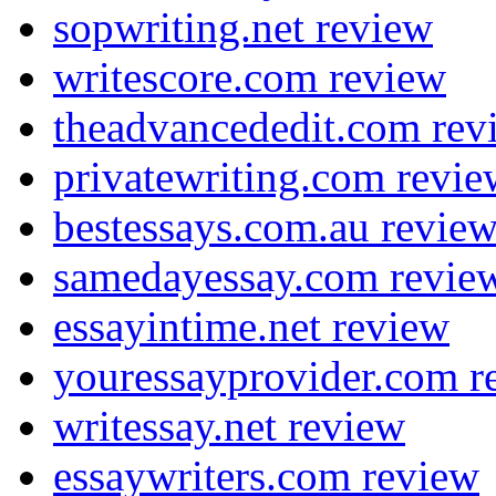
sopwriting.net review
writescore.com review
theadvancededit.com rev
privatewriting.com revie
bestessays.com.au revie
samedayessay.com revie
essayintime.net review
youressayprovider.com r
writessay.net review
essaywriters.com review