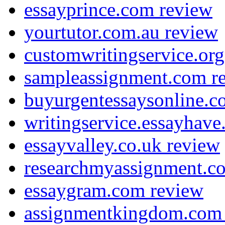
essayprince.com review
yourtutor.com.au review
customwritingservice.org
sampleassignment.com r
buyurgentessaysonline.c
writingservice.essayhav
essayvalley.co.uk review
researchmyassignment.c
essaygram.com review
assignmentkingdom.com