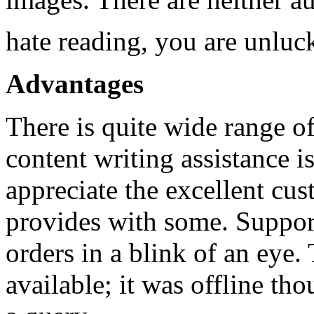
hate reading, you are unlu
Advantages
There is quite wide range of
content writing assistance 
appreciate the excellent cus
provides with some. Suppor
orders in a blink of an eye. 
available; it was offline t