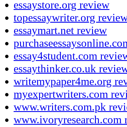
essaystore.org review
topessaywriter.org revie
essaymart.net review
purchaseessaysonline.co
essay4student.com revie
essaythinker.co.uk revie
writemypaper4me.org re
myexpertwriters.com rev
www.writers.com.pk rev
www.ivoryresearch.com 