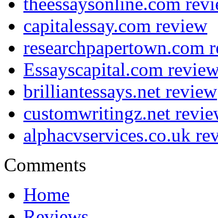
theessaysonline.com rev
capitalessay.com review
researchpapertown.com 
Essayscapital.com revie
brilliantessays.net review
customwritingz.net revi
alphacvservices.co.uk re
Comments
Home
Reviews