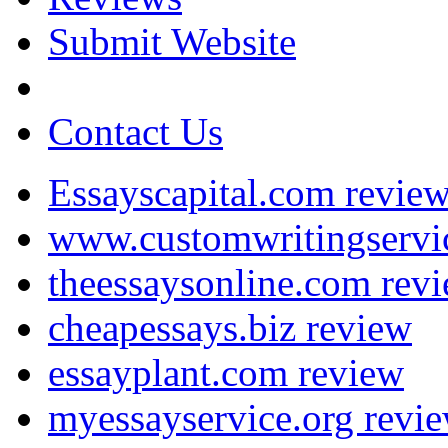
Submit Website
Contact Us
Essayscapital.com revie
www.customwritingservi
theessaysonline.com rev
cheapessays.biz review
essayplant.com review
myessayservice.org revi