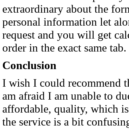
extraordinary about the for
personal information let al
request and you will get ca
order in the exact same tab.
Conclusion
I wish I could recommend th
am afraid I am unable to due
affordable, quality, which is
the service is a bit confusin