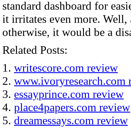
standard dashboard for easi
it irritates even more. Well,
otherwise, it would be a dis
Related Posts:
writescore.com review
www.ivoryresearch.com 
essayprince.com review
place4papers.com review
dreamessays.com review