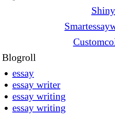
Shiny
Smartessayw
Customcol
Blogroll
essay
essay writer
essay writing
essay writing