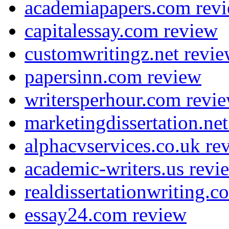
academiapapers.com rev
capitalessay.com review
customwritingz.net revi
papersinn.com review
writersperhour.com revi
marketingdissertation.ne
alphacvservices.co.uk re
academic-writers.us revi
realdissertationwriting.
essay24.com review