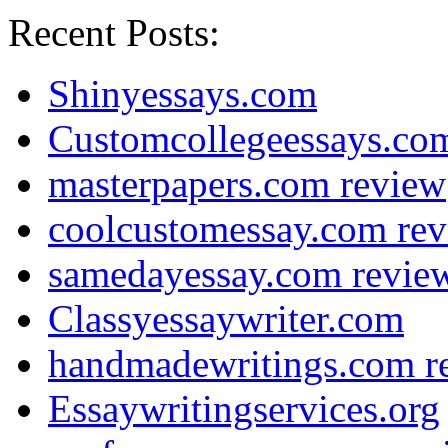
Recent Posts:
Shinyessays.com
Customcollegeessays.co
masterpapers.com review
coolcustomessay.com re
samedayessay.com revie
Classyessaywriter.com
handmadewritings.com r
Essaywritingservices.org