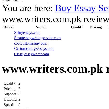
You are here:
Buy Essay Se
www.writers.com.pk revie
Rank
Name
Quality
Pricing
Shinyessays.com
Smartessaywritingservice.com
coolcustomessay.com
Customcollegeessays.com
Classyessaywriter.com
www.writers.com.pk 
Quality
2
Pricing
3
Support
3
Usability
3
Speed
2