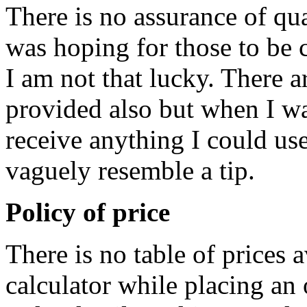
There is no assurance of qual
was hoping for those to be c
I am not that lucky. There a
provided also but when I was
receive anything I could use
vaguely resemble a tip.
Policy of price
There is no table of prices a
calculator while placing an