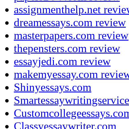
assignmenthelp.net revi
dreamessays.com review
masterpapers.com review
thepensters.com review
essayjedi.com review
makemyessay.com revie
Shinyessays.com
Smartessaywritingservic
Customcollegeessays.co
Classyessaywriter.com