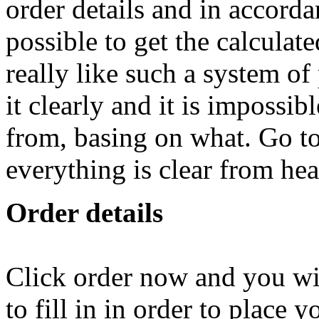
order details and in accordan
possible to get the calculate
really like such a system of
it clearly and it is impossib
from, basing on what. Go t
everything is clear from hea
Order details
Click order now and you wil
to fill in in order to place 