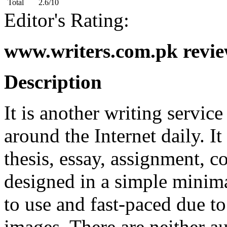
Total
2.6/10
Editor's Rating:
www.writers.com.pk revie
Description
It is another writing service
around the Internet daily. It
thesis, essay, assignment, 
designed in a simple minima
to use and fast-paced due t
images. There are neither a