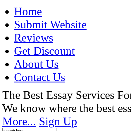
Home
Submit Website
Reviews
Get Discount
About Us
Contact Us
The Best Essay Services Fo
We know where the best ess
More...
Sign Up