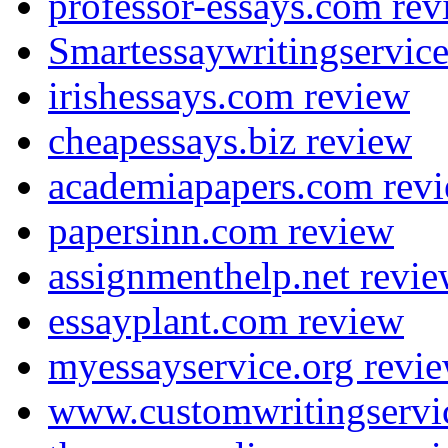
professor-essays.com rev
Smartessaywritingservic
irishessays.com review
cheapessays.biz review
academiapapers.com rev
papersinn.com review
assignmenthelp.net revi
essayplant.com review
myessayservice.org revi
www.customwritingservi