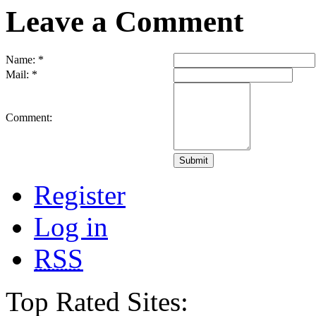
Leave a Comment
Name:
*
Mail:
*
Comment:
Register
Log in
RSS
Top Rated Sites: