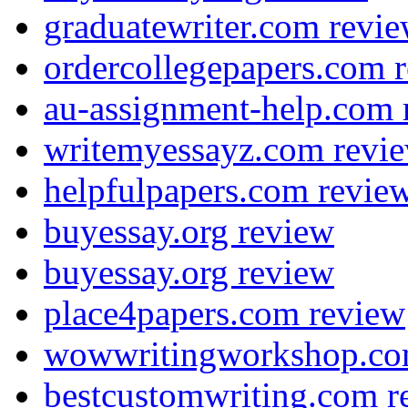
graduatewriter.com revi
ordercollegepapers.com 
au-assignment-help.com 
writemyessayz.com revi
helpfulpapers.com revie
buyessay.org review
buyessay.org review
place4papers.com review
wowwritingworkshop.co
bestcustomwriting.com r