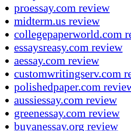
proessay.com review
midterm.us review
collegepaperworld.com r
essaysreasy.com review
aessay.com review
customwritingserv.com r
polishedpaper.com revie
aussiessay.com review
greenessay.com review
buyanessay.org review