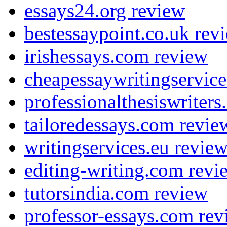
essays24.org review
bestessaypoint.co.uk rev
irishessays.com review
cheapessaywritingservic
professionalthesiswriter
tailoredessays.com revie
writingservices.eu revie
editing-writing.com revi
tutorsindia.com review
professor-essays.com rev