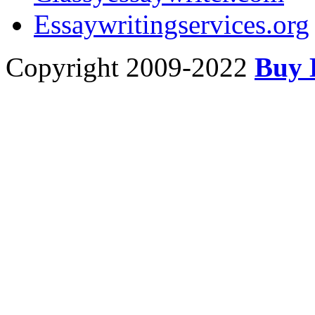
Essaywritingservices.org
Copyright 2009-2022
Buy 