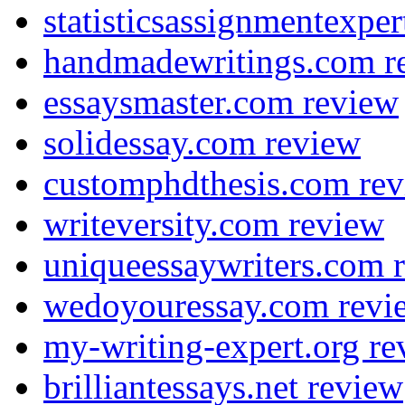
statisticsassignmentexpe
handmadewritings.com r
essaysmaster.com review
solidessay.com review
customphdthesis.com re
writeversity.com review
uniqueessaywriters.com 
wedoyouressay.com revi
my-writing-expert.org re
brilliantessays.net review