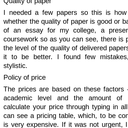
Quality of paper
I needed a few papers so this is how
whether the quality of paper is good or b
of an essay for my college, a presen
coursework so as you can see, there is 
the level of the quality of delivered pape
it to be better. I found few mistake
stylistic.
Policy of price
The prices are based on these factors 
academic level and the amount of 
calculate your price through typing in a
can see a pricing table, which, to be co
is very expensive. If it was not urgent,