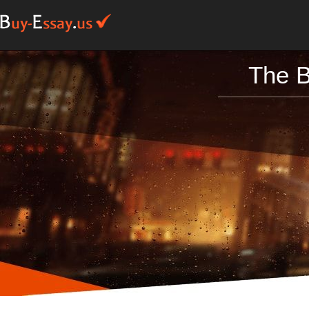
The B