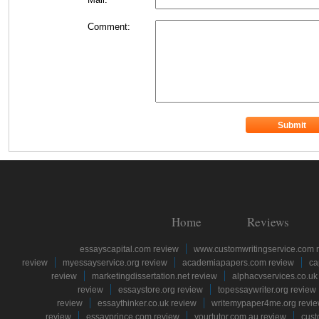
Comment:
Home
Reviews
essayscapital.com review
www.customwritingservice.com 
review
myessayservice.org review
academiapapers.com review
ca
review
marketingdissertation.net review
alphacvservices.co.uk
review
essaystore.org review
topessaywriter.org review
review
essaythinker.co.uk review
writemypaper4me.org revi
review
essayprince.com review
yourtutor.com.au review
cust