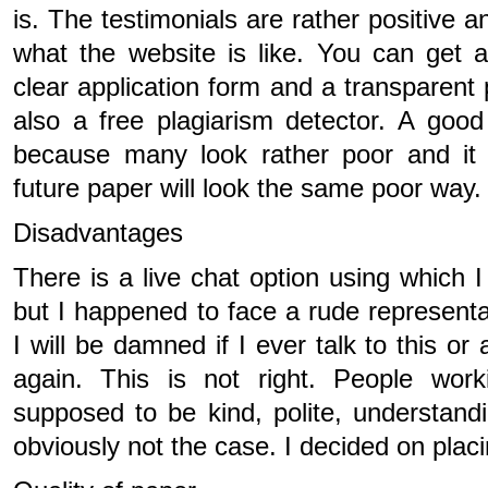
is. The testimonials are rather positive 
what the website is like. You can get a
clear application form and a transparent p
also a free plagiarism detector. A goo
because many look rather poor and it
future paper will look the same poor way.
Disadvantages
There is a live chat option using which I
but I happened to face a rude represent
I will be damned if I ever talk to this or
again. This is not right. People wor
supposed to be kind, polite, understandi
obviously not the case. I decided on plac