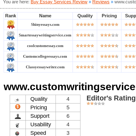
You are here:
Buy Essay Services Review
»
Reviews
»
www.custo
Rank
Name
Quality
Pricing
Supp
Shinyessays.com
Smartessaywritingservice.com
coolcustomessay.com
Customcollegeessays.com
Classyessaywriter.com
www.customwritingservice
Editor's Rating
Quality
4
Pricing
5
Support
6
Usability
4
Speed
3