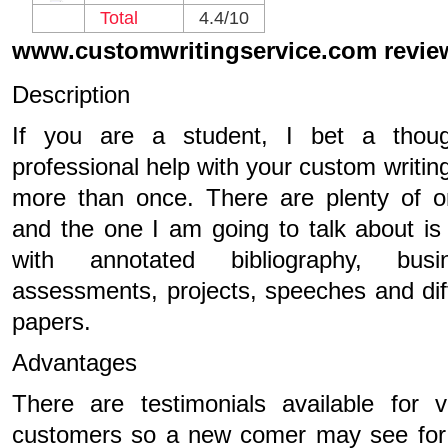
Total
4.4/10
www.customwritingservice.com revie
Description
If you are a student, I bet a thou
professional help with your custom writi
more than once. There are plenty of o
and the one I am going to talk about is
with annotated bibliography, busi
assessments, projects, speeches and dif
papers.
Advantages
There are testimonials available for v
customers so a new comer may see for 