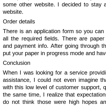
some other website. I decided to stay a
website.
Order details
There is an application form so you can g
all the required fields. There are paper 
and payment info. After going through th
put your paper in progress mode and have 
Conclusion
When I was looking for a service provid
assistance, I could not even imagine th
with this low level of customer support, q
the same time, I realize that expectation
do not think those were high hopes a