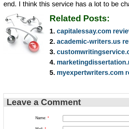
end. I think this service has a lot to be 
Related Posts:
capitalessay.com revi
academic-writers.us r
customwritingservice.
marketingdissertation.
myexpertwriters.com r
Leave a Comment
Name:
*
Mail:
*