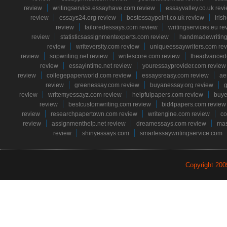
review
writingservice.essayhave.com review
essayvalley.co.uk rev
review
essays24.org review
bestessaypoint.co.uk review
iris
review
tailoredessays.com review
writingservices.eu re
review
statisticsassignmentexperts.com review
handmadewriting
review
writeversity.com review
uniqueessaywriters.com re
review
sopwriting.net review
writescore.com review
theadvancede
review
essayintime.net review
youressayprovider.com review
review
collegepaperworld.com review
essaysreasy.com review
ae
review
greenessay.com review
buyanessay.org review
g
review
writemyessayz.com review
helpfulpapers.com review
buye
review
bestcustomwriting.com review
bid4papers.com review
review
researchpapertown.com review
writengine.com review
co
review
assignmenthelp.net review
dreamessays.com review
mas
review
shinyessays.com
smartessaywritingservice.com
Copyright 20