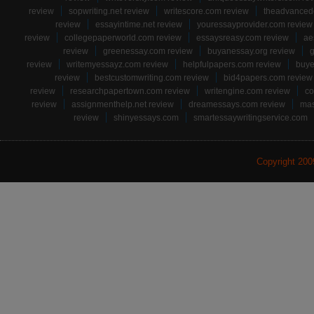
review
sopwriting.net review
writescore.com review
theadvancede
review
essayintime.net review
youressayprovider.com review
review
collegepaperworld.com review
essaysreasy.com review
ae
review
greenessay.com review
buyanessay.org review
g
review
writemyessayz.com review
helpfulpapers.com review
buye
review
bestcustomwriting.com review
bid4papers.com review
review
researchpapertown.com review
writengine.com review
co
review
assignmenthelp.net review
dreamessays.com review
mas
review
shinyessays.com
smartessaywritingservice.com
Copyright 20