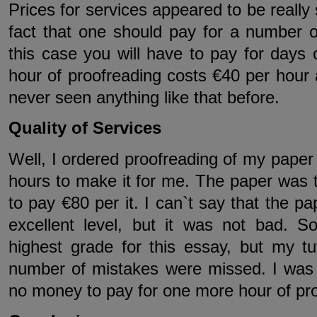
Prices for services appeared to be really 
fact that one should pay for a number o
this case you will have to pay for days
hour of proofreading costs €40 per hour
never seen anything like that before.
Quality of Services
Well, I ordered proofreading of my paper 
hours to make it for me. The paper was 
to pay €80 per it. I can`t say that the 
excellent level, but it was not bad. S
highest grade for this essay, but my tu
number of mistakes were missed. I was r
no money to pay for one more hour of proo