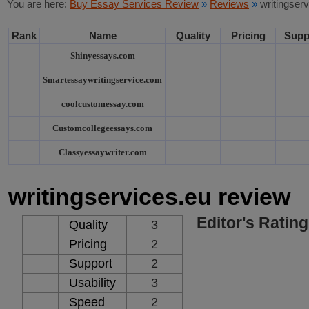
You are here:
Buy Essay Services Review
»
Reviews
»
writingser
Rank
Name
Quality
Pricing
Supp
Shinyessays.com
Smartessaywritingservice.com
coolcustomessay.com
Customcollegeessays.com
Classyessaywriter.com
writingservices.eu review
Editor's Rating
Quality
3
Pricing
2
Support
2
Usability
3
Speed
2