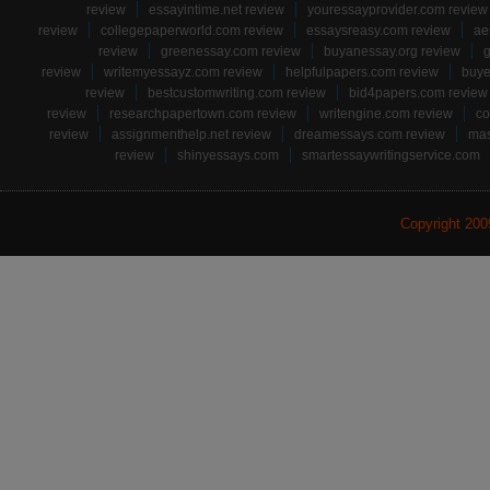
review
essayintime.net review
youressayprovider.com review
review
collegepaperworld.com review
essaysreasy.com review
ae
review
greenessay.com review
buyanessay.org review
g
review
writemyessayz.com review
helpfulpapers.com review
buye
review
bestcustomwriting.com review
bid4papers.com review
review
researchpapertown.com review
writengine.com review
co
review
assignmenthelp.net review
dreamessays.com review
mas
review
shinyessays.com
smartessaywritingservice.com
Copyright 20