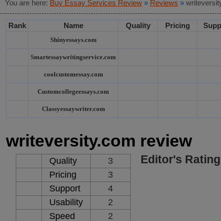
You are here:
Buy Essay Services Review
»
Reviews
»
writeversi
Rank
Name
Quality
Pricing
Supp
Shinyessays.com
Smartessaywritingservice.com
coolcustomessay.com
Customcollegeessays.com
Classyessaywriter.com
writeversity.com review
Editor's Rating
Quality
3
Pricing
3
Support
4
Usability
2
Speed
2