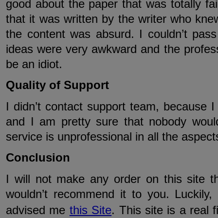
good about the paper that was totally fa
that it was written by the writer who knew
the content was absurd. I couldn’t pass
ideas were very awkward and the profes
be an idiot.
Quality of Support
I didn’t contact support team, because I 
and I am pretty sure that nobody woul
service is unprofessional in all the aspect
Conclusion
I will not make any order on this site th
wouldn’t recommend it to you. Luckily
advised me
this Site
. This site is a real