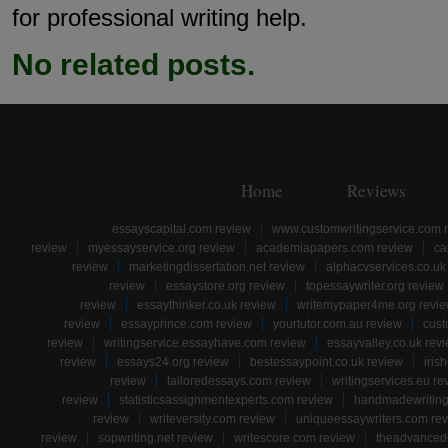
for professional writing help.
No related posts.
Home
Reviews
essayscapital.com review
www.customwritingservice.com 
review
myessayservice.org review
academiapapers.com review
ca
review
marketingdissertation.net review
alphacvservices.co.uk
review
essaystore.org review
topessaywriter.org review
review
essaythinker.co.uk review
writemypaper4me.org revi
review
essayprince.com review
yourtutor.com.au review
cust
review
writingservice.essayhave.com review
essayvalley.co.uk rev
review
essays24.org review
bestessaypoint.co.uk review
iris
review
tailoredessays.com review
writingservices.eu re
review
statisticsassignmentexperts.com review
handmadewriting
review
writeversity.com review
uniqueessaywriters.com re
review
sopwriting.net review
writescore.com review
theadvancede