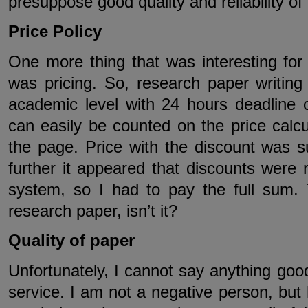
presuppose good quality and reliability of 
Price Policy
One more thing that was interesting fo
was pricing. So, research paper writing
academic level with 24 hours deadline
can easily be counted on the price calcul
the page. Price with the discount was 
further it appeared that discounts were
system, so I had to pay the full sum. T
research paper, isn’t it?
Quality of paper
Unfortunately, I cannot say anything good
service. I am not a negative person, bu