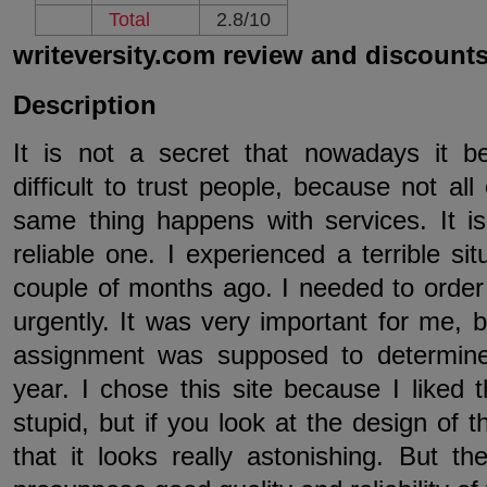
Total
2.8/10
writeversity.com review and discount
Description
It is not a secret that nowadays it
difficult to trust people, because not al
same thing happens with services. It is r
reliable one. I experienced a terrible sit
couple of months ago. I needed to order
urgently. It was very important for me, 
assignment was supposed to determine
year. I chose this site because I liked
stupid, but if you look at the design of 
that it looks really astonishing. But t