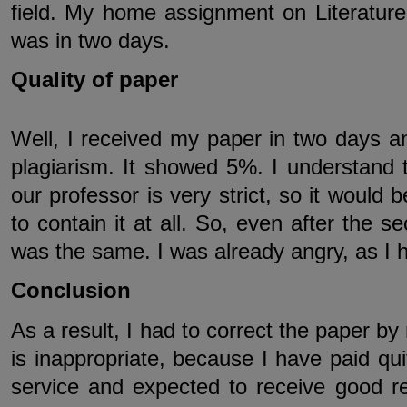
field. My home assignment on Literatur
was in two days.
Quality of paper
Well, I received my paper in two days a
plagiarism. It showed 5%. I understand tha
our professor is very strict, so it would 
to contain it at all. So, even after the 
was the same. I was already angry, as I h
Conclusion
As a result, I had to correct the paper by
is inappropriate, because I have paid qui
service and expected to receive good re