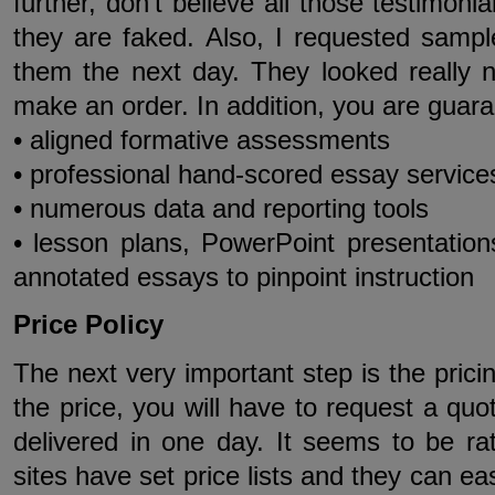
further, don’t believe all those testimoni
they are faked. Also, I requested sampl
them the next day. They looked really n
make an order. In addition, you are guara
• aligned formative assessments
• professional hand-scored essay service
• numerous data and reporting tools
• lesson plans, PowerPoint presentation
annotated essays to pinpoint instruction
Price Policy
The next very important step is the pricin
the price, you will have to request a quo
delivered in one day. It seems to be ra
sites have set price lists and they can ea