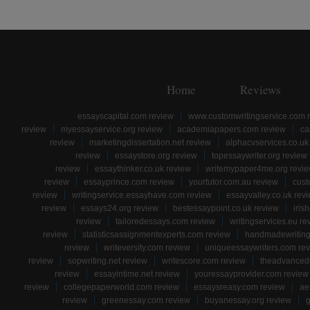
Home
Reviews
essayscapital.com review
www.customwritingservice.com 
review
myessayservice.org review
academiapapers.com review
ca
review
marketingdissertation.net review
alphacvservices.co.uk
review
essaystore.org review
topessaywriter.org review
review
essaythinker.co.uk review
writemypaper4me.org revi
review
essayprince.com review
yourtutor.com.au review
cust
review
writingservice.essayhave.com review
essayvalley.co.uk rev
review
essays24.org review
bestessaypoint.co.uk review
iris
review
tailoredessays.com review
writingservices.eu re
review
statisticsassignmentexperts.com review
handmadewriting
review
writeversity.com review
uniqueessaywriters.com re
review
sopwriting.net review
writescore.com review
theadvancede
review
essayintime.net review
youressayprovider.com review
review
collegepaperworld.com review
essaysreasy.com review
ae
review
greenessay.com review
buyanessay.org review
g