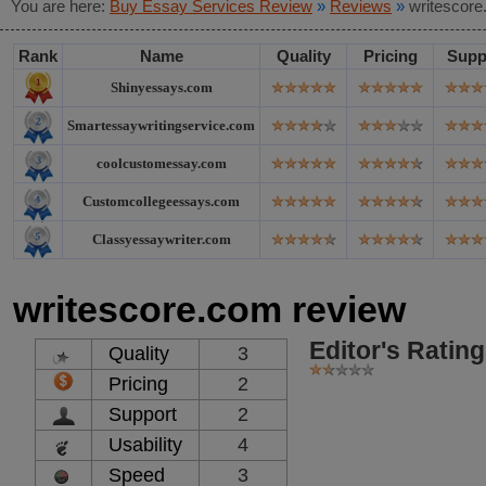
You are here:
Buy Essay Services Review
»
Reviews
»
writescore
Rank
Name
Quality
Pricing
Supp
Shinyessays.com
Smartessaywritingservice.com
coolcustomessay.com
Customcollegeessays.com
Classyessaywriter.com
writescore.com review
Editor's Rating
Quality
3
Pricing
2
Support
2
Usability
4
Speed
3