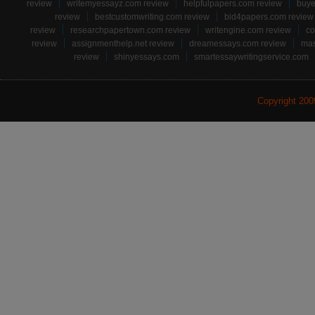
review
writemyessayz.com review
helpfulpapers.com review
buye
review
bestcustomwriting.com review
bid4papers.com review
review
researchpapertown.com review
writengine.com review
co
review
assignmenthelp.net review
dreamessays.com review
mas
review
shinyessays.com
smartessaywritingservice.com
Copyright 20