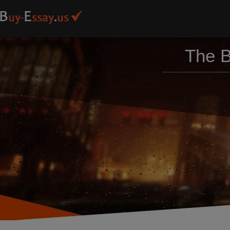
The B