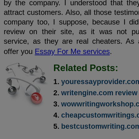
by the company. I understood that they
attract customers. Also, all those testim
company too, I suppose, because I did
review on their site, as it was not p
service, as they are real cheaters. As 
offer you
Essay For Me services
.
Related Posts:
youressayprovider.co
writengine.com review
wowwritingworkshop.
cheapcustomwritings.
bestcustomwriting.co