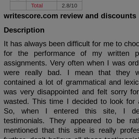
Total
2.8/10
writescore.com review and discounts
Description
It has always been difficult for me to cho
for the performance of my written 
assignments. Very often when I was orde
were really bad. I mean that they w
contained a lot of grammatical and lexi
was very disappointed and felt sorry f
wasted. This time I decided to look for a
So, when I entered this site, I de
testimonials. They appeared to be rat
mentioned that this site is really prof