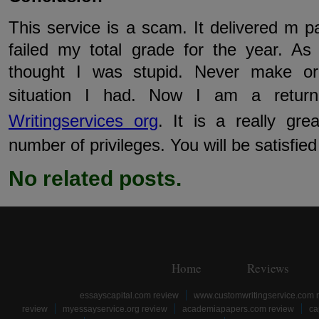
This service is a scam. It delivered m p
failed my total grade for the year. As
thought I was stupid. Never make or
situation I had. Now I am a retu
Writingservices org
. It is a really gre
number of privileges. You will be satisfied w
No related posts.
Home
Reviews
essayscapital.com review
www.customwritingservice.com 
review
myessayservice.org review
academiapapers.com review
ca