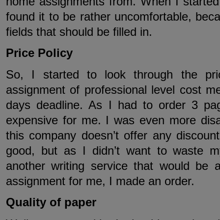
home assignments from. When I started to
found it to be rather uncomfortable, bec
fields that should be filled in.
Price Policy
So, I started to look through the pr
assignment of professional level cost m
days deadline. As I had to order 3 pa
expensive for me. I was even more disap
this company doesn’t offer any discount
good, but as I didn’t want to waste my
another writing service that would be 
assignment for me, I made an order.
Quality of paper