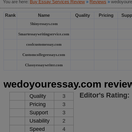
You are here:
Buy Essay Services Review
»
Reviews
»
wedoyoure
Rank
Name
Quality
Pricing
Supp
Shinyessays.com
Smartessaywritingservice.com
coolcustomessay.com
Customcollegeessays.com
Classyessaywriter.com
wedoyouressay.com revie
Editor's Rating:
Quality
3
Pricing
3
Support
3
Usability
2
Speed
4