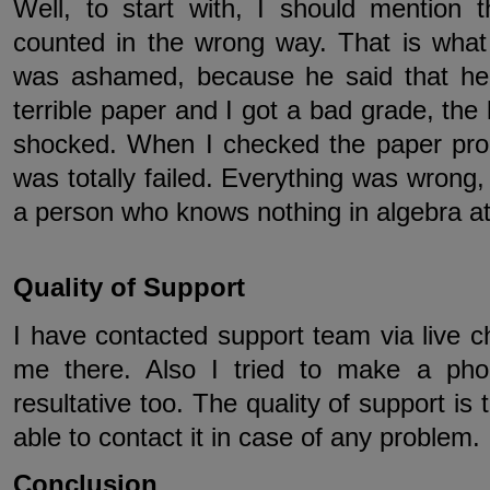
Well, to start with, I should mention
counted in the wrong way. That is what
was ashamed, because he said that he
terrible paper and I got a bad grade, the 
shocked. When I checked the paper prope
was totally failed. Everything was wrong, 
a person who knows nothing in algebra at 
Quality of Support
I have contacted support team via live 
me there. Also I tried to make a pho
resultative too. The quality of support is t
able to contact it in case of any problem.
Conclusion