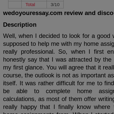
Total
3/10
wedoyouressay.com review and disco
Description
Well, when I decided to look for a good 
supposed to help me with my home assign
really professional. So, when I first en
honestly say that I was attracted by the 
my first glance. You will agree that it re
course, the outlook is not as important as
itself. It was rather difficult for me to f
be able to complete home assign
calculations, as most of them offer writin
really happy that I finally know where