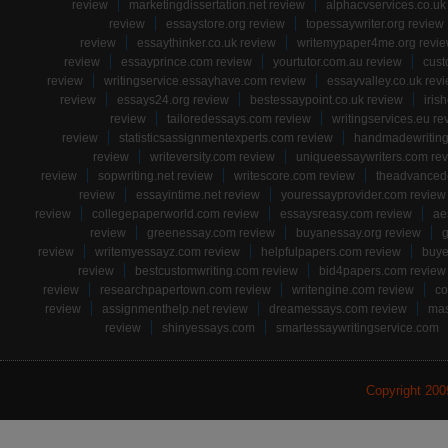
review
marketingdissertation.net review
alphacvservices.co.uk
review
essaystore.org review
topessaywriter.org review
review
essaythinker.co.uk review
writemypaper4me.org revi
review
essayprince.com review
yourtutor.com.au review
cust
review
writingservice.essayhave.com review
essayvalley.co.uk rev
review
essays24.org review
bestessaypoint.co.uk review
iris
review
tailoredessays.com review
writingservices.eu re
review
statisticsassignmentexperts.com review
handmadewriting
review
writeversity.com review
uniqueessaywriters.com re
review
sopwriting.net review
writescore.com review
theadvancede
review
essayintime.net review
youressayprovider.com review
review
collegepaperworld.com review
essaysreasy.com review
ae
review
greenessay.com review
buyanessay.org review
g
review
writemyessayz.com review
helpfulpapers.com review
buye
review
bestcustomwriting.com review
bid4papers.com review
review
researchpapertown.com review
writengine.com review
co
review
assignmenthelp.net review
dreamessays.com review
mas
review
shinyessays.com
smartessaywritingservice.com
Copyright 20