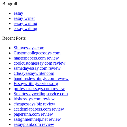
Blogroll
essay
essay writer
essay writing
essay writing
Recent Posts:
Shinyessays.com
Customcollegeessays.com
masterpapers.com review
coolcustomessay.com review
samedayessay.com review
Classyessaywriter.com
handmadewritings.com review
Essaywritingservices.org
professor-essays.com review
Smartessaywritingservice.com
irishessays.com review
cheapessays.biz review
academiapapers.com review
papersinn.com review
assignmenthelp.net review
essayplant.com review