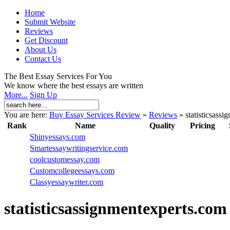
Home
Submit Website
Reviews
Get Discount
About Us
Contact Us
The Best Essay Services For You
We know where the best essays are written
More...
Sign Up
You are here:
Buy Essay Services Review
»
Reviews
»
statisticsass
Rank
Name
Quality
Pricing
Shinyessays.com
Smartessaywritingservice.com
coolcustomessay.com
Customcollegeessays.com
Classyessaywriter.com
statisticsassignmentexperts.com