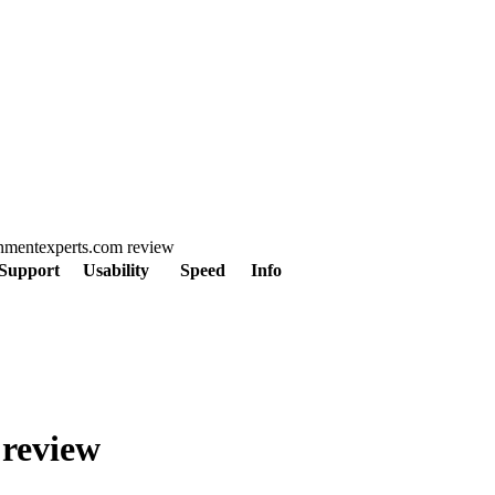
ignmentexperts.com review
Support
Usability
Speed
Info
 review