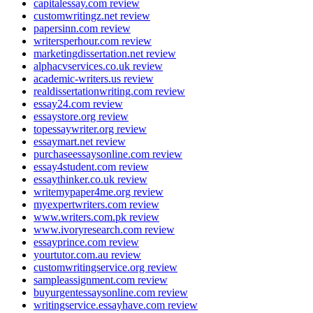
capitalessay.com review
customwritingz.net review
papersinn.com review
writersperhour.com review
marketingdissertation.net review
alphacvservices.co.uk review
academic-writers.us review
realdissertationwriting.com review
essay24.com review
essaystore.org review
topessaywriter.org review
essaymart.net review
purchaseessaysonline.com review
essay4student.com review
essaythinker.co.uk review
writemypaper4me.org review
myexpertwriters.com review
www.writers.com.pk review
www.ivoryresearch.com review
essayprince.com review
yourtutor.com.au review
customwritingservice.org review
sampleassignment.com review
buyurgentessaysonline.com review
writingservice.essayhave.com review