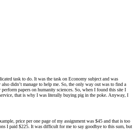
icated task to do. It was the task on Economy subject and was
ey also didn’t manage to help me. So, the only way out was to find a
ly perform papers on humanity sciences. So, when I found this site I
service, that is why I was literally buying pig in the poke. Anyway, I
or example, price per one page of my assignment was $45 and that is too
ns I paid $225. It was difficult for me to say goodbye to this sum, but