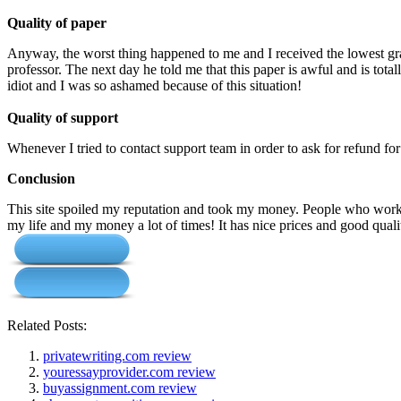
Quality of paper
Anyway, the worst thing happened to me and I received the lowest gra
professor. The next day he told me that this paper is awful and is tota
idiot and I was so ashamed because of this situation!
Quality of support
Whenever I tried to contact support team in order to ask for refund fo
Conclusion
This site spoiled my reputation and took my money. People who work f
my life and my money a lot of times! It has nice prices and good qual
Related Posts:
privatewriting.com review
youressayprovider.com review
buyassignment.com review