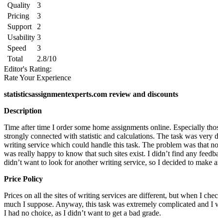
Quality
3
Pricing
3
Support
2
Usability
3
Speed
3
Total
2.8/10
Editor's Rating:
Rate Your Experience
statisticsassignmentexperts.com review and discounts
Description
Time after time I order some home assignments online. Especially tho
strongly connected with statistic and calculations. The task was very d
writing service which could handle this task. The problem was that not
was really happy to know that such sites exist. I didn’t find any feedb
didn’t want to look for another writing service, so I decided to make a
Price Policy
Prices on all the sites of writing services are different, but when I c
much I suppose. Anyway, this task was extremely complicated and I was 
I had no choice, as I didn’t want to get a bad grade.