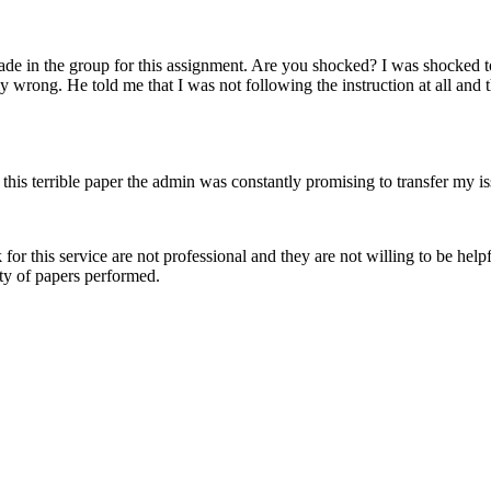
de in the group for this assignment. Are you shocked? I was shocked too
lly wrong. He told me that I was not following the instruction at all an
r this terrible paper the admin was constantly promising to transfer my 
or this service are not professional and they are not willing to be he
ity of papers performed.