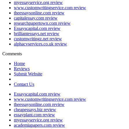
myessayservice.org review
www.customwritingservice.com review
theessaysonline.com review
capitalessay.com review
researchpapertown.com review
Essayscapital.com review
brilliantessays.net review
customwritingz.net review
alphacvservices.co.uk review
Comments
Home
Reviews
Submit Website
Contact Us
Essayscapital.com review
www.customwritingservice.com review
theessaysonline.com review
cheapessays.biz review
essayplant.com review
myessayservice.org review
academiapapers.com review