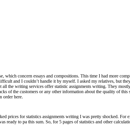
se, which concern essays and compositions. This time I had more compl
ifficult and I couldn’t handle it by myself. I asked my relatives, but th
 all the writing services offer statistic assignments writing. They most
acks of the customers or any other information about the quality of this 
n order here.
hecked prices for statistics assignments writing I was pretty shocked. F
ready to pa this sum. So, for 5 pages of statistics and other calculatio