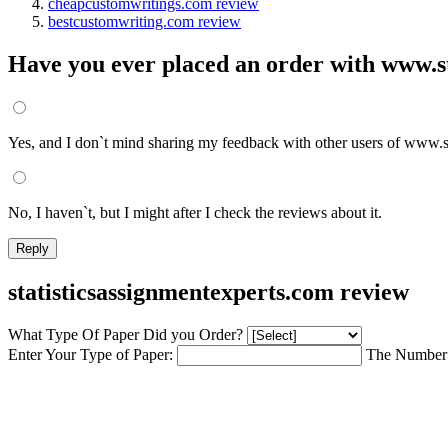
cheapcustomwritings.com review
bestcustomwriting.com review
Have you ever placed an order with www.st
Yes, and I don`t mind sharing my feedback with other users of www.s
No, I haven`t, but I might after I check the reviews about it.
statisticsassignmentexperts.com review
What Type Of Paper Did you Order?
Enter Your Type of Paper:
The Number 