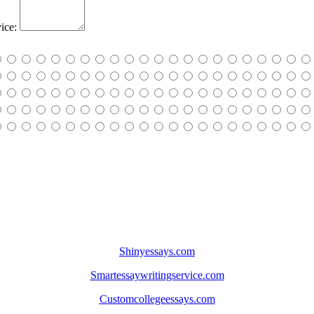
ice:
Shinyessays.com
Smartessaywritingservice.com
Customcollegeessays.com