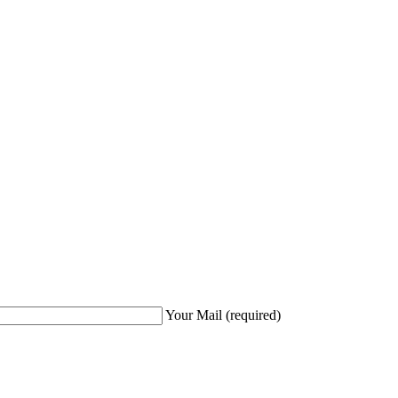
Your Mail
(required)