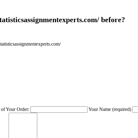
atisticsassignmentexperts.com/ before?
tatisticsassignmentexperts.com/
of Your Order:
Your Name
(required)