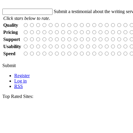
Submit a testimonial about the writing serv
Click stars below to rate.
Quality
Pricing
Support
Usability
Speed
Submit
Register
Log in
RSS
Top Rated Sites: