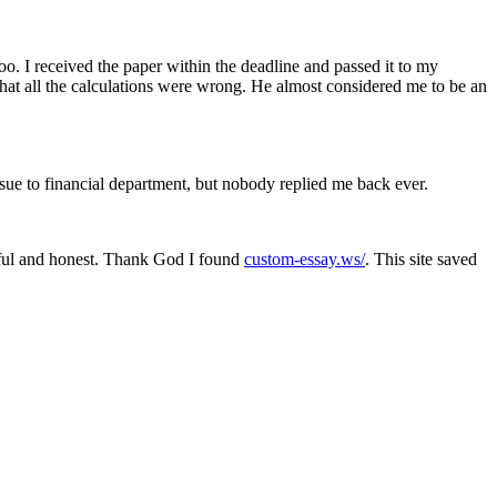
. I received the paper within the deadline and passed it to my
d that all the calculations were wrong. He almost considered me to be an
issue to financial department, but nobody replied me back ever.
lpful and honest. Thank God I found
custom-essay.ws/
. This site saved