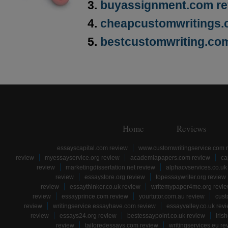
buyassignment.com re
cheapcustomwritings.
bestcustomwriting.co
Home
Reviews
essayscapital.com review
www.customwritingservice.com 
review
myessayservice.org review
academiapapers.com review
ca
review
marketingdissertation.net review
alphacvservices.co.uk
review
essaystore.org review
topessaywriter.org review
review
essaythinker.co.uk review
writemypaper4me.org revi
review
essayprince.com review
yourtutor.com.au review
cust
review
writingservice.essayhave.com review
essayvalley.co.uk rev
review
essays24.org review
bestessaypoint.co.uk review
iris
review
tailoredessays.com review
writingservices.eu re