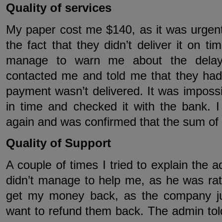
Quality of services
My paper cost me $140, as it was urgent
the fact that they didn’t deliver it on ti
manage to warn me about the delay
contacted me and told me that they h
payment wasn’t delivered. It was imposs
in time and checked it with the bank. 
again and was confirmed that the sum of
Quality of Support
A couple of times I tried to explain the 
didn’t manage to help me, as he was rat
get my money back, as the company ju
want to refund them back. The admin told