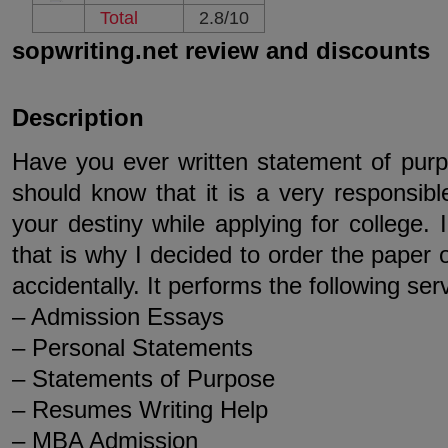
Total
2.8/10
sopwriting.net review and discounts
Description
Have you ever written statement of purpo
should know that it is a very responsib
your destiny while applying for college. I
that is why I decided to order the paper o
accidentally. It performs the following ser
– Admission Essays
– Personal Statements
– Statements of Purpose
– Resumes Writing Help
– MBA Admission