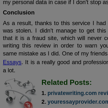
my personal data in case if I don’t stop as
Conclusion
As a result, thanks to this service I h
was stolen. I didn’t manage to get thi
that it is a fraud site, which will never
writing this review in order to warn y
same mistake as I did. One of my friend
Essays
. It is a really good and professi
a lot.
Related Posts:
privatewriting.com rev
youressayprovider.co