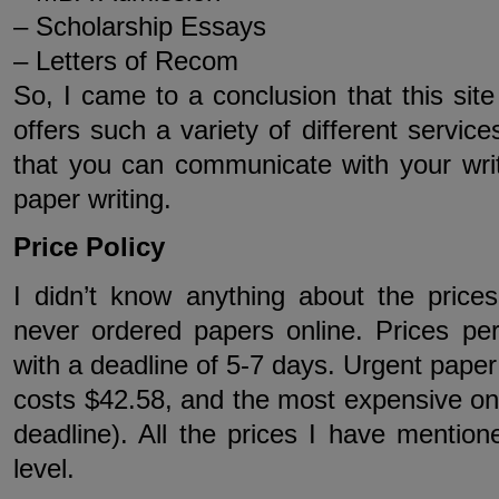
– Scholarship Essays
– Letters of Recom
So, I came to a conclusion that this site 
offers such a variety of different servic
that you can communicate with your writ
paper writing.
Price Policy
I didn’t know anything about the prices
never ordered papers online. Prices pe
with a deadline of 5-7 days. Urgent paper
costs $42.58, and the most expensive on
deadline). All the prices I have mentio
level.