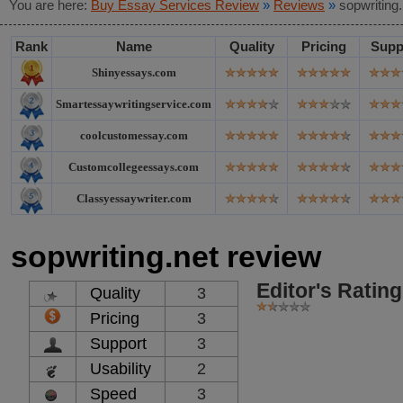
You are here:
Buy Essay Services Review
»
Reviews
»
sopwriting
Rank
Name
Quality
Pricing
Supp
Shinyessays.com
Smartessaywritingservice.com
coolcustomessay.com
Customcollegeessays.com
Classyessaywriter.com
sopwriting.net review
Editor's Rating
Quality
3
Pricing
3
Support
3
Usability
2
Speed
3