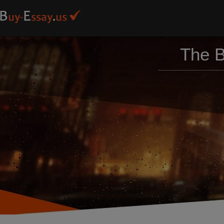
The B