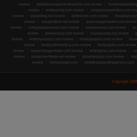
review
statisticsassignmentexperts.com review
handmadewriting
review
writeversity.com review
uniqueessaywriters.com re
review
sopwriting.net review
writescore.com review
theadvancede
review
essayintime.net review
youressayprovider.com review
review
collegepaperworld.com review
essaysreasy.com review
ae
review
greenessay.com review
buyanessay.org review
g
review
writemyessayz.com review
helpfulpapers.com review
buye
review
bestcustomwriting.com review
bid4papers.com review
review
researchpapertown.com review
writengine.com review
co
review
assignmenthelp.net review
dreamessays.com review
mas
review
shinyessays.com
smartessaywritingservice.com
Copyright 20