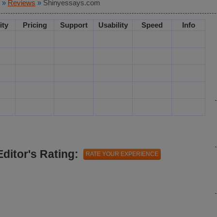
»
Reviews
»
Shinyessays.com
ity
Pricing
Support
Usability
Speed
Info
Editor's Rating:
RATE YOUR EXPERIENCE