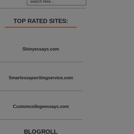
TOP RATED SITES:
Shinyessays.com
Smartessaywritingservice.com
Customcollegeessays.com
BLOGROLL