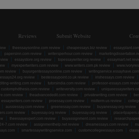
Reviews
Submit Website
Con
view
theessaysonline.com review
cheapessays.biz review
essayplant.co
papersinn.com review
writersperhour.com review
marketingdissertation.n
eview
essaystore.org review
topessaywriter.org review
essaymart.net rev
iew
myexpertwriters.com review
www.writers.com.pk review
www.ivoryres
om review
buyurgentessaysonline.com review
writingservice.essayhave.com
essays24.org review
bestessaypoint.co.uk review
irishessays.com review
diting-writing.com review
tutorsindia.com review
professor-essays.com revi
customphdthesis.com review
writeversity.com review
uniqueessaywriters.c
re.com review
theadvancededit.com review
privatewriting.com review
be
essaywriters.com review
proessay.com review
midterm.us review
colle
aussiessay.com review
greenessay.com review
buyanessay.org review
ers.com review
buyessay.org review
buyessay.org review
place4papers.
ew
theessayexpert.com review
buyassignment.com review
researchpape
24-7.com review
assignmenthelp.net review
dreamessays.com review
ma
says.com
smartessaywritingservice.com
customcollegeessays.com
class