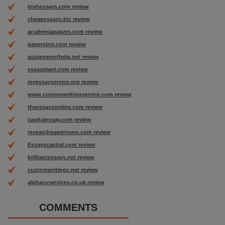
irishessays.com review
cheapessays.biz review
academiapapers.com review
papersinn.com review
assignmenthelp.net review
essayplant.com review
myessayservice.org review
www.customwritingservice.com review
theessaysonline.com review
capitalessay.com review
researchpapertown.com review
Essayscapital.com review
brilliantessays.net review
customwritingz.net review
alphacvservices.co.uk review
COMMENTS