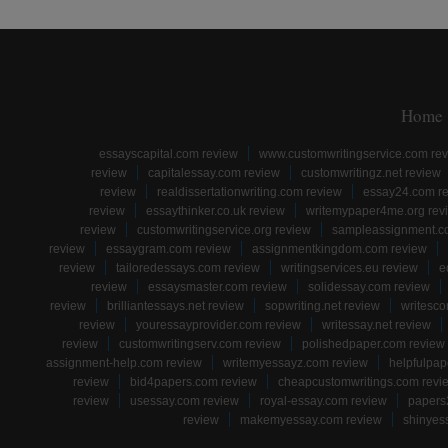
Home
essayscapital.com review
www.customwritingservice.com re
review
capitalessay.com review
customwritingz.net review
review
realdissertationwriting.com review
essay24.com r
review
essaythinker.co.uk review
writemypaper4me.org rev
review
customwritingservice.org review
sampleassignment.c
review
essaygram.com review
assignmentkingdom.com review
review
tailoredessays.com review
writingservices.eu review
e
review
essaysmaster.com review
solidessay.com review
review
brilliantessays.net review
sopwriting.net review
writesco
review
youressayprovider.com review
writessay.net review
review
customwritingserv.com review
polishedpaper.com review
assignment-help.com review
writemyessayz.com review
helpfulpap
review
bid4papers.com review
cheapcustomwritings.com revi
review
usessay.com review
royal-essay.com review
papers
review
makemyessay.com review
shinyes