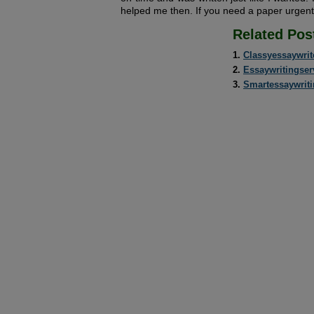
helped me then. If you need a paper urgent
Related Pos
Classyessaywrit
Essaywritingser
Smartessaywrit