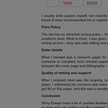
Total
10/10
I usually write papers myself, but recentl
friend of mine recommended me to register 
Price Policy
The site has an attractive pricing policy – 
academic level. What is more, I was given 
writing service – they also take editing and
Order details
What I needed was a research paper for my
someone to complete such complex paper f
bonuses like cover page and bibliography –
Quality of writing and support
What I enjoyed most was the ongoing co
paper. I addressed my concerns and extra in
got 90 on this paper, and this was a wonderf
Conclusion
Shiny Essays have a lot of positive feedba
on time and was written just like I wanted.