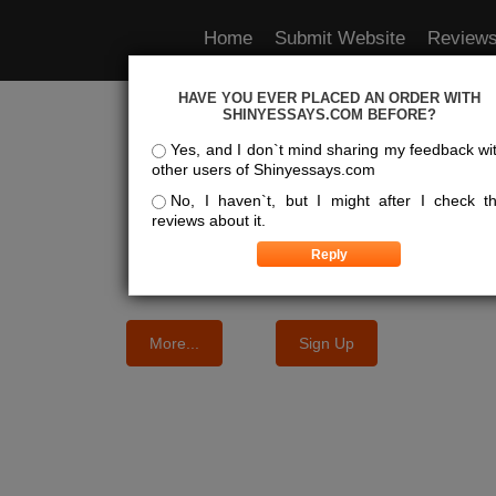
Home
Submit Website
Review
HAVE YOU EVER PLACED AN ORDER WITH
e Best Essay Services For Y
SHINYESSAYS.COM BEFORE?
Yes, and I don`t mind sharing my feedback wi
other users of Shinyessays.com
We know where the best essays are written
No, I haven`t, but I might after I check t
reviews about it.
More...
Sign Up