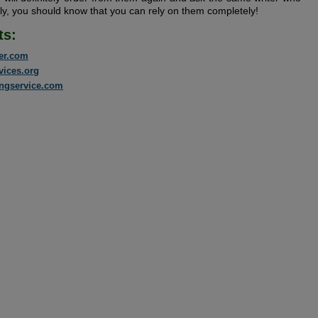
ly, you should know that you can rely on them completely!
ts:
er.com
vices.org
ingservice.com