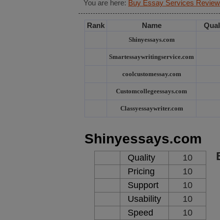
You are here:
Buy Essay Services Review
Rank
Name
Qual
Shinyessays.com
Smartessaywritingservice.com
coolcustomessay.com
Customcollegeessays.com
Classyessaywriter.com
Shinyessays.com
Quality
10
Pricing
10
Support
10
Usability
10
Speed
10