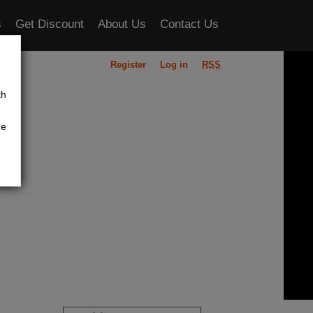
s
Get Discount
About Us
Contact Us
Register
Log in
RSS
ou
th
he