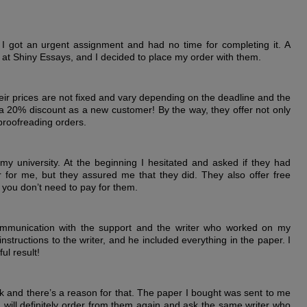
y I got an urgent assignment and had no time for completing it. A
at Shiny Essays, and I decided to place my order with them.
their prices are not fixed and vary depending on the deadline and the
a 20% discount as a new customer! By the way, they offer not only
 proofreading orders.
 university. At the beginning I hesitated and asked if they had
or me, but they assured me that they did. They also offer free
 you don’t need to pay for them.
mmunication with the support and the writer who worked on my
structions to the writer, and he included everything in the paper. I
ul result!
ck and there’s a reason for that. The paper I bought was sent to me
 I will definitely order from them again and ask the same writer who