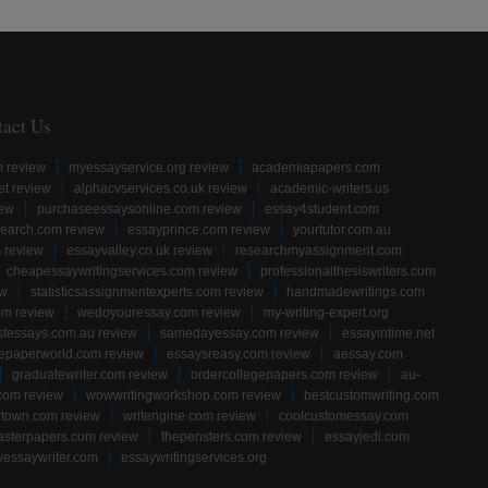
tact Us
m review
myessayservice.org review
academiapapers.com
et review
alphacvservices.co.uk review
academic-writers.us
iew
purchaseessaysonline.com review
essay4student.com
earch.com review
essayprince.com review
yourtutor.com.au
 review
essayvalley.co.uk review
researchmyassignment.com
cheapessaywritingservices.com review
professionalthesiswriters.com
ew
statisticsassignmentexperts.com review
handmadewritings.com
om review
wedoyouressay.com review
my-writing-expert.org
stessays.com.au review
samedayessay.com review
essayintime.net
gepaperworld.com review
essaysreasy.com review
aessay.com
graduatewriter.com review
ordercollegepapers.com review
au-
com review
wowwritingworkshop.com review
bestcustomwriting.com
rtown.com review
writengine.com review
coolcustomessay.com
sterpapers.com review
thepensters.com review
essayjedi.com
yessaywriter.com
essaywritingservices.org