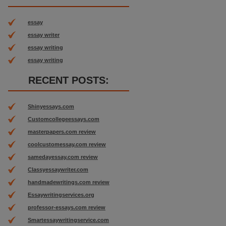
essay
essay writer
essay writing
essay writing
RECENT POSTS:
Shinyessays.com
Customcollegeessays.com
masterpapers.com review
coolcustomessay.com review
samedayessay.com review
Classyessaywriter.com
handmadewritings.com review
Essaywritingservices.org
professor-essays.com review
Smartessaywritingservice.com