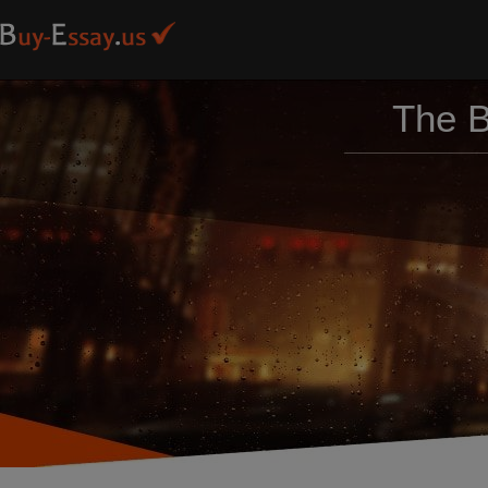
The B