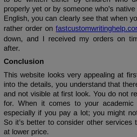
properly yet or by someone who’s native l
English, you can clearly see that when yo
rather order on
fastcustomwritinghelp.c
down, and I received my orders on ti
after.
Conclusion
This website looks very appealing at fir
into the details, you understand that the
and not visible at first look. You do not 
for. When it comes to your academic w
especially if you pay a lot; you might 
So it’s better to consider other services 
at lower price.