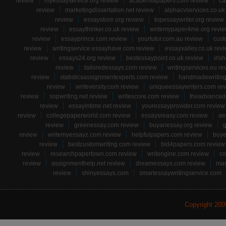
review
myessayservice.org review
academiapapers.com review
ca
review
marketingdissertation.net review
alphacvservices.co.uk
review
essaystore.org review
topessaywriter.org review
review
essaythinker.co.uk review
writemypaper4me.org revi
review
essayprince.com review
yourtutor.com.au review
cust
review
writingservice.essayhave.com review
essayvalley.co.uk rev
review
essays24.org review
bestessaypoint.co.uk review
iris
review
tailoredessays.com review
writingservices.eu re
review
statisticsassignmentexperts.com review
handmadewriting
review
writeversity.com review
uniqueessaywriters.com re
review
sopwriting.net review
writescore.com review
theadvancede
review
essayintime.net review
youressayprovider.com review
review
collegepaperworld.com review
essaysreasy.com review
ae
review
greenessay.com review
buyanessay.org review
g
review
writemyessayz.com review
helpfulpapers.com review
buye
review
bestcustomwriting.com review
bid4papers.com review
review
researchpapertown.com review
writengine.com review
co
review
assignmenthelp.net review
dreamessays.com review
mas
review
shinyessays.com
smartessaywritingservice.com
Copyright 20