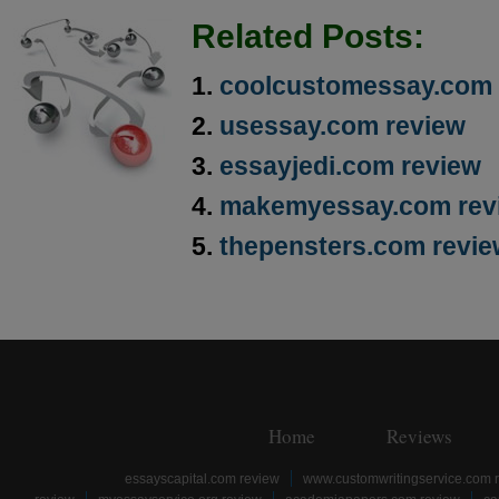
Related Posts:
coolcustomessay.com 
usessay.com review
essayjedi.com review
makemyessay.com rev
thepensters.com revi
Home
Reviews
essayscapital.com review
www.customwritingservice.com 