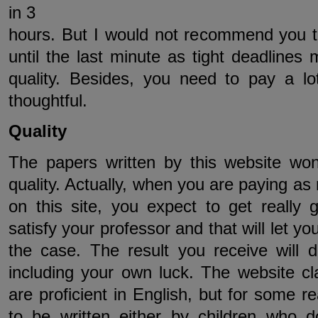
in 3
hours. But I would not recommend you t
until the last minute as tight deadlines 
quality. Besides, you need to pay a lo
thoughtful.
Quality
The papers written by this website won
quality. Actually, when you are paying a
on this site, you expect to get really gr
satisfy your professor and that will let you
the case. The result you receive will
including your own luck. The website clai
are proficient in English, but for some
to be written either by children who 