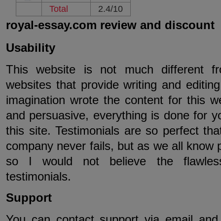
Total
2.4/10
royal-essay.com review and discount
Usability
This website is not much different f
websites that provide writing and editi
imagination wrote the content for this we
and persuasive, everything is done for y
this site. Testimonials are so perfect th
company never fails, but as we all know p
so I would not believe the flawles
testimonials.
Support
You can contact support via email and