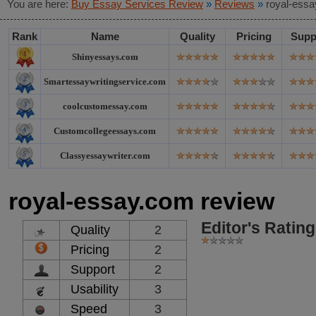
You are here:
Buy Essay Services Review
»
Reviews
»
royal-essa
Rank
Name
Quality
Pricing
Supp
Shinyessays.com
Smartessaywritingservice.com
coolcustomessay.com
Customcollegeessays.com
Classyessaywriter.com
royal-essay.com review
Editor's Rating
Quality
2
Pricing
2
Support
2
Usability
3
Speed
3