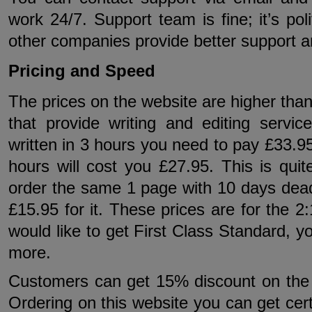
work 24/7. Support team is fine; it’s p
other companies provide better support 
Pricing and Speed
The prices on the website are higher than
that provide writing and editing servi
written in 3 hours you need to pay £33.95
hours will cost you £27.95. This is qui
order the same 1 page with 10 days deadl
£15.95 for it. These prices are for the 2:
would like to get First Class Standard, 
more.
Customers can get 15% discount on the fir
Ordering on this website you can get cer