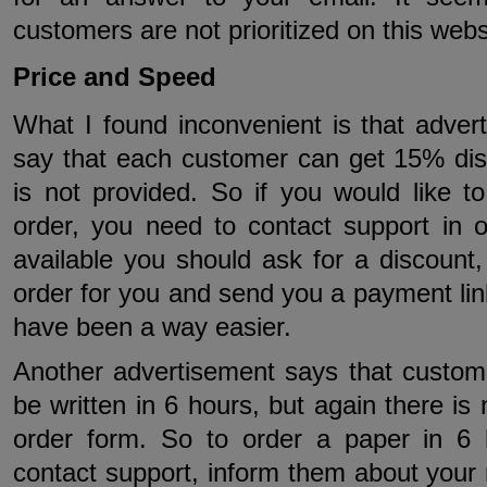
customers are not prioritized on this webs
Price and Speed
What I found inconvenient is that adver
say that each customer can get 15% dis
is not provided. So if you would like t
order, you need to contact support in o
available you should ask for a discount,
order for you and send you a payment lin
have been a way easier.
Another advertisement says that custom
be written in 6 hours, but again there is
order form. So to order a paper in 6
contact support, inform them about your 