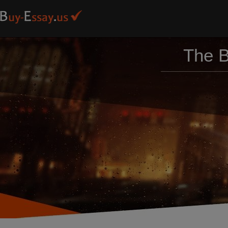
The B