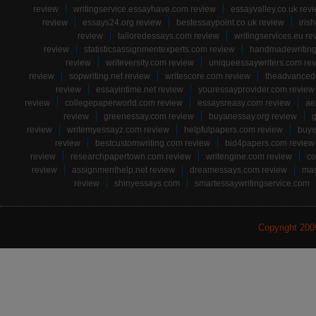
review
writingservice.essayhave.com review
essayvalley.co.uk rev
review
essays24.org review
bestessaypoint.co.uk review
iris
review
tailoredessays.com review
writingservices.eu re
review
statisticsassignmentexperts.com review
handmadewriting
review
writeversity.com review
uniqueessaywriters.com re
review
sopwriting.net review
writescore.com review
theadvancede
review
essayintime.net review
youressayprovider.com review
review
collegepaperworld.com review
essaysreasy.com review
ae
review
greenessay.com review
buyanessay.org review
g
review
writemyessayz.com review
helpfulpapers.com review
buye
review
bestcustomwriting.com review
bid4papers.com review
review
researchpapertown.com review
writengine.com review
co
review
assignmenthelp.net review
dreamessays.com review
mas
review
shinyessays.com
smartessaywritingservice.com
Copyright 20