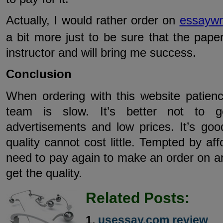
Actually, I would rather order on
essaywri
a bit more just to be sure that the paper
instructor and will bring me success.
Conclusion
When ordering with this website patienc
team is slow. It’s better not to g
advertisements and low prices. It’s go
quality cannot cost little. Tempted by af
need to pay again to make an order on an
get the quality.
Related Posts:
usessay.com review