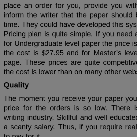
place an order for you, provide you wit
inform the writer that the paper should 
time. They could have developed this sys
Pricing plan is quite simple. If you need
for Undergraduate level paper the price is
the cost is $27.95 and for Master’s leve
page. These prices are quite competitiv
the cost is lower than on many other webs
Quality
The moment you receive your paper you 
price for the orders is so low. There i
writing industry. Skillful and well educate
a scanty salary. Thus, if you require rea
to pay for it.