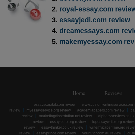
royal-essay.com revie
essayjedi.com review
dreamessays.com rev
makemyessay.com rev
Home
Reviews
essayscapital.com review
www.customwritingservice.com 
review
myessayservice.org review
academiapapers.com review
ca
review
marketingdissertation.net review
alphacvservices.co.uk
review
essaystore.org review
topessaywriter.org review
review
essaythinker.co.uk review
writemypaper4me.org revi
review
essayprince.com review
yourtutor.com.au review
cust