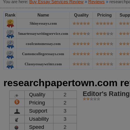
You are here:
Buy Essay Services Review
»
Reviews
»
researchp
Rank
Name
Quality
Pricing
Supp
Shinyessays.com
Smartessaywritingservice.com
coolcustomessay.com
Customcollegeessays.com
Classyessaywriter.com
researchpapertown.com re
Editor's Rating
Quality
2
Pricing
2
Support
3
Usability
3
Speed
2