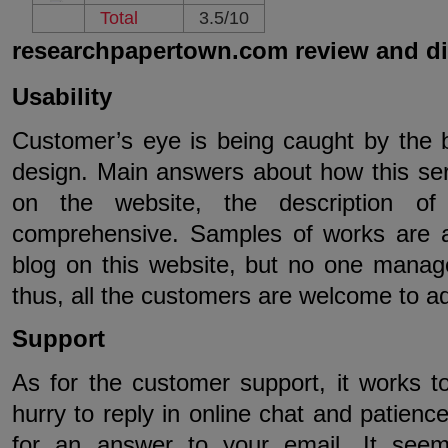
Total
3.5/10
researchpapertown.com review and d
Usability
Customer’s eye is being caught by the b
design. Main answers about how this se
on the website, the description of
comprehensive. Samples of works are av
blog on this website, but no one managed 
thus, all the customers are welcome to a
Support
As for the customer support, it works t
hurry to reply in online chat and patience
for an answer to your email. It seem