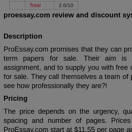
Total
2.6/10
proessay.com review and discount sy
Description
ProEssay.com promises that they can prov
term papers for sale. Their aim is
assignment, and to supply you with free 
for sale. They call themselves a team of p
see how professionally they are?!
Pricing
The price depends on the urgency, qual
spacing and number of pages. Prices 
ProEssay.com start at $11,55 per page a