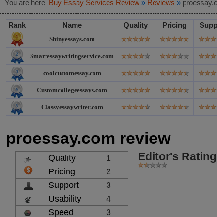
You are here:
Buy Essay Services Review
»
Reviews
»
proessay.
Rank
Name
Quality
Pricing
Supp
Shinyessays.com
Smartessaywritingservice.com
coolcustomessay.com
Customcollegeessays.com
Classyessaywriter.com
proessay.com review
Editor's Rating
Quality
1
Pricing
2
Support
3
Usability
4
Speed
3