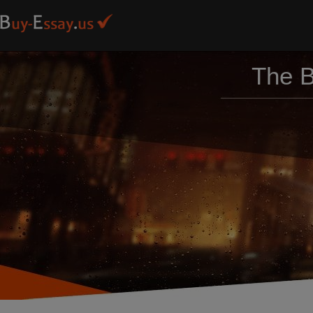
The B