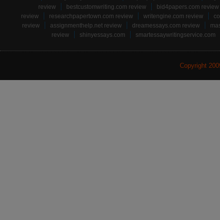
review
bestcustomwriting.com review
bid4papers.com review
review
researchpapertown.com review
writengine.com review
co
review
assignmenthelp.net review
dreamessays.com review
mas
review
shinyessays.com
smartessaywritingservice.com
Copyright 20