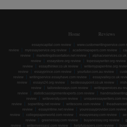
Home
Reviews
essayscapital.com review
www.customwritingservice.com 
review
myessayservice.org review
academiapapers.com review
ca
review
marketingdissertation.net review
alphacvservices.co.uk
review
essaystore.org review
topessaywriter.org review
review
essaythinker.co.uk review
writemypaper4me.org revi
review
essayprince.com review
yourtutor.com.au review
cust
review
writingservice.essayhave.com review
essayvalley.co.uk rev
review
essays24.org review
bestessaypoint.co.uk review
iris
review
tailoredessays.com review
writingservices.eu re
review
statisticsassignmentexperts.com review
handmadewriting
review
writeversity.com review
uniqueessaywriters.com re
review
sopwriting.net review
writescore.com review
theadvancede
review
essayintime.net review
youressayprovider.com review
review
collegepaperworld.com review
essaysreasy.com review
ae
review
greenessay.com review
buyanessay.org review
g
review
writemyessayz.com review
helpfulpapers.com review
buye