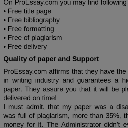
On ProEssay.com you may find following 
• Free title page
• Free bibliography
• Free formatting
• Free of plagiarism
• Free delivery
Quality of paper and Support
ProEssay.com affirms that they have the 
in writing industry and guarantees a hi
paper. They assure you that it will be p
delivered on time!
I must admit, that my paper was a dis
was full of plagiarism, more than 35%, th
money for it. The Administrator didn’t 