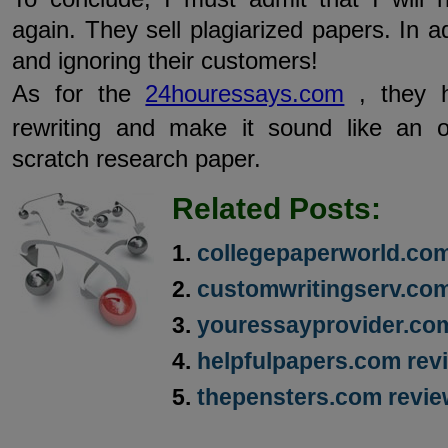
again. They sell plagiarized papers. In ad
and ignoring their customers!
As for the
24houressays.com
, they h
rewriting and make it sound like an o
scratch research paper.
Related Posts:
collegepaperworld.com
customwritingserv.com
youressayprovider.co
helpfulpapers.com rev
thepensters.com revi