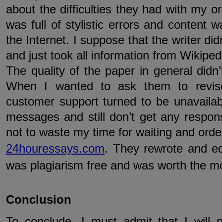
about the difficulties they had with my o
was full of stylistic errors and content 
the Internet. I suppose that the writer d
and just took all information from Wikiped
The quality of the paper in general did
When I wanted to ask them to revis
customer support turned to be unavailabl
messages and still don’t get any respon
not to waste my time for waiting and orde
24houressays.com
. They rewrote and edi
was plagiarism free and was worth the mo
Conclusion
To conclude, I must admit that I will