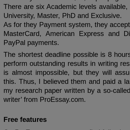
There are six Academic levels available,
University, Master, PhD and Exclusive.
As for they Payment system, they accept 
MasterCard, American Express and Di
PayPal payments.
The shortest deadline possible is 8 hou
perform outstanding results in writing re
is almost impossible, but they will ass
this. Thus, I believed them and paid a 
my research paper written by a so-called 
writer’ from ProEssay.com.
Free features