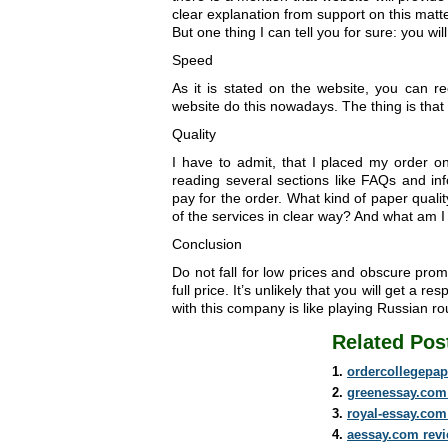
clear explanation from support on this matte
But one thing I can tell you for sure: you wi
Speed
As it is stated on the website, you can re
website do this nowadays. The thing is that 
Quality
I have to admit, that I placed my order on
reading several sections like FAQs and in
pay for the order. What kind of paper qual
of the services in clear way? And what am 
Conclusion
Do not fall for low prices and obscure promi
full price. It’s unlikely that you will get a 
with this company is like playing Russian rou
Related Pos
ordercollegepap
greenessay.com
royal-essay.com
aessay.com rev