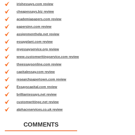
irishessays.com review
cheapessays.biz review
academiapapers.com review
papersinn.com review
assignmenthelp.net review
essayplant.com review
myessayservice.org review
www.customwritingservice.com review
theessaysonline.com review
capitalessay.com review
researchpapertown.com review
Essayscapital.com review
brilliantessays.net review
customwritingz.net review
alphacvservices.co.uk review
COMMENTS