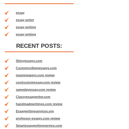
essay
essay writer
essay writing
essay writing
RECENT POSTS:
Shinyessays.com
Customcollegeessays.com
masterpapers.com review
coolcustomessay.com review
samedayessay.com review
Classyessaywriter.com
handmadewritings.com review
Essaywritingservices.org
professor-essays.com review
Smartessaywritingservice.com