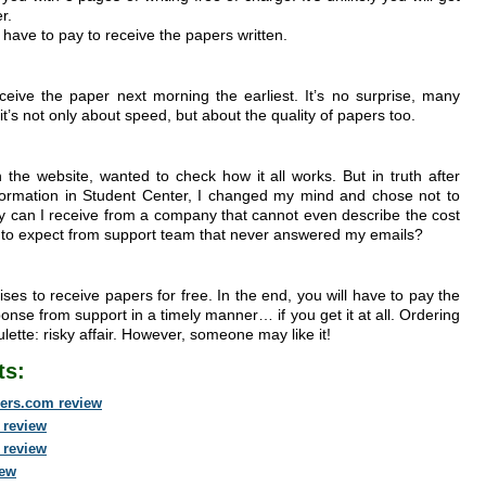
r.
ll have to pay to receive the papers written.
ceive the paper next morning the earliest. It’s no surprise, many
it’s not only about speed, but about the quality of papers too.
 the website, wanted to check how it all works. But in truth after
formation in Student Center, I changed my mind and chose not to
ity can I receive from a company that cannot even describe the cost
I to expect from support team that never answered my emails?
ses to receive papers for free. In the end, you will have to pay the
response from support in a timely manner… if you get it at all. Ordering
lette: risky affair. However, someone may like it!
ts:
ers.com review
 review
 review
iew