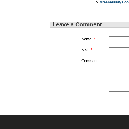
dreamessays.co
Leave a Comment
Name:
*
Mail:
*
Comment: