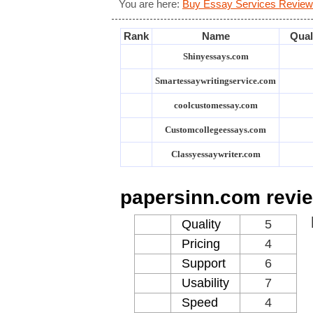
You are here:
Buy Essay Services Review
Rank
Name
Qual
Shinyessays.com
Smartessaywritingservice.com
coolcustomessay.com
Customcollegeessays.com
Classyessaywriter.com
papersinn.com revi
Quality
5
Pricing
4
Support
6
Usability
7
Speed
4