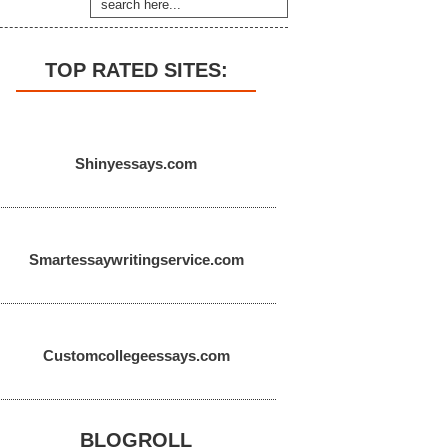
TOP RATED SITES:
Shinyessays.com
Smartessaywritingservice.com
Customcollegeessays.com
BLOGROLL