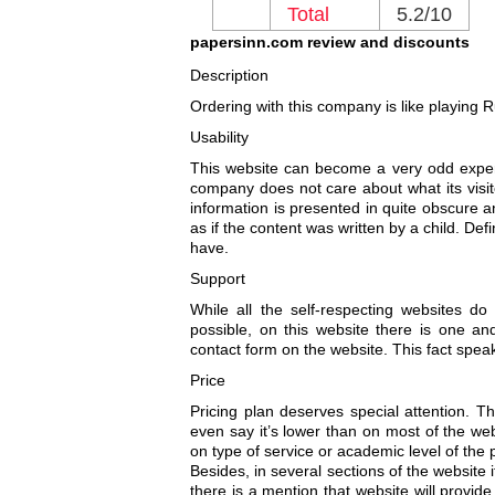
Total
5.2/10
papersinn.com review and discounts
Description
Ordering with this company is like playing Rus
Usability
This website can become a very odd experi
company does not care about what its visit
information is presented in quite obscure an
as if the content was written by a child. De
have.
Support
While all the self-respecting websites d
possible, on this website there is one an
contact form on the website. This fact speaks
Price
Pricing plan deserves special attention. Th
even say it’s lower than on most of the we
on type of service or academic level of the p
Besides, in several sections of the website i
there is a mention that website will provide 