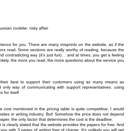
sian roulette: risky affair.
ence for you. There are many misprints on the website, as if the
ors read. Some sections are really worthy of reading, because the
d contradicting way (it’s just fun)… and at times, you get a feeling
finitely, the more you read, the more questions about the service you
o their best to support their customers using as many means as
d only way of communicating with support representatives: using
 for itself.
e cost mentioned in the pricing table is quite competitive; I would
bsites in writing industry. But! Somehow the price does not depend
aper, the only factor that determines the cost is the deadline.
t is clearly stated that the website provides the papers for free. And
you with 3 pages of writing free of charge. It’s unlikely you will get