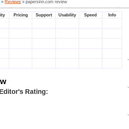
»
Reviews
»
papersinn.com review
ity
Pricing
Support
Usability
Speed
Info
ew
Editor's Rating: