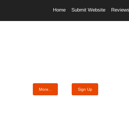
Home
Submit Website
Review
e Best Essay Services For Y
We know where the best essays are written
More...
Sign Up