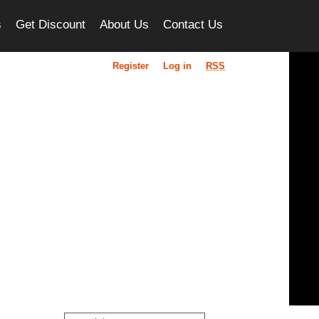
s
Get Discount
About Us
Contact Us
Register
Log in
RSS
ou