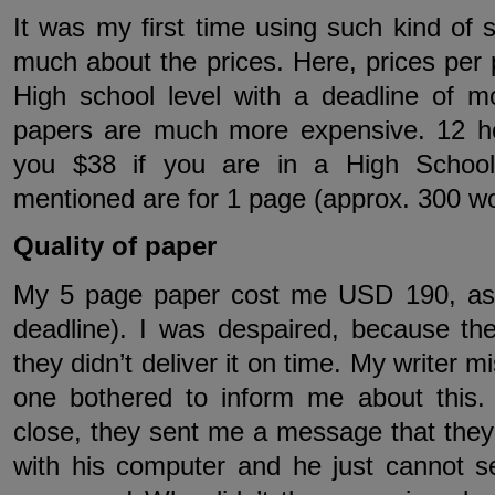
It was my first time using such kind of s
much about the prices. Here, prices per 
High school level with a deadline of 
papers are much more expensive. 12 ho
you $38 if you are in a High School.
mentioned are for 1 page (approx. 300 wo
Quality of paper
My 5 page paper cost me USD 190, as 
deadline). I was despaired, because t
they didn’t deliver it on time. My writer 
one bothered to inform me about this
close, they sent me a message that they m
with his computer and he just cannot 