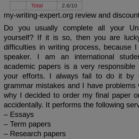
Total
2.6/10
my-writing-expert.org review and discoun
Do you usually complete all your Uni
yourself? If it is so, then you are luc
difficulties in writing process, because 
speaker. I am an international stude
academic papers is a very responsible
your efforts. I always fail to do it by
grammar mistakes and I have problems w
why I decided to order my final paper on
accidentally. It performs the following ser
– Essays
– Term papers
– Research papers