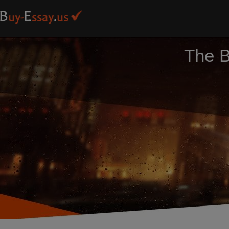
The B