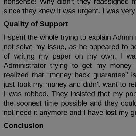
nonsense! Why didn’t they reassigned my
since they knew it was urgent. I was very
Quality of Support
I spent the whole trying to explain Admin
not solve my issue, as he appeared to be
of writing my paper on my own, I was
Administrator trying to get my money
realized that “money back guarantee” i
just took my money and didn’t want to ref
I was robbed. They insisted that my pap
the soonest time possible and they could
not need it anymore and I have lost my g
Conclusion