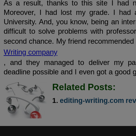
As a result, thanks to this site I ha
Moreover, I had lost my grade. I had 
University. And, you know, being an intern
difficult to solve problems with professo
second chance. My friend recommended
Writing company
, and they managed to deliver my pa
deadline possible and I even got a good g
Related Posts:
editing-writing.com re