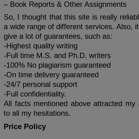
– Book Reports & Other Assignments
So, I thought that this site is really relia
a wide range of different services. Also, 
give a lot of guarantees, such as:
-Highest quality writing
-Full time M.S. and Ph.D. writers
-100% No plagiarism guaranteed
-On time delivery guaranteed
-24/7 personal support
-Full confidentiality.
All facts mentioned above attracted my 
to all my hesitations.
Price Policy