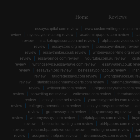
Home
Reviews
essayscapital.com review
www.customwritingservice.com 
review
myessayservice.org review
academiapapers.com review
ca
review
marketingdissertation.net review
alphacvservices.co.uk
review
essaystore.org review
topessaywriter.org review
review
essaythinker.co.uk review
writemypaper4me.org revi
review
essayprince.com review
yourtutor.com.au review
cust
review
writingservice.essayhave.com review
essayvalley.co.uk rev
review
essays24.org review
bestessaypoint.co.uk review
iris
review
tailoredessays.com review
writingservices.eu re
review
statisticsassignmentexperts.com review
handmadewriting
review
writeversity.com review
uniqueessaywriters.com re
review
sopwriting.net review
writescore.com review
theadvancede
review
essayintime.net review
youressayprovider.com review
review
collegepaperworld.com review
essaysreasy.com review
ae
review
greenessay.com review
buyanessay.org review
g
review
writemyessayz.com review
helpfulpapers.com review
buye
review
bestcustomwriting.com review
bid4papers.com review
review
researchpapertown.com review
writengine.com review
co
review
assignmenthelp.net review
dreamessays.com review
mas