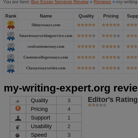
You are here:
Buy Essay Services Review
»
Reviews
»
my-writing
Rank
Name
Quality
Pricing
Supp
Shinyessays.com
Smartessaywritingservice.com
coolcustomessay.com
Customcollegeessays.com
Classyessaywriter.com
my-writing-expert.org revi
Editor's Rating
Quality
3
Pricing
4
Support
1
Usability
2
Speed
3