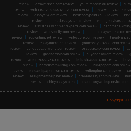
review
essayprince.com review
yourtutor.com.au review
cust
review
writingservice.essayhave.com review
essayvalley.co.uk rev
review
essays24.org review
bestessaypoint.co.uk review
iris
review
tailoredessays.com review
writingservices.eu re
review
statisticsassignmentexperts.com review
handmadewriting
review
writeversity.com review
uniqueessaywriters.com re
review
sopwriting.net review
writescore.com review
theadvancede
review
essayintime.net review
youressayprovider.com review
review
collegepaperworld.com review
essaysreasy.com review
ae
review
greenessay.com review
buyanessay.org review
g
review
writemyessayz.com review
helpfulpapers.com review
buye
review
bestcustomwriting.com review
bid4papers.com review
review
researchpapertown.com review
writengine.com review
co
review
assignmenthelp.net review
dreamessays.com review
mas
review
shinyessays.com
smartessaywritingservice.com
Copyright 20