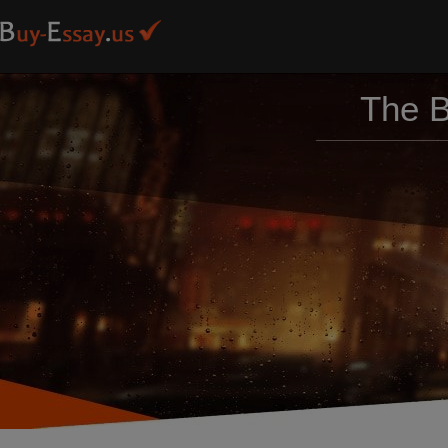
The B