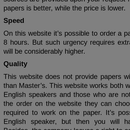
papers is better, while the price is lower.
Speed
On this website it’s possible to order a p
8 hours. But such urgency requires ext
will be considerably higher.
Quality
This website does not provide papers wi
than Master’s. This website works both wi
English speakers and those who are no
the order on the website they can choos
required to work on the paper. It’s pos
English speaker, but then you will