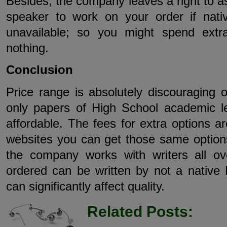
Besides, the company leaves a right to as
speaker to work on your order if nati
unavailable; so you might spend ext
nothing.
Conclusion
Price range is absolutely discouraging o
only papers of High School academic l
affordable. The fees for extra options 
websites you can get those same options
the company works with writers all ov
ordered can be written by not a native 
can significantly affect quality.
Related Posts: