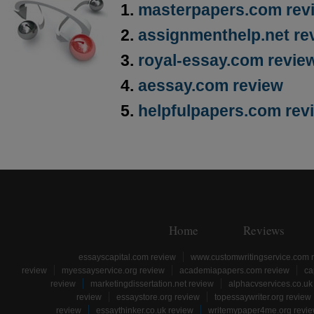
masterpapers.com rev
assignmenthelp.net re
royal-essay.com revie
aessay.com review
helpfulpapers.com rev
Home
Reviews
essayscapital.com review
www.customwritingservice.com 
review
myessayservice.org review
academiapapers.com review
ca
review
marketingdissertation.net review
alphacvservices.co.uk
review
essaystore.org review
topessaywriter.org review
review
essaythinker.co.uk review
writemypaper4me.org revi