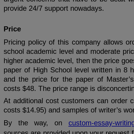
provide 24/7 support nowadays.
Price
Pricing policy of this company allows or
school academic level and moderate pric
higher academic level, then the price goes
paper of High School level written in 8
and the price for the paper of Master’s
costs $48. The price range is disconcerti
At additional cost customers can order c
costs $14.95) and samples of writer’s wor
By the way, on
custom-essay-writing
sources are provided upon your request fo