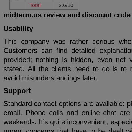
Total
2.6/10
midterm.us review and discount code
Usability
This company was rather serious when
Customers can find detailed explanatio
provided; nothing is hidden, even not v
stated. All the clients need to do is to 
avoid misunderstandings later.
Support
Standard contact options are available: p
email. Phone calls and online chat are 
weekends. It’s quite inconvenient, especi
urgent concerns that have to be dealt wi