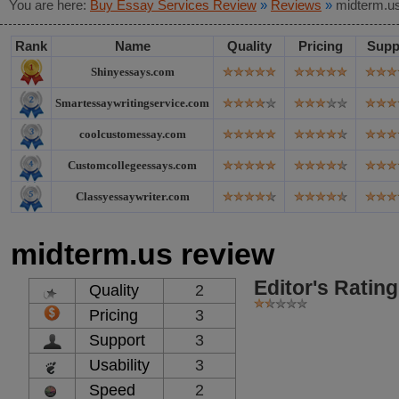
You are here:
Buy Essay Services Review
»
Reviews
»
midterm.u
Rank
Name
Quality
Pricing
Supp
Shinyessays.com
Smartessaywritingservice.com
coolcustomessay.com
Customcollegeessays.com
Classyessaywriter.com
midterm.us review
Editor's Rating
Quality
2
Pricing
3
Support
3
Usability
3
Speed
2