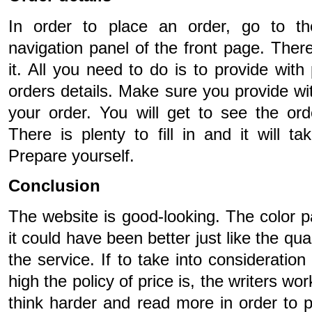
In order to place an order, go to th
navigation panel of the front page. There
it. All you need to do is to provide with
orders details. Make sure you provide wit
your order. You will get to see the o
There is plenty to fill in and it will 
Prepare yourself.
Conclusion
The website is good-looking. The color p
it could have been better just like the qu
the service. If to take into consideratio
high the policy of price is, the writers wo
think harder and read more in order to pr