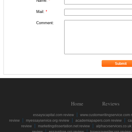
Name:
*
Mail:
*
Comment:
Home
Reviews
essayscapital.com review
www.customwritingservice.com 
review
myessayservice.org review
academiapapers.com review
ca
review
marketingdissertation.net review
alphacvservices.co.uk
review
essaystore.org review
topessaywriter.org review