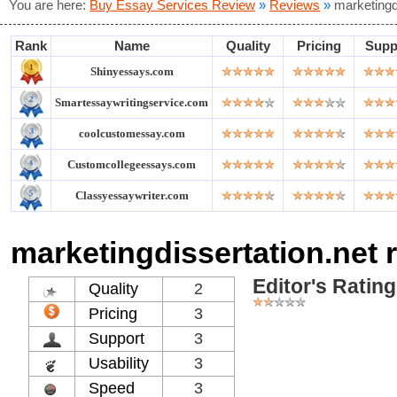
You are here:
Buy Essay Services Review
»
Reviews
»
marketingd
Rank
Name
Quality
Pricing
Supp
Shinyessays.com
Smartessaywritingservice.com
coolcustomessay.com
Customcollegeessays.com
Classyessaywriter.com
marketingdissertation.net 
Editor's Rating
Quality
2
Pricing
3
Support
3
Usability
3
Speed
3