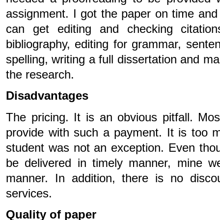
assignment. I got the paper on time and
can get editing and checking citation
bibliography, editing for grammar, sente
spelling, writing a full dissertation and m
the research.
Disadvantages
The pricing. It is an obvious pitfall. Mo
provide with such a payment. It is too 
student was not an exception. Even thou
be delivered in timely manner, mine we
manner. In addition, there is no disco
services.
Quality of paper