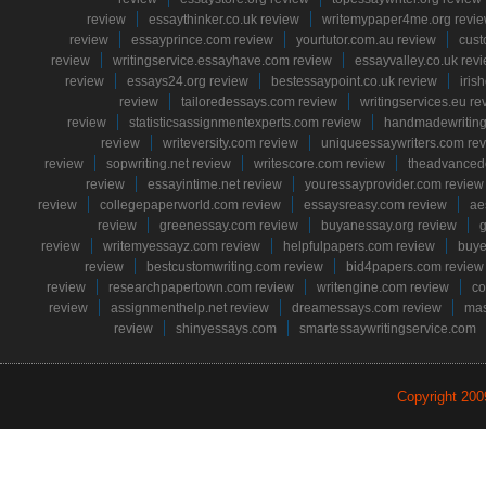
review
essaythinker.co.uk review
writemypaper4me.org revi
review
essayprince.com review
yourtutor.com.au review
cust
review
writingservice.essayhave.com review
essayvalley.co.uk rev
review
essays24.org review
bestessaypoint.co.uk review
iris
review
tailoredessays.com review
writingservices.eu re
review
statisticsassignmentexperts.com review
handmadewriting
review
writeversity.com review
uniqueessaywriters.com re
review
sopwriting.net review
writescore.com review
theadvancede
review
essayintime.net review
youressayprovider.com review
review
collegepaperworld.com review
essaysreasy.com review
ae
review
greenessay.com review
buyanessay.org review
g
review
writemyessayz.com review
helpfulpapers.com review
buye
review
bestcustomwriting.com review
bid4papers.com review
review
researchpapertown.com review
writengine.com review
co
review
assignmenthelp.net review
dreamessays.com review
mas
review
shinyessays.com
smartessaywritingservice.com
Copyright 20