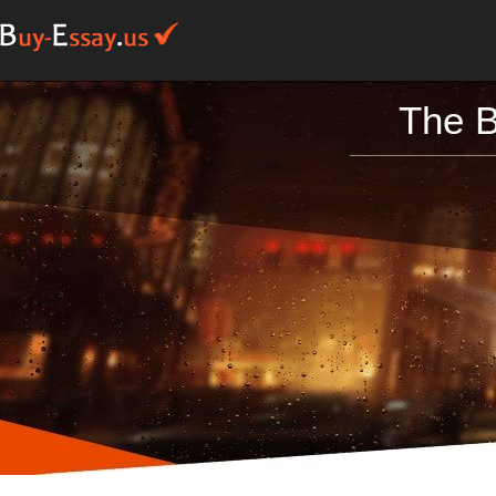
The B