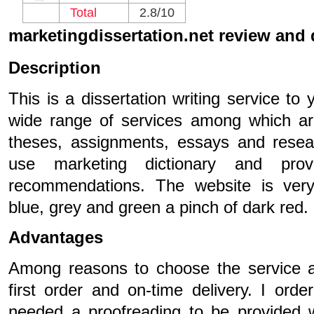
Total
2.8/10
marketingdissertation.net review and
Description
This is a dissertation writing service to 
wide range of services among which are
theses, assignments, essays and resea
use marketing dictionary and provi
recommendations. The website is very 
blue, grey and green a pinch of dark red.
Advantages
Among reasons to choose the service a
first order and on-time delivery. I ord
needed a proofreading to be provided 