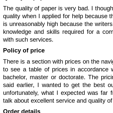
The quality of paper is very bad. I though
quality when I applied for help because the
is unreasonably high because the writers 
knowledge and skills required for a com
with such services.
Policy of price
There is a section with prices on the nav
to see a table of prices in accordance w
bachelor, master or doctorate. The pric
said earlier, I wanted to get the best 
unfortunately, what I expected was far 
talk about excellent service and quality o
Order details