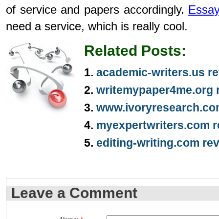
of service and papers accordingly.
Essay
need a service, which is really cool.
Related Posts:
academic-writers.us r
writemypaper4me.org 
www.ivoryresearch.co
myexpertwriters.com r
editing-writing.com re
Leave a Comment