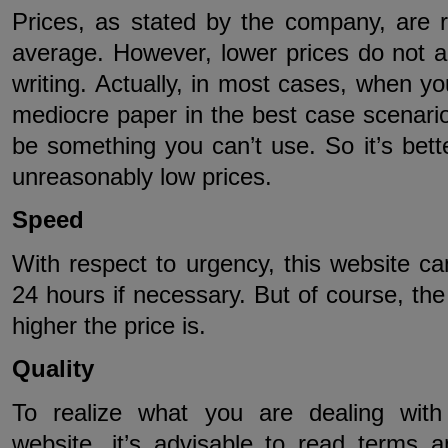
Prices, as stated by the company, are r
average. However, lower prices do not 
writing. Actually, in most cases, when you
mediocre paper in the best case scenario.
be something you can’t use. So it’s bette
unreasonably low prices.
Speed
With respect to urgency, this website c
24 hours if necessary. But of course, the 
higher the price is.
Quality
To realize what you are dealing with
website, it’s advisable to read terms a