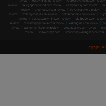
review
essayintime.net review
youressayprovider.com review
review
collegepaperworld.com review
essaysreasy.com review
ae
review
greenessay.com review
buyanessay.org review
g
review
writemyessayz.com review
helpfulpapers.com review
buye
review
bestcustomwriting.com review
bid4papers.com review
review
researchpapertown.com review
writengine.com review
co
review
assignmenthelp.net review
dreamessays.com review
mas
review
shinyessays.com
smartessaywritingservice.com
Copyright 20