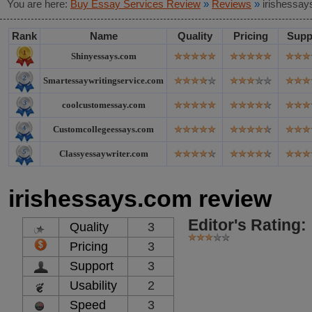
You are here:
Buy Essay Services Review
»
Reviews
»
irishessay
Rank
Name
Quality
Pricing
Supp
Shinyessays.com
Smartessaywritingservice.com
coolcustomessay.com
Customcollegeessays.com
Classyessaywriter.com
irishessays.com review
Editor's Rating:
Quality
3
Pricing
3
Support
3
Usability
2
Speed
3