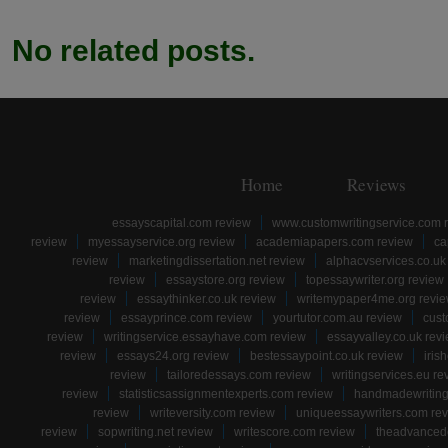
No related posts.
Home
Reviews
essayscapital.com review
www.customwritingservice.com 
review
myessayservice.org review
academiapapers.com review
ca
review
marketingdissertation.net review
alphacvservices.co.uk
review
essaystore.org review
topessaywriter.org review
review
essaythinker.co.uk review
writemypaper4me.org revi
review
essayprince.com review
yourtutor.com.au review
cust
review
writingservice.essayhave.com review
essayvalley.co.uk rev
review
essays24.org review
bestessaypoint.co.uk review
iris
review
tailoredessays.com review
writingservices.eu re
review
statisticsassignmentexperts.com review
handmadewriting
review
writeversity.com review
uniqueessaywriters.com re
review
sopwriting.net review
writescore.com review
theadvancede