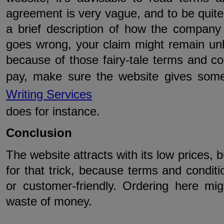
agreement is very vague, and to be quite 
a brief description of how the company
goes wrong, your claim might remain unh
because of those fairy-tale terms and con
pay, make sure the website gives some
Writing Services
does for instance.
Conclusion
The website attracts with its low prices, bu
for that trick, because terms and conditi
or customer-friendly. Ordering here mig
waste of money.