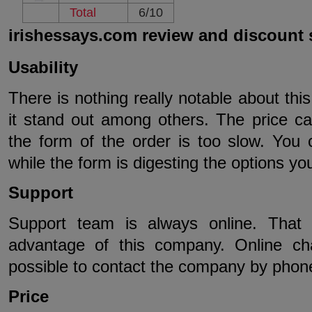
Total
6/10
irishessays.com review and discount
Usability
There is nothing really notable about thi
it stand out among others. The price ca
the form of the order is too slow. You
while the form is digesting the options you
Support
Support team is always online. That 
advantage of this company. Online chat
possible to contact the company by phone
Price