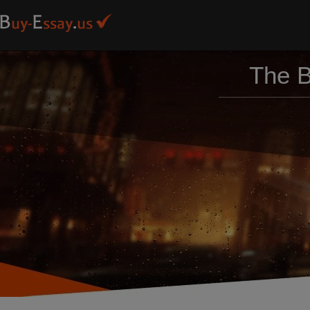
The B