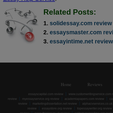
Related Posts:
solidessay.com review
essaysmaster.com rev
essayintime.net review
Home
Reviews
essayscapital.com review
www.customwritingservice.com 
review
myessayservice.org review
academiapapers.com review
ca
review
marketingdissertation.net review
alphacvservices.co.uk
review
essaystore.org review
topessaywriter.org review