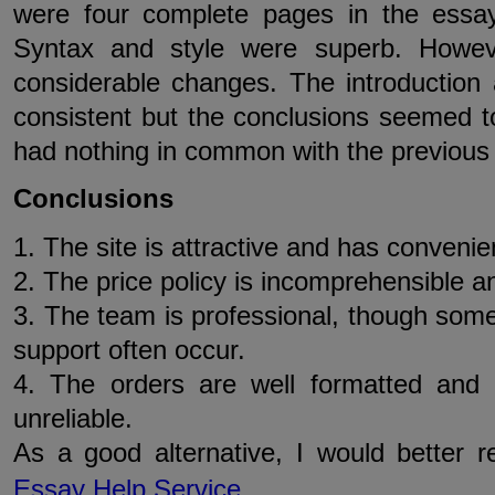
were four complete pages in the essay
Syntax and style were superb. Howev
considerable changes. The introductio
consistent but the conclusions seemed t
had nothing in common with the previous
Conclusions
1. The site is attractive and has convenien
2. The price policy is incomprehensible 
3. The team is professional, though som
support often occur.
4. The orders are well formatted and 
unreliable.
As a good alternative, I would better
Essay Help Service
.