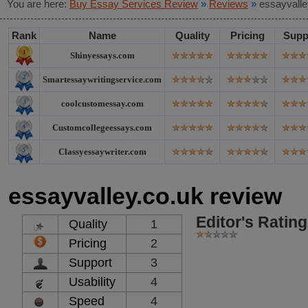
You are here:
Buy Essay Services Review
»
Reviews
»
essayvalle
Rank
Name
Quality
Pricing
Supp
Shinyessays.com
Smartessaywritingservice.com
coolcustomessay.com
Customcollegeessays.com
Classyessaywriter.com
essayvalley.co.uk review
Editor's Rating
Quality
1
Pricing
2
Support
3
Usability
4
Speed
4