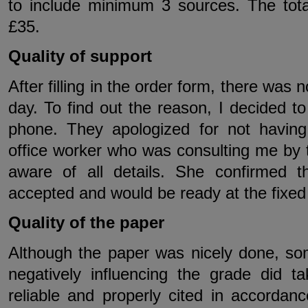
to include minimum 3 sources. The tot
£35.
Quality of support
After filling in the order form, there was
day. To find out the reason, I decided 
phone. They apologized for not havin
office worker who was consulting me by 
aware of all details. She confirmed 
accepted and would be ready at the fixed
Quality of the paper
Although the paper was nicely done, s
negatively influencing the grade did 
reliable and properly cited in accordan