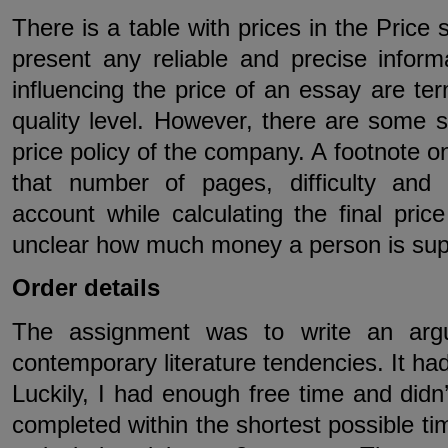
There is a table with prices in the Price 
present any reliable and precise inform
influencing the price of an essay are te
quality level. However, there are some se
price policy of the company. A footnote 
that number of pages, difficulty and
account while calculating the final price
unclear how much money a person is suppo
Order details
The assignment was to write an arg
contemporary literature tendencies. It had
Luckily, I had enough free time and didn
completed within the shortest possible ti