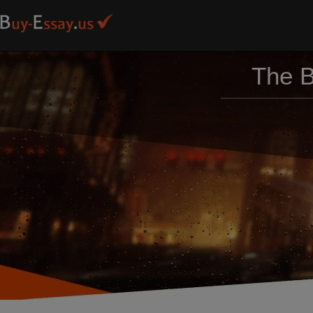
The B