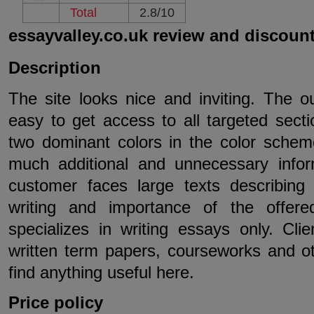
Total
2.8/10
essayvalley.co.uk review and discoun
Description
The site looks nice and inviting. The out
easy to get access to all targeted sect
two dominant colors in the color schem
much additional and unnecessary info
customer faces large texts describing t
writing and importance of the offer
specializes in writing essays only. Cli
written term papers, courseworks and ot
find anything useful here.
Price policy