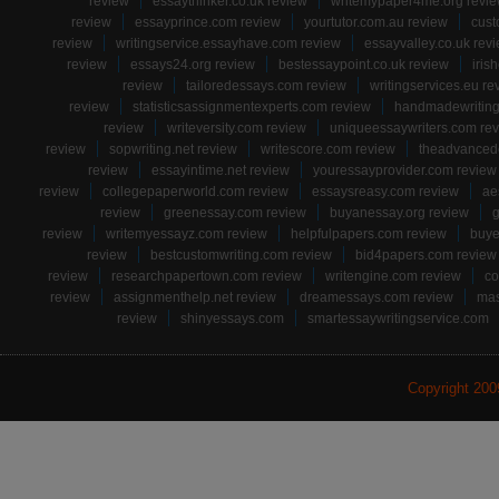
review
essaythinker.co.uk review
writemypaper4me.org revi
review
essayprince.com review
yourtutor.com.au review
cust
review
writingservice.essayhave.com review
essayvalley.co.uk rev
review
essays24.org review
bestessaypoint.co.uk review
iris
review
tailoredessays.com review
writingservices.eu re
review
statisticsassignmentexperts.com review
handmadewriting
review
writeversity.com review
uniqueessaywriters.com re
review
sopwriting.net review
writescore.com review
theadvancede
review
essayintime.net review
youressayprovider.com review
review
collegepaperworld.com review
essaysreasy.com review
ae
review
greenessay.com review
buyanessay.org review
g
review
writemyessayz.com review
helpfulpapers.com review
buye
review
bestcustomwriting.com review
bid4papers.com review
review
researchpapertown.com review
writengine.com review
co
review
assignmenthelp.net review
dreamessays.com review
mas
review
shinyessays.com
smartessaywritingservice.com
Copyright 20