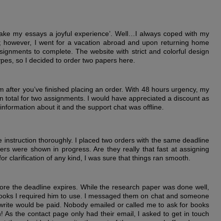
ake my essays a joyful experience’. Well…I always coped with my
; however, I went for a vacation abroad and upon returning home
gnments to complete. The website with strict and colorful design
pes, so I decided to order two papers here.
orm after you’ve finished placing an order. With 48 hours urgency, my
n total for two assignments. I would have appreciated a discount as
 information about it and the support chat was offline.
the instruction thoroughly. I placed two orders with the same deadline
ers were shown in progress. Are they really that fast at assigning
r clarification of any kind, I was sure that things ran smooth.
re the deadline expires. While the research paper was done well,
e books I required him to use. I messaged them on chat and someone
ewrite would be paid. Nobody emailed or called me to ask for books
! As the contact page only had their email, I asked to get in touch