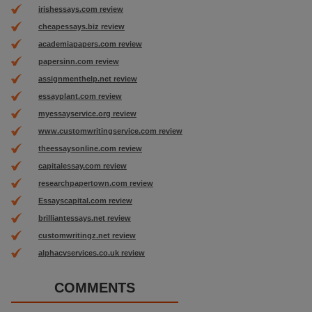
irishessays.com review
cheapessays.biz review
academiapapers.com review
papersinn.com review
assignmenthelp.net review
essayplant.com review
myessayservice.org review
www.customwritingservice.com review
theessaysonline.com review
capitalessay.com review
researchpapertown.com review
Essayscapital.com review
brilliantessays.net review
customwritingz.net review
alphacvservices.co.uk review
COMMENTS