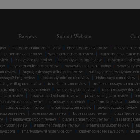
Reviews
Submit Website
Con
view
theessaysonline.com review
cheapessays.biz review
essayplant.co
papersinn.com review
writersperhour.com review
marketingdissertation.n
eview
essaystore.org review
topessaywriter.org review
essaymart.net rev
iew
myexpertwriters.com review
www.writers.com.pk review
www.ivoryres
om review
buyurgentessaysonline.com review
writingservice.essayhave.com
essays24.org review
bestessaypoint.co.uk review
irishessays.com review
diting-writing.com review
tutorsindia.com review
professor-essays.com revi
customphdthesis.com review
writeversity.com review
uniqueessaywriters.c
re.com review
theadvancededit.com review
privatewriting.com review
be
essaywriters.com review
proessay.com review
midterm.us review
colle
aussiessay.com review
greenessay.com review
buyanessay.org review
ers.com review
buyessay.org review
buyessay.org review
place4papers.
ew
theessayexpert.com review
buyassignment.com review
researchpape
24-7.com review
assignmenthelp.net review
dreamessays.com review
ma
says.com
smartessaywritingservice.com
customcollegeessays.com
class