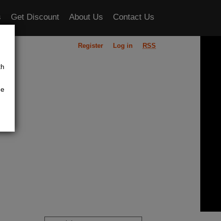
s
Get Discount
About Us
Contact Us
Register
Log in
RSS
ou
th
he