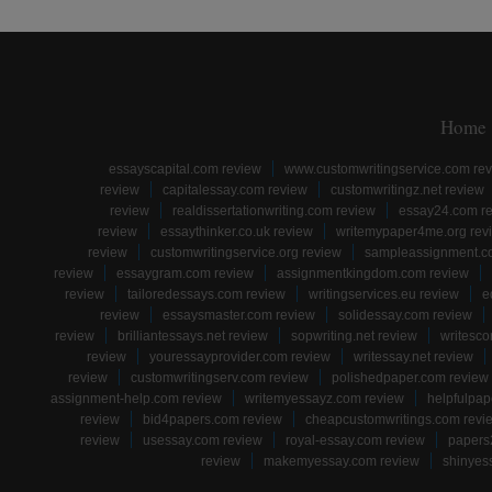
Home
essayscapital.com review
www.customwritingservice.com re
review
capitalessay.com review
customwritingz.net review
review
realdissertationwriting.com review
essay24.com r
review
essaythinker.co.uk review
writemypaper4me.org rev
review
customwritingservice.org review
sampleassignment.c
review
essaygram.com review
assignmentkingdom.com review
review
tailoredessays.com review
writingservices.eu review
e
review
essaysmaster.com review
solidessay.com review
review
brilliantessays.net review
sopwriting.net review
writesco
review
youressayprovider.com review
writessay.net review
review
customwritingserv.com review
polishedpaper.com review
assignment-help.com review
writemyessayz.com review
helpfulpap
review
bid4papers.com review
cheapcustomwritings.com revi
review
usessay.com review
royal-essay.com review
papers
review
makemyessay.com review
shinyes