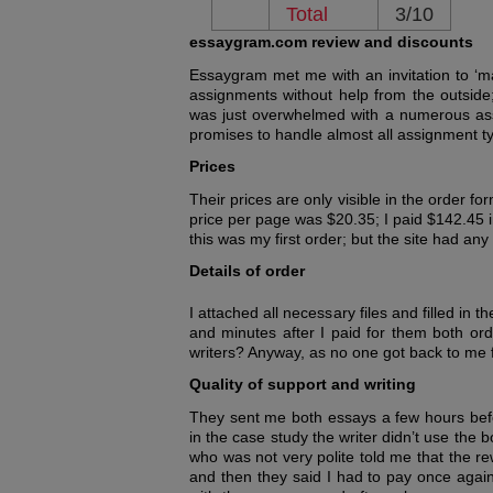
Total
3/10
essaygram.com review and discounts
Essaygram met me with an invitation to ‘m
assignments without help from the outside
was just overwhelmed with a numerous assi
promises to handle almost all assignment ty
Prices
Their prices are only visible in the order f
price per page was $20.35; I paid $142.45 i
this was my first order; but the site had any
Details of order
I attached all necessary files and filled in 
and minutes after I paid for them both ord
writers? Anyway, as no one got back to me fo
Quality of support and writing
They sent me both essays a few hours befo
in the case study the writer didn’t use th
who was not very polite told me that the r
and then they said I had to pay once again