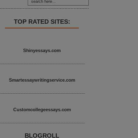
TOP RATED SITES:
Shinyessays.com
Smartessaywritingservice.com
Customcollegeessays.com
BLOGROLL