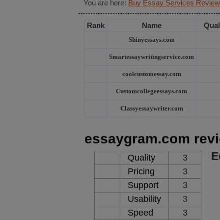
You are here:
Buy Essay Services Review
Rank
Name
Qual
Shinyessays.com
Smartessaywritingservice.com
coolcustomessay.com
Customcollegeessays.com
Classyessaywriter.com
essaygram.com rev
E
Quality
3
Pricing
3
Support
3
Usability
3
Speed
3