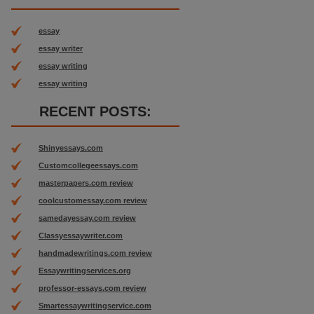
essay
essay writer
essay writing
essay writing
RECENT POSTS:
Shinyessays.com
Customcollegeessays.com
masterpapers.com review
coolcustomessay.com review
samedayessay.com review
Classyessaywriter.com
handmadewritings.com review
Essaywritingservices.org
professor-essays.com review
Smartessaywritingservice.com