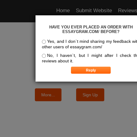
Home
Submit Website
Review
HAVE YOU EVER PLACED AN ORDER WITH
e Best Essay Services For Y
ESSAYGRAM.COM/ BEFORE?
Yes, and I don`t mind sharing my feedback wi
other users of essaygram.com/
We know where the best essays are written
No, I haven`t, but I might after I check t
reviews about it.
More...
Sign Up