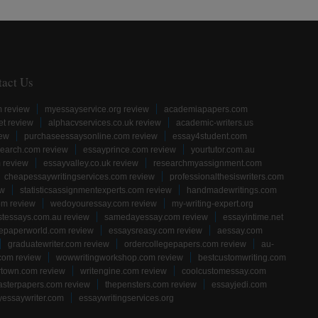
tact Us
m review
myessayservice.org review
academiapapers.com
et review
alphacvservices.co.uk review
academic-writers.us
iew
purchaseessaysonline.com review
essay4student.com
earch.com review
essayprince.com review
yourtutor.com.au
 review
essayvalley.co.uk review
researchmyassignment.com
cheapessaywritingservices.com review
professionalthesiswriters.com
ew
statisticsassignmentexperts.com review
handmadewritings.com
om review
wedoyouressay.com review
my-writing-expert.org
stessays.com.au review
samedayessay.com review
essayintime.net
gepaperworld.com review
essaysreasy.com review
aessay.com
graduatewriter.com review
ordercollegepapers.com review
au-
com review
wowwritingworkshop.com review
bestcustomwriting.com
rtown.com review
writengine.com review
coolcustomessay.com
sterpapers.com review
thepensters.com review
essayjedi.com
yessaywriter.com
essaywritingservices.org