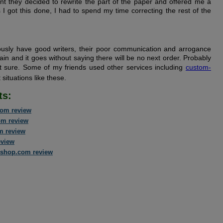
t they decided to rewrite the part of the paper and offered me a
 I got this done, I had to spend my time correcting the rest of the
usly have good writers, their poor communication and arrogance
ain and it goes without saying there will be no next order. Probably
ot sure. Some of my friends used other services including
custom-
situations like these.
ts:
om review
om review
m review
eview
shop.com review