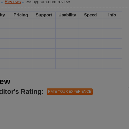
»
Reviews
»
essaygram.com review
ity
Pricing
Support
Usability
Speed
Info
iew
ditor's Rating:
RATE YOUR EXPERIENCE