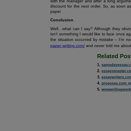
with the manager and after a long argumen
discount for the next order. So, as soon as
paper.
Conclusion
Well…what can I say? Although they obvio
isn’t something I would like to face once ag
the situation occurred by mistake – I’m n
paper-writing.com/
and never told me about 
Related Pos
samedayessay.c
essaysmaster.c
essaywriters.co
proessay.com r
wowwritingwork