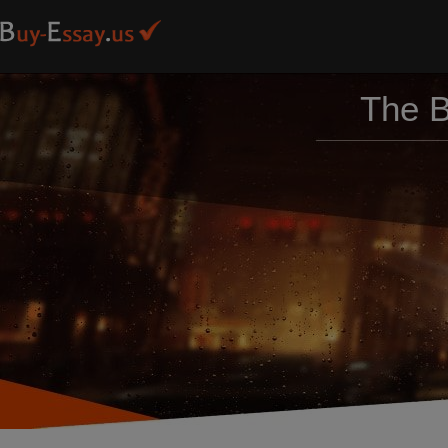
The B