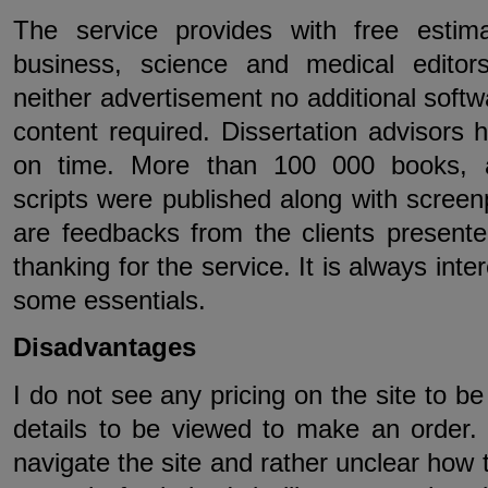
The service provides with free estima
business, science and medical editor
neither advertisement no additional softw
content required. Dissertation advisors 
on time. More than 100 000 books, ar
scripts were published along with screen
are feedbacks from the clients presented
thanking for the service. It is always inte
some essentials.
Disadvantages
I do not see any pricing on the site to b
details to be viewed to make an order. T
navigate the site and rather unclear how 