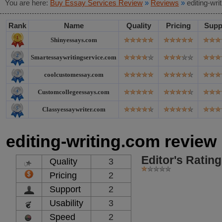
You are here:
Buy Essay Services Review
»
Reviews
»
editing-wr
Rank
Name
Quality
Pricing
Supp
Shinyessays.com
Smartessaywritingservice.com
coolcustomessay.com
Customcollegeessays.com
Classyessaywriter.com
editing-writing.com review
Editor's Rating
Quality
3
Pricing
2
Support
2
Usability
3
Speed
2