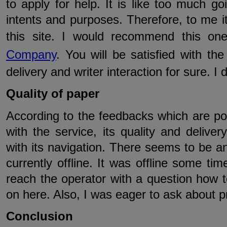
to apply for help. It is like too much go
intents and purposes. Therefore, to me it
this site. I would recommend this o
Company
. You will be satisfied with th
delivery and writer interaction for sure. I 
Quality of paper
According to the feedbacks which are pos
with the service, its quality and deliver
with its navigation. There seems to be an 
currently offline. It was offline some ti
reach the operator with a question how 
on here. Also, I was eager to ask about pr
Conclusion