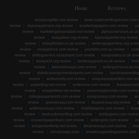
Home
Reviews
essayscapital.com review
www.customwritingservice.com 
review
myessayservice.org review
academiapapers.com review
ca
review
marketingdissertation.net review
alphacvservices.co.uk
review
essaystore.org review
topessaywriter.org review
review
essaythinker.co.uk review
writemypaper4me.org revi
review
essayprince.com review
yourtutor.com.au review
cust
review
writingservice.essayhave.com review
essayvalley.co.uk rev
review
essays24.org review
bestessaypoint.co.uk review
iris
review
tailoredessays.com review
writingservices.eu re
review
statisticsassignmentexperts.com review
handmadewriting
review
writeversity.com review
uniqueessaywriters.com re
review
sopwriting.net review
writescore.com review
theadvancede
review
essayintime.net review
youressayprovider.com review
review
collegepaperworld.com review
essaysreasy.com review
ae
review
greenessay.com review
buyanessay.org review
g
review
writemyessayz.com review
helpfulpapers.com review
buye
review
bestcustomwriting.com review
bid4papers.com review
review
researchpapertown.com review
writengine.com review
co
review
assignmenthelp.net review
dreamessays.com review
mas
review
shinyessays.com
smartessaywritingservice.com