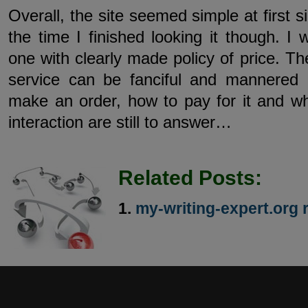
Overall, the site seemed simple at first s
the time I finished looking it though. I 
one with clearly made policy of price. The
service can be fanciful and mannered
make an order, how to pay for it and wh
interaction are still to answer…
Related Posts:
my-writing-expert.org 