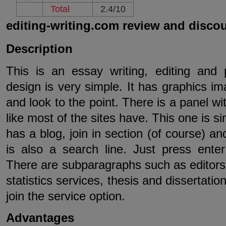
Total
2.4/10
editing-writing.com review and disco
Description
This is an essay writing, editing and p
design is very simple. It has graphics im
and look to the point. There is a panel w
like most of the sites have. This one is sim
has a blog, join in section (of course) a
is also a search line. Just press ente
There are subparagraphs such as editors b
statistics services, thesis and dissertati
join the service option.
Advantages