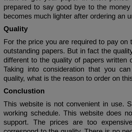
prepared to say good bye to the money a
becomes much lighter after ordering an u
Quality
For the price you are required to pay on 
outstanding papers. But in fact the quali
different to the quality of papers written
Taking into consideration that you ca
quality, what is the reason to order on thi
Conclustion
This website is not convenient in use. 
working schedule. This website does not
support. The prices are too expensiv
correspond to the quality. There is no ne