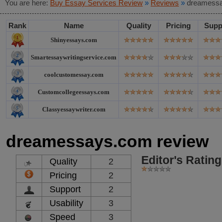
You are here:
Buy Essay Services Review
»
Reviews
»
dreamessa
Rank
Name
Quality
Pricing
Supp
Shinyessays.com
Smartessaywritingservice.com
coolcustomessay.com
Customcollegeessays.com
Classyessaywriter.com
dreamessays.com review
Editor's Rating
Quality
2
Pricing
2
Support
2
Usability
3
Speed
3