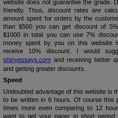
website does not guarantee the grade. Di
friendly. Thus, discount rates are cal
amount spent for orders by the custome
than $500 you can get discount of 5%
$1000 in total you can use 7% discoun
money spent by you on this website 
receive 10% discount. I would sugg
shinyessays.com
and receiving better q
and getting greater discounts.
Speed
Undoubted advantage of this website is t
to be written in 6 hours. Of course this p
times more even comparing to 12 hours
want to get your paper in short period