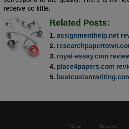
receive so little.
Related Posts:
assignmenthelp.net re
researchpapertown.co
royal-essay.com revie
place4papers.com rev
bestcustomwriting.co
Home
Reviews