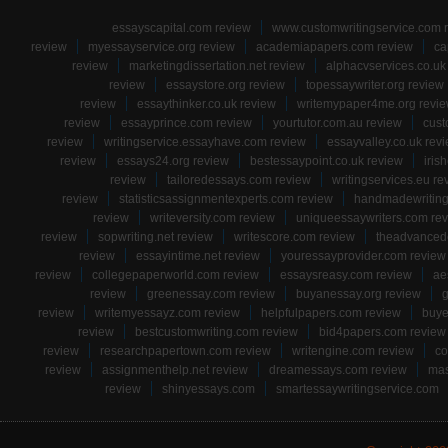
essayscapital.com review
www.customwritingservice.com 
review
myessayservice.org review
academiapapers.com review
ca
review
marketingdissertation.net review
alphacvservices.co.uk
review
essaystore.org review
topessaywriter.org review
review
essaythinker.co.uk review
writemypaper4me.org revi
review
essayprince.com review
yourtutor.com.au review
cust
review
writingservice.essayhave.com review
essayvalley.co.uk rev
review
essays24.org review
bestessaypoint.co.uk review
iris
review
tailoredessays.com review
writingservices.eu re
review
statisticsassignmentexperts.com review
handmadewriting
review
writeversity.com review
uniqueessaywriters.com re
review
sopwriting.net review
writescore.com review
theadvancede
review
essayintime.net review
youressayprovider.com review
review
collegepaperworld.com review
essaysreasy.com review
ae
review
greenessay.com review
buyanessay.org review
g
review
writemyessayz.com review
helpfulpapers.com review
buye
review
bestcustomwriting.com review
bid4papers.com review
review
researchpapertown.com review
writengine.com review
co
review
assignmenthelp.net review
dreamessays.com review
mas
review
shinyessays.com
smartessaywritingservice.com