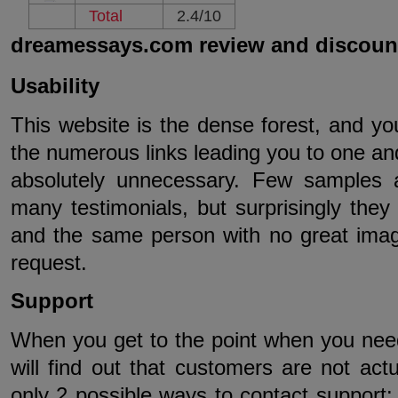
Total
2.4/10
dreamessays.com review and discoun
Usability
This website is the dense forest, and you 
the numerous links leading you to one a
absolutely unnecessary. Few samples a
many testimonials, but surprisingly they 
and the same person with no great ima
request.
Support
When you get to the point when you need
will find out that customers are not ac
only 2 possible ways to contact support