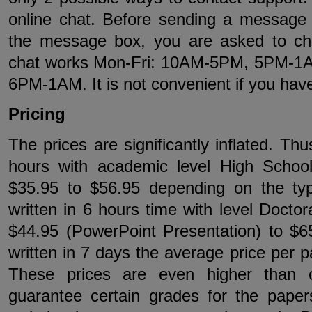
online chat. Before sending a message 
the message box, you are asked to ch
chat works Mon-Fri: 10AM-5PM, 5PM-1
6PM-1AM. It is not convenient if you hav
Pricing
The prices are significantly inflated. Thu
hours with academic level High Schoo
$35.95 to $56.95 depending on the ty
written in 6 hours time with level Doctor
$44.95 (PowerPoint Presentation) to $6
written in 7 days the average price per p
These prices are even higher than 
guarantee certain grades for the paper