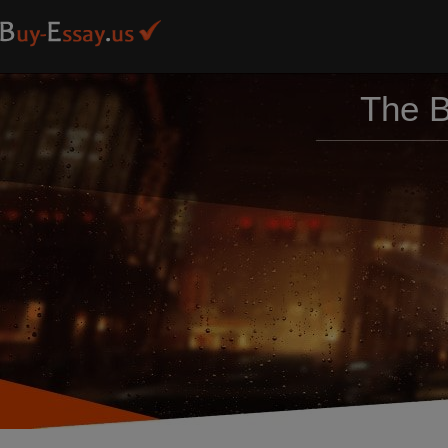
The B