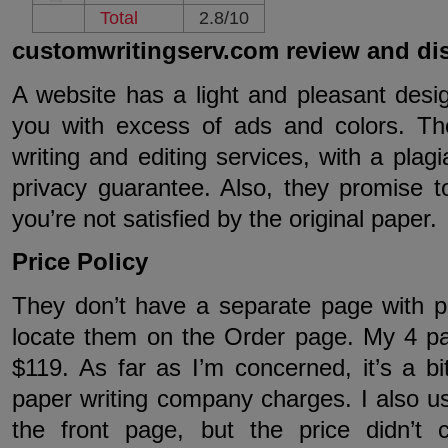
Total
2.8/10
customwritingserv.com review and di
A website has a light and pleasant desig
you with excess of ads and colors. Th
writing and editing services, with a plag
privacy guarantee. Also, they promise t
you’re not satisfied by the original paper.
Price Policy
They don’t have a separate page with pr
locate them on the Order page. My 4 p
$119. As far as I’m concerned, it’s a b
paper writing company charges. I also u
the front page, but the price didn’t