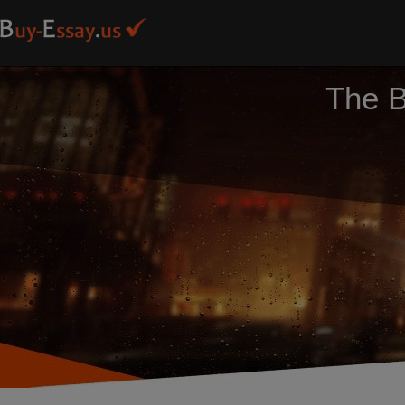
The B