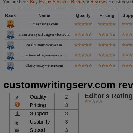
You are here:
Buy Essay Services Review
»
Reviews
»
customwri
Rank
Name
Quality
Pricing
Supp
Shinyessays.com
Smartessaywritingservice.com
coolcustomessay.com
Customcollegeessays.com
Classyessaywriter.com
customwritingserv.com re
Editor's Rating
Quality
2
Pricing
3
Support
3
Usability
3
Speed
3