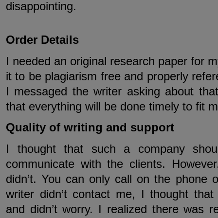
disappointing.
Order Details
I needed an original research paper for m
it to be plagiarism free and properly refe
I messaged the writer asking about that
that everything will be done timely to fit 
Quality of writing and support
I thought that such a company shou
communicate with the clients. However,
didn’t. You can only call on the phone 
writer didn’t contact me, I thought tha
and didn’t worry. I realized there was 