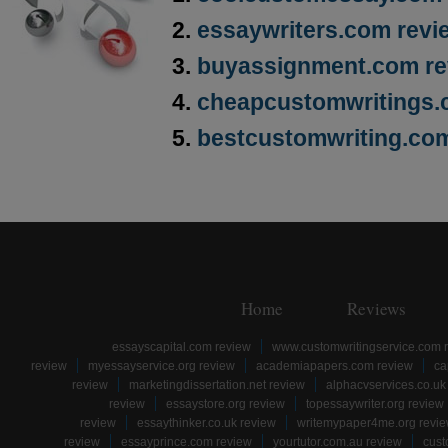
essaywriters.com revi
buyassignment.com re
cheapcustomwritings.
bestcustomwriting.co
Home
Reviews
essayscapital.com review
www.customwritingservice.com 
review
myessayservice.org review
academiapapers.com review
ca
review
marketingdissertation.net review
alphacvservices.co.uk
review
essaystore.org review
topessaywriter.org review
review
essaythinker.co.uk review
writemypaper4me.org revi
review
essayprince.com review
yourtutor.com.au review
cust