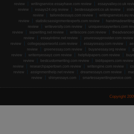
review
writingservice.essayhave.com review
essayvalley.co.uk rev
review
essays24.org review
bestessaypoint.co.uk review
iris
review
tailoredessays.com review
writingservices.eu re
review
statisticsassignmentexperts.com review
handmadewriting
review
writeversity.com review
uniqueessaywriters.com re
review
sopwriting.net review
writescore.com review
theadvancede
review
essayintime.net review
youressayprovider.com review
review
collegepaperworld.com review
essaysreasy.com review
ae
review
greenessay.com review
buyanessay.org review
g
review
writemyessayz.com review
helpfulpapers.com review
buye
review
bestcustomwriting.com review
bid4papers.com review
review
researchpapertown.com review
writengine.com review
co
review
assignmenthelp.net review
dreamessays.com review
mas
review
shinyessays.com
smartessaywritingservice.com
Copyright 20