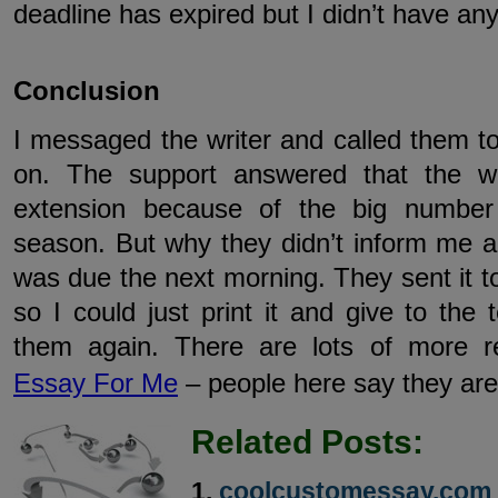
deadline has expired but I didn’t have an
Conclusion
I messaged the writer and called them t
on. The support answered that the w
extension because of the big number
season. But why they didn’t inform me a
was due the next morning. They sent it to
so I could just print it and give to the 
them again. There are lots of more re
Essay For Me
– people here say they are
Related Posts:
coolcustomessay.com 