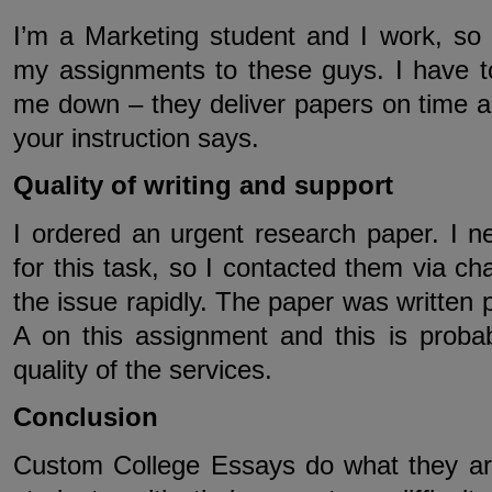
I’m a Marketing student and I work, so 
my assignments to these guys. I have to
me down – they deliver papers on time an
your instruction says.
Quality of writing and support
I ordered an urgent research paper. I n
for this task, so I contacted them via ch
the issue rapidly. The paper was written p
A on this assignment and this is probab
quality of the services.
Conclusion
Custom College Essays do what they ar