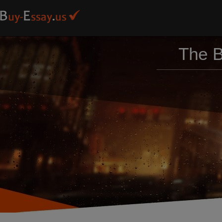
The B