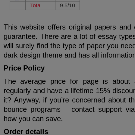
Total
9.5/10
This website offers original papers a
guarantee. There are a lot of essay type
will surely find the type of paper you nee
dark design theme and has all informati
Price Policy
The average price for page is about 
regularly and have a lifetime 15% discount
it? Anyway, if you’re concerned about the
bounce programs – contact support via 
how you can save.
Order details