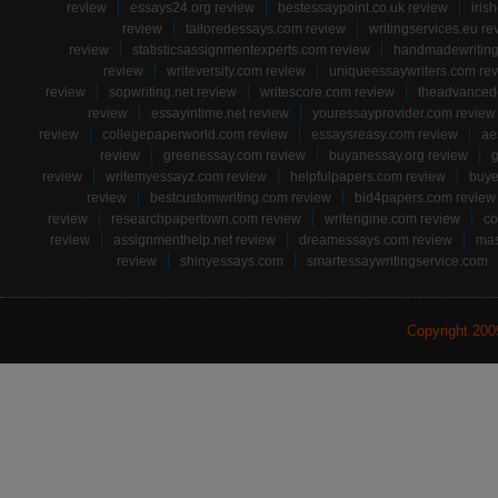
review
essays24.org review
bestessaypoint.co.uk review
iris
review
tailoredessays.com review
writingservices.eu re
review
statisticsassignmentexperts.com review
handmadewriting
review
writeversity.com review
uniqueessaywriters.com re
review
sopwriting.net review
writescore.com review
theadvancede
review
essayintime.net review
youressayprovider.com review
review
collegepaperworld.com review
essaysreasy.com review
ae
review
greenessay.com review
buyanessay.org review
g
review
writemyessayz.com review
helpfulpapers.com review
buye
review
bestcustomwriting.com review
bid4papers.com review
review
researchpapertown.com review
writengine.com review
co
review
assignmenthelp.net review
dreamessays.com review
mas
review
shinyessays.com
smartessaywritingservice.com
Copyright 20