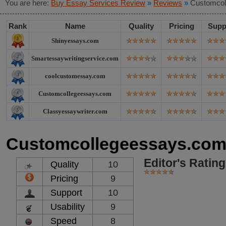
You are here:
Buy Essay Services Review
»
Reviews
»
Customcol
Rank
Name
Quality
Pricing
Supp
Shinyessays.com
Smartessaywritingservice.com
coolcustomessay.com
Customcollegeessays.com
Classyessaywriter.com
Customcollegeessays.co
Editor's Rating
Quality
10
Pricing
9
Support
10
Usability
9
Speed
8