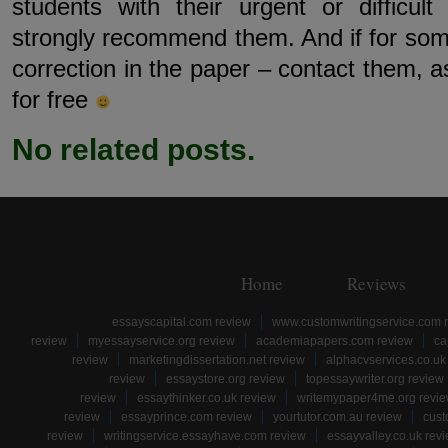
students with their urgent or difficu
strongly recommend them. And if for s
correction in the paper – contact them, a
for free
No related posts.
Home
Reviews
essayscapital.com review
www.customwritingservice.com 
review
myessayservice.org review
academiapapers.com review
ca
review
marketingdissertation.net review
alphacvservices.co.uk
review
essaystore.org review
topessaywriter.org review
review
essaythinker.co.uk review
writemypaper4me.org revi
review
essayprince.com review
yourtutor.com.au review
cust
review
writingservice.essayhave.com review
essayvalley.co.uk rev