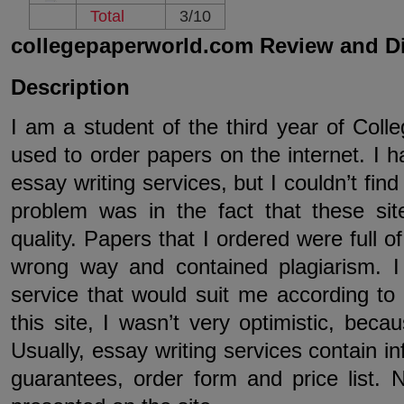
Total
3/10
collegepaperworld.com Review and D
Description
I am a student of the third year of Colle
used to order papers on the internet. I ha
essay writing services, but I couldn’t fin
problem was in the fact that these sit
quality. Papers that I ordered were full o
wrong way and contained plagiarism. I
service that would suit me according to
this site, I wasn’t very optimistic, becau
Usually, essay writing services contain i
guarantees, order form and price list.