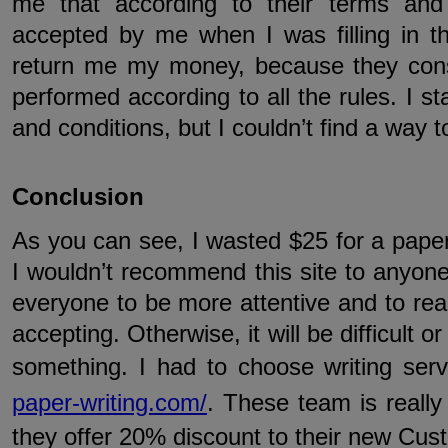
me that according to their terms and
accepted by me when I was filling in th
return me my money, because they cons
performed according to all the rules. I s
and conditions, but I couldn’t find a way t
Conclusion
As you can see, I wasted $25 for a paper 
I wouldn’t recommend this site to anyone.
everyone to be more attentive and to rea
accepting. Otherwise, it will be difficult 
something. I had to choose writing ser
paper-writing.com/
. These team is really 
they offer 20% discount to their new Cus