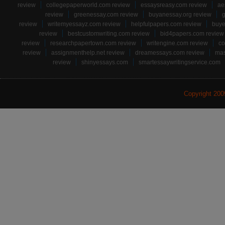
review
collegepaperworld.com review
essaysreasy.com review
ae
review
greenessay.com review
buyanessay.org review
g
review
writemyessayz.com review
helpfulpapers.com review
buye
review
bestcustomwriting.com review
bid4papers.com review
review
researchpapertown.com review
writengine.com review
co
review
assignmenthelp.net review
dreamessays.com review
mas
review
shinyessays.com
smartessaywritingservice.com
Copyright 20