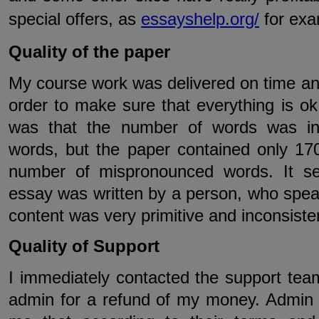
special offers, as
essayshelp.org/
for exa
Quality of the paper
My course work was delivered on time and 
order to make sure that everything is ok.
was that the number of words was inc
words, but the paper contained only 170
number of mispronounced words. It se
essay was written by a person, who spea
content was very primitive and inconsiste
Quality of Support
I immediately contacted the support tea
admin for a refund of my money. Admin 