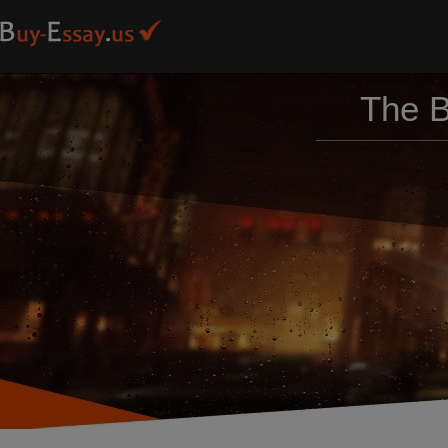
The B