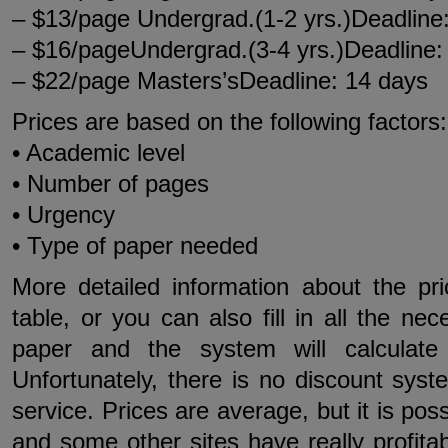
– $13/page Undergrad.(1-2 yrs.)Deadline
– $16/pageUndergrad.(3-4 yrs.)Deadline:
– $22/page Masters’sDeadline: 14 days
Prices are based on the following factors:
• Academic level
• Number of pages
• Urgency
• Type of paper needed
More detailed information about the pr
table, or you can also fill in all the ne
paper and the system will calculate 
Unfortunately, there is no discount syste
service. Prices are average, but it is pos
and some other sites have really profit