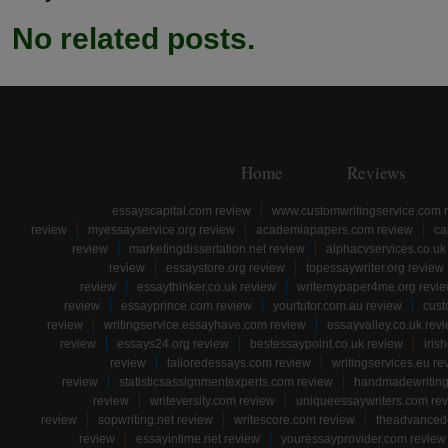
No related posts.
Home
Reviews
essayscapital.com review
www.customwritingservice.com 
review
myessayservice.org review
academiapapers.com review
ca
review
marketingdissertation.net review
alphacvservices.co.uk
review
essaystore.org review
topessaywriter.org review
review
essaythinker.co.uk review
writemypaper4me.org revi
review
essayprince.com review
yourtutor.com.au review
cust
review
writingservice.essayhave.com review
essayvalley.co.uk rev
review
essays24.org review
bestessaypoint.co.uk review
iris
review
tailoredessays.com review
writingservices.eu re
review
statisticsassignmentexperts.com review
handmadewriting
review
writeversity.com review
uniqueessaywriters.com re
review
sopwriting.net review
writescore.com review
theadvancede
review
essayintime.net review
youressayprovider.com review