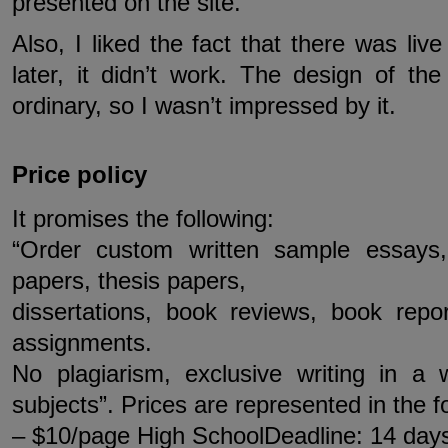
presented on the site.
Also, I liked the fact that there was liv
later, it didn’t work. The design of th
ordinary, so I wasn’t impressed by it.
Price policy
It promises the following:
“Order custom written sample essays,
papers, thesis papers,
dissertations, book reviews, book rep
assignments.
No plagiarism, exclusive writing in a
subjects”. Prices are represented in the f
– $10/page High SchoolDeadline: 14 day