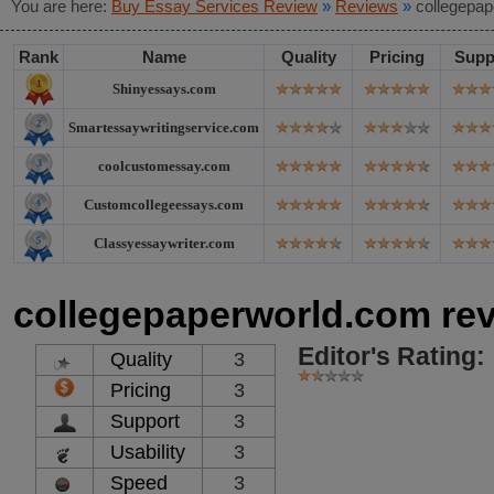
You are here:
Buy Essay Services Review
»
Reviews
»
collegepap
Rank
Name
Quality
Pricing
Supp
Shinyessays.com
Smartessaywritingservice.com
coolcustomessay.com
Customcollegeessays.com
Classyessaywriter.com
collegepaperworld.com re
Editor's Rating:
Quality
3
Pricing
3
Support
3
Usability
3
Speed
3