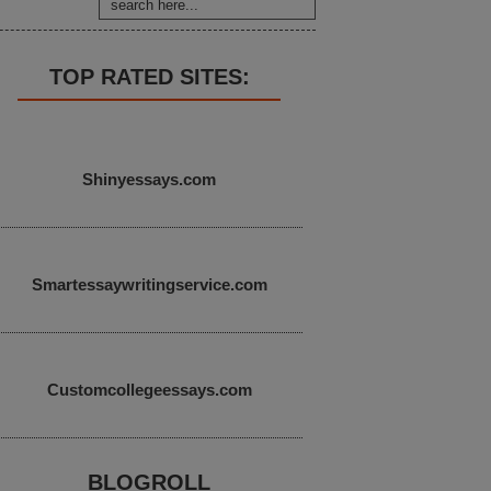
TOP RATED SITES:
Shinyessays.com
Smartessaywritingservice.com
Customcollegeessays.com
BLOGROLL