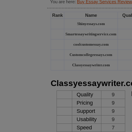
You are here:
Buy Essay Services Review
Rank
Name
Qual
Shinyessays.com
Smartessaywritingservice.com
coolcustomessay.com
Customcollegeessays.com
Classyessaywriter.com
Classyessaywriter.
Quality
9
Pricing
9
Support
9
Usability
9
Speed
7