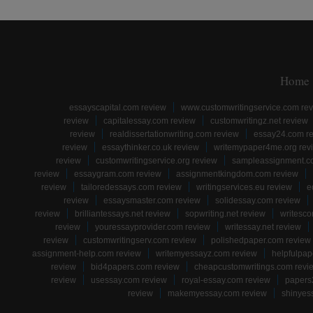
Home
essayscapital.com review
www.customwritingservice.com re
review
capitalessay.com review
customwritingz.net review
review
realdissertationwriting.com review
essay24.com r
review
essaythinker.co.uk review
writemypaper4me.org rev
review
customwritingservice.org review
sampleassignment.c
review
essaygram.com review
assignmentkingdom.com review
review
tailoredessays.com review
writingservices.eu review
e
review
essaysmaster.com review
solidessay.com review
review
brilliantessays.net review
sopwriting.net review
writesco
review
youressayprovider.com review
writessay.net review
review
customwritingserv.com review
polishedpaper.com review
assignment-help.com review
writemyessayz.com review
helpfulpap
review
bid4papers.com review
cheapcustomwritings.com revi
review
usessay.com review
royal-essay.com review
papers
review
makemyessay.com review
shinyes