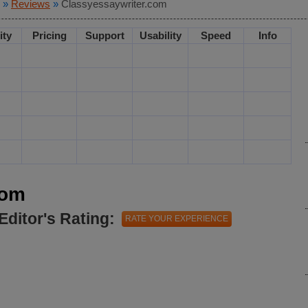
»
Reviews
»
Classyessaywriter.com
ity
Pricing
Support
Usability
Speed
Info
com
Editor's Rating:
RATE YOUR EXPERIENCE