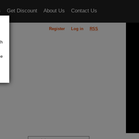
s
Get Discount
About Us
Contact Us
Register
Log in
RSS
ou
th
he