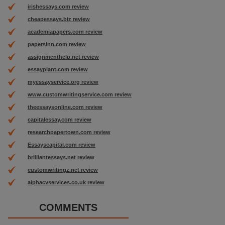
irishessays.com review
cheapessays.biz review
academiapapers.com review
papersinn.com review
assignmenthelp.net review
essayplant.com review
myessayservice.org review
www.customwritingservice.com review
theessaysonline.com review
capitalessay.com review
researchpapertown.com review
Essayscapital.com review
brilliantessays.net review
customwritingz.net review
alphacvservices.co.uk review
COMMENTS