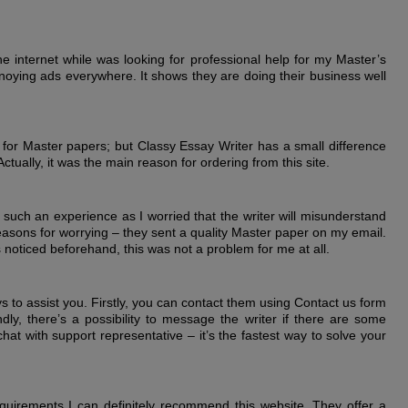
he internet while was looking for professional help for my Master’s
noying ads everywhere. It shows they are doing their business well
 for Master papers; but Classy Essay Writer has a small difference
ctually, it was the main reason for ordering from this site.
 such an experience as I worried that the writer will misunderstand
reasons for worrying – they sent a quality Master paper on my email.
noticed beforehand, this was not a problem for me at all.
s to assist you. Firstly, you can contact them using Contact us form
, there’s a possibility to message the writer if there are some
chat with support representative – it’s the fastest way to solve your
quirements I can definitely recommend this website. They offer a