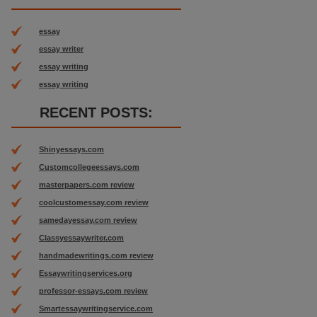
essay
essay writer
essay writing
essay writing
RECENT POSTS:
Shinyessays.com
Customcollegeessays.com
masterpapers.com review
coolcustomessay.com review
samedayessay.com review
Classyessaywriter.com
handmadewritings.com review
Essaywritingservices.org
professor-essays.com review
Smartessaywritingservice.com