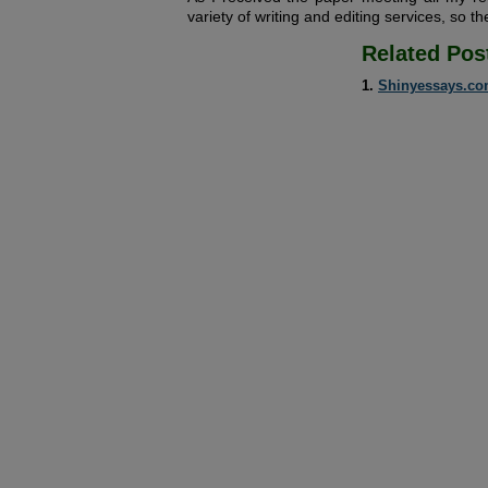
variety of writing and editing services, so the
Related Pos
Shinyessays.c