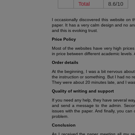
Total
8.6/10
I occasionally discovered this website on t
paper. It has a very calm design and no an
and this is evoking trust.
Price Policy
Most of the websites have very high prices
in price between different academic levels. A
Order details
At the beginning, I was a bit nervous about
the instruction or something. But I had no 
They were about 20 minutes late, and I was 
Quality of writing and support
If you need any help, they have several way
and send a message to the admin. Secondly
issues with the paper. And finally, you can 
problem.
Conclusion
As I received the paper meeting all my re