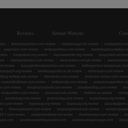
Reviews
Submit Website
Con
view
theessaysonline.com review
cheapessays.biz review
essayplant.co
papersinn.com review
writersperhour.com review
marketingdissertation.n
eview
essaystore.org review
topessaywriter.org review
essaymart.net rev
iew
myexpertwriters.com review
www.writers.com.pk review
www.ivoryres
om review
buyurgentessaysonline.com review
writingservice.essayhave.com
essays24.org review
bestessaypoint.co.uk review
irishessays.com review
diting-writing.com review
tutorsindia.com review
professor-essays.com revi
customphdthesis.com review
writeversity.com review
uniqueessaywriters.c
re.com review
theadvancededit.com review
privatewriting.com review
be
essaywriters.com review
proessay.com review
midterm.us review
colle
aussiessay.com review
greenessay.com review
buyanessay.org review
ers.com review
buyessay.org review
buyessay.org review
place4papers.
ew
theessayexpert.com review
buyassignment.com review
researchpape
24-7.com review
assignmenthelp.net review
dreamessays.com review
ma
says.com
smartessaywritingservice.com
customcollegeessays.com
class