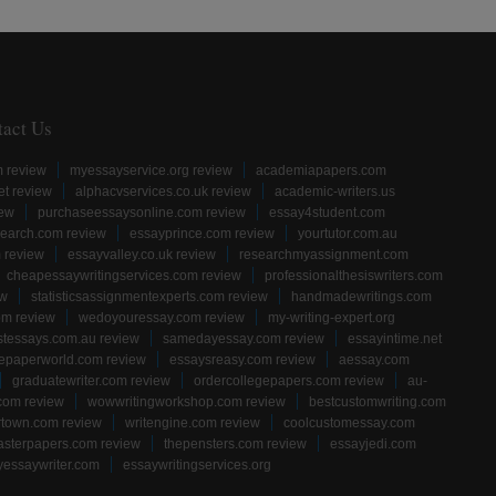
tact Us
m review
myessayservice.org review
academiapapers.com
et review
alphacvservices.co.uk review
academic-writers.us
iew
purchaseessaysonline.com review
essay4student.com
earch.com review
essayprince.com review
yourtutor.com.au
 review
essayvalley.co.uk review
researchmyassignment.com
cheapessaywritingservices.com review
professionalthesiswriters.com
ew
statisticsassignmentexperts.com review
handmadewritings.com
om review
wedoyouressay.com review
my-writing-expert.org
stessays.com.au review
samedayessay.com review
essayintime.net
gepaperworld.com review
essaysreasy.com review
aessay.com
graduatewriter.com review
ordercollegepapers.com review
au-
com review
wowwritingworkshop.com review
bestcustomwriting.com
rtown.com review
writengine.com review
coolcustomessay.com
sterpapers.com review
thepensters.com review
essayjedi.com
yessaywriter.com
essaywritingservices.org