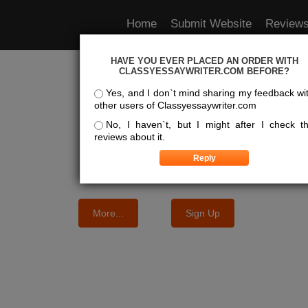
Home
Submit Website
Review
HAVE YOU EVER PLACED AN ORDER WITH
e Best Essay Services For Y
CLASSYESSAYWRITER.COM BEFORE?
Yes, and I don`t mind sharing my feedback wi
other users of Classyessaywriter.com
We know where the best essays are written
No, I haven`t, but I might after I check t
reviews about it.
More...
Sign Up