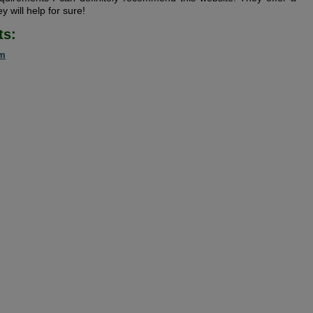
y will help for sure!
ts:
om