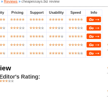
»
Reviews
»
cheapessays.biz review
ity
Pricing
Support
Usability
Speed
Info
view
Editor's Rating: