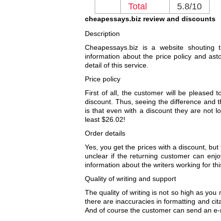
Total
5.8/10
cheapessays.biz review and discounts
Description
Cheapessays.biz is a website shouting 
information about the price policy and asto
detail of this service.
Price policy
First of all, the customer will be pleased
discount. Thus, seeing the difference and t
is that even with a discount they are not l
least $26.02!
Order details
Yes, you get the prices with a discount, but
unclear if the returning customer can enjo
information about the writers working for th
Quality of writing and support
The quality of writing is not so high as you
there are inaccuracies in formatting and cit
And of course the customer can send an e-