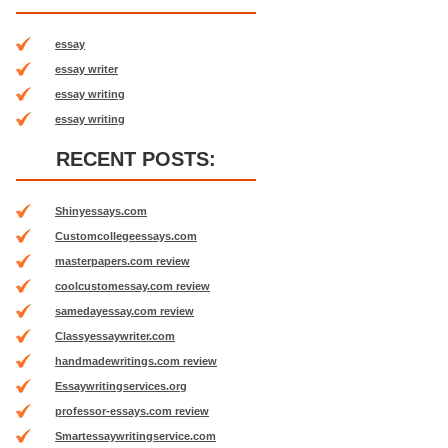
essay
essay writer
essay writing
essay writing
RECENT POSTS:
Shinyessays.com
Customcollegeessays.com
masterpapers.com review
coolcustomessay.com review
samedayessay.com review
Classyessaywriter.com
handmadewritings.com review
Essaywritingservices.org
professor-essays.com review
Smartessaywritingservice.com