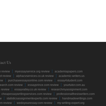
tact Us
m review
myessayservice.org review
academiapapers.com
et review
alphacvservices.co.uk review
academic-writers.us
iew
purchaseessaysonline.com review
essay4student.com
earch.com review
essayprince.com review
yourtutor.com.au
 review
essayvalley.co.uk review
researchmyassignment.com
cheapessaywritingservices.com review
professionalthesiswriters.com
ew
statisticsassignmentexperts.com review
handmadewritings.com
om review
wedoyouressay.com review
my-writing-expert.org