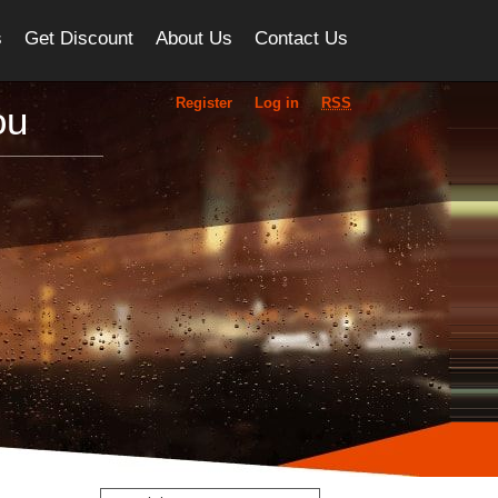
s
Get Discount
About Us
Contact Us
Register
Log in
RSS
ou