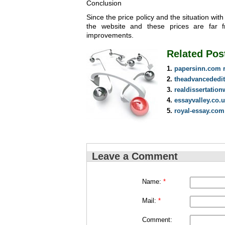
Conclusion
Since the price policy and the situation wi
the website and these prices are far f
improvements.
Related Pos
papersinn.com 
theadvancededi
realdissertation
essayvalley.co.
royal-essay.com
Leave a Comment
Name:
*
Mail:
*
Comment: