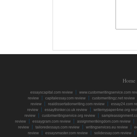
Home
essayscapital.com review
www.customwritingservice.com re
review
capitalessay.com review
customwritingz.net review
review
realdissertationwriting.com review
essay24.com r
review
essaythinker.co.uk review
writemypaper4me.org rev
review
customwritingservice.org review
sampleassignment.c
review
essaygram.com review
assignmentkingdom.com review
review
tailoredessays.com review
writingservices.eu review
e
review
essaysmaster.com review
solidessay.com review