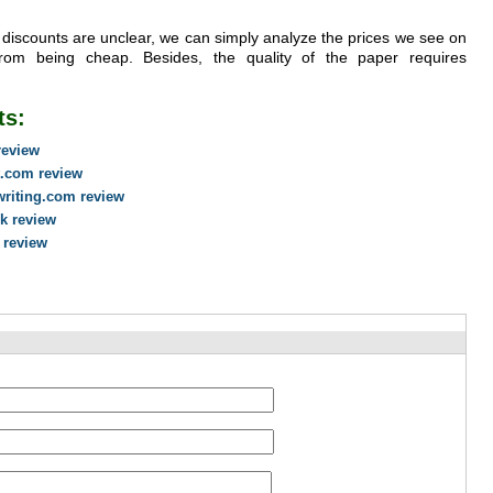
th discounts are unclear, we can simply analyze the prices we see on
rom being cheap. Besides, the quality of the paper requires
ts:
review
t.com review
writing.com review
uk review
 review