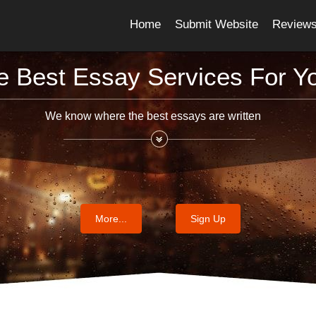
Home
Submit Website
Review
e Best Essay Services For Y
We know where the best essays are written
More...
Sign Up