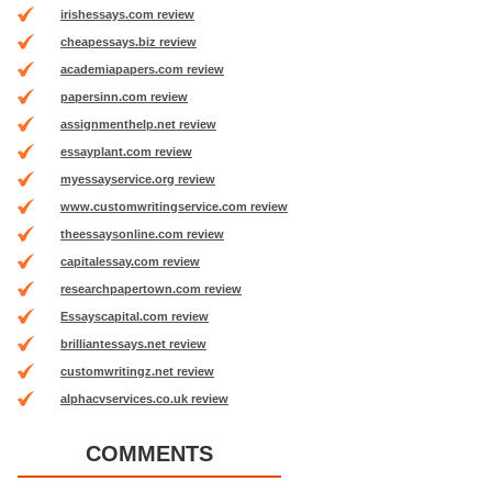
irishessays.com review
cheapessays.biz review
academiapapers.com review
papersinn.com review
assignmenthelp.net review
essayplant.com review
myessayservice.org review
www.customwritingservice.com review
theessaysonline.com review
capitalessay.com review
researchpapertown.com review
Essayscapital.com review
brilliantessays.net review
customwritingz.net review
alphacvservices.co.uk review
COMMENTS