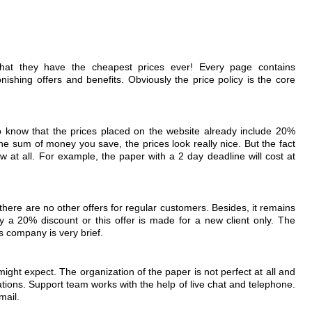
that they have the cheapest prices ever! Every page contains
nishing offers and benefits. Obviously the price policy is the core
 to know that the prices placed on the website already include 20%
he sum of money you save, the prices look really nice. But the fact
ow at all. For example, the paper with a 2 day deadline will cost at
 there are no other offers for regular customers. Besides, it remains
y a 20% discount or this offer is made for a new client only. The
is company is very brief.
 might expect. The organization of the paper is not perfect at all and
ations. Support team works with the help of live chat and telephone.
mail.