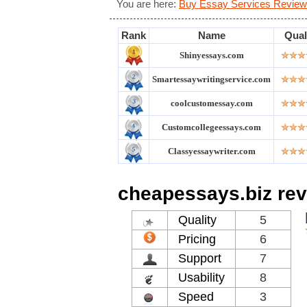
You are here:
Buy Essay Services Review
Rank
Name
Qual
Shinyessays.com
Smartessaywritingservice.com
coolcustomessay.com
Customcollegeessays.com
Classyessaywriter.com
cheapessays.biz re
Quality
5
Pricing
6
Support
7
Usability
8
Speed
3