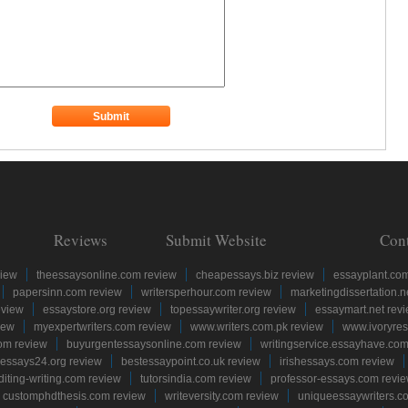
Reviews
Submit Website
Con
view
theessaysonline.com review
cheapessays.biz review
essayplant.co
papersinn.com review
writersperhour.com review
marketingdissertation.n
eview
essaystore.org review
topessaywriter.org review
essaymart.net rev
iew
myexpertwriters.com review
www.writers.com.pk review
www.ivoryres
om review
buyurgentessaysonline.com review
writingservice.essayhave.com
essays24.org review
bestessaypoint.co.uk review
irishessays.com review
diting-writing.com review
tutorsindia.com review
professor-essays.com revi
customphdthesis.com review
writeversity.com review
uniqueessaywriters.c