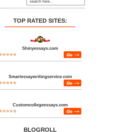
TOP RATED SITES:
Shinyessays.com
Smartessaywritingservice.com
Customcollegeessays.com
BLOGROLL