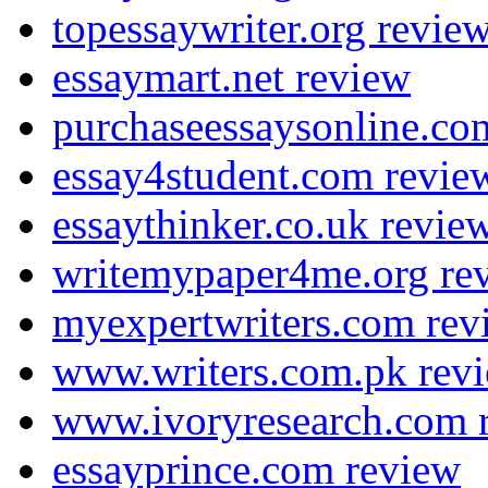
topessaywriter.org revie
essaymart.net review
purchaseessaysonline.co
essay4student.com revie
essaythinker.co.uk revie
writemypaper4me.org re
myexpertwriters.com rev
www.writers.com.pk rev
www.ivoryresearch.com 
essayprince.com review