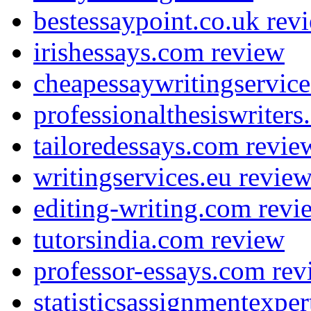
bestessaypoint.co.uk rev
irishessays.com review
cheapessaywritingservic
professionalthesiswriter
tailoredessays.com revie
writingservices.eu revie
editing-writing.com revi
tutorsindia.com review
professor-essays.com rev
statisticsassignmentexpe