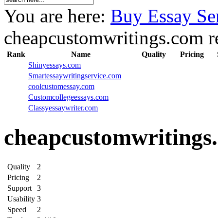
You are here:
Buy Essay Se
cheapcustomwritings.com r
Rank
Name
Quality
Pricing
Shinyessays.com
Smartessaywritingservice.com
coolcustomessay.com
Customcollegeessays.com
Classyessaywriter.com
cheapcustomwritings
Quality
2
Pricing
2
Support
3
Usability
3
Speed
2