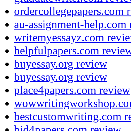
ordercollegepapers.com 
au-assignment-help.com 
writemyessayz.com revi
helpfulpapers.com revie
buyessay.org review
buyessay.org review
place4papers.com review
wowwritingworkshop.co
bestcustomwriting.com r
bid4papers.com review