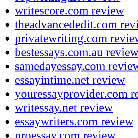
writescore.com review
theadvancededit.com rev
privatewriting.com revie
bestessays.com.au revie
samedayessay.com revie
essayintime.net review
youressayprovider.com r
writessay.net review
essaywriters.com review
proessay.com review