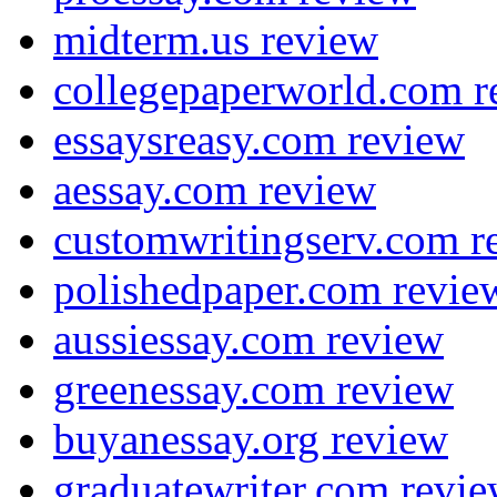
midterm.us review
collegepaperworld.com r
essaysreasy.com review
aessay.com review
customwritingserv.com r
polishedpaper.com revie
aussiessay.com review
greenessay.com review
buyanessay.org review
graduatewriter.com revi