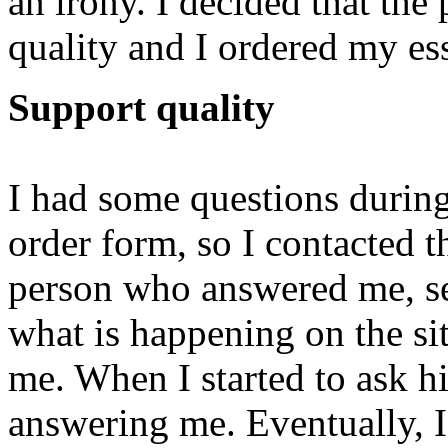
an irony. I decided that the
quality and I ordered my es
Support quality
I had some questions during 
order form, so I contacted 
person who answered me, s
what is happening on the si
me. When I started to ask 
answering me. Eventually, I