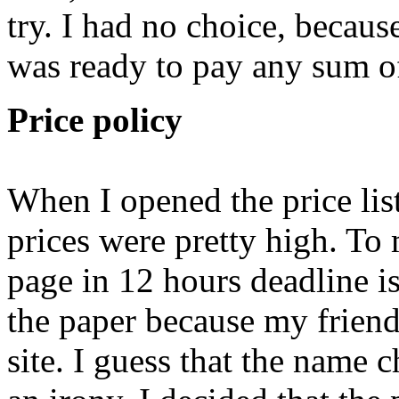
try. I had no choice, because
was ready to pay any sum o
Price policy
When I opened the price list
prices were pretty high. To
page in 12 hours deadline i
the paper because my friend 
site. I guess that the name