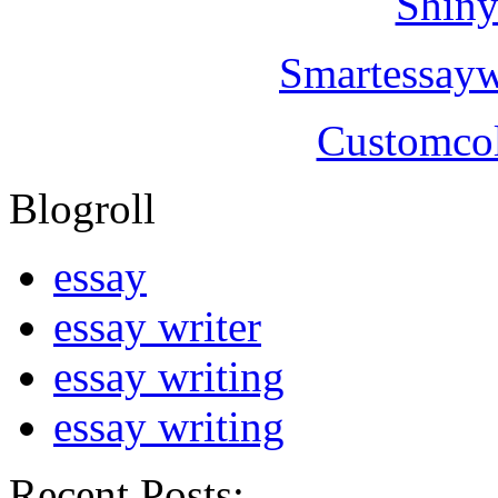
Shiny
Smartessayw
Customcol
Blogroll
essay
essay writer
essay writing
essay writing
Recent Posts: