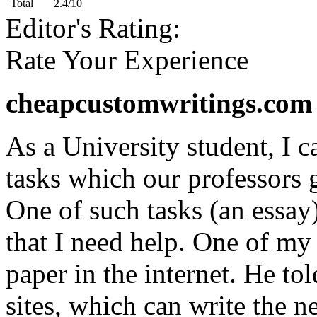
Total
2.4/10
Editor's Rating:
Rate Your Experience
cheapcustomwritings.com 
As a University student, I c
tasks which our professors g
One of such tasks (an essay
that I need help. One of my
paper in the internet. He tol
sites, which can write the n