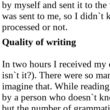
by myself and sent it to the
was sent to me, so I didn`
processed or not.
Quality of writing
In two hours I received my e
isn`t it?). There were so ma
imagine that. While reading 
by a person who doesn`t kno
but the number of grammati