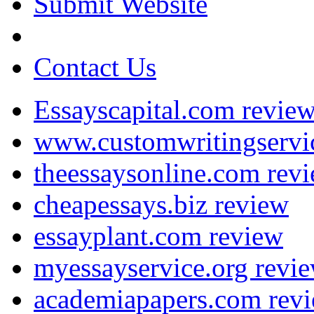
Submit Website
Contact Us
Essayscapital.com revie
www.customwritingservi
theessaysonline.com rev
cheapessays.biz review
essayplant.com review
myessayservice.org revi
academiapapers.com rev