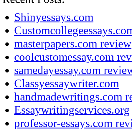
Shinyessays.com
Customcollegeessays.co
masterpapers.com review
coolcustomessay.com re
samedayessay.com revie
Classyessaywriter.com
handmadewritings.com r
Essaywritingservices.org
professor-essays.com rev