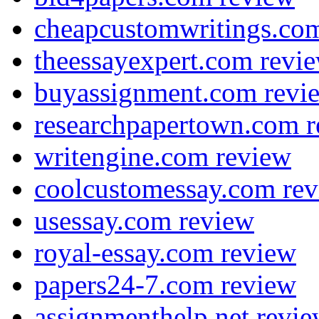
cheapcustomwritings.co
theessayexpert.com revi
buyassignment.com revi
researchpapertown.com 
writengine.com review
coolcustomessay.com re
usessay.com review
royal-essay.com review
papers24-7.com review
assignmenthelp.net revi