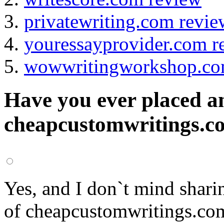
privatewriting.com revie
youressayprovider.com r
wowwritingworkshop.co
Have you ever placed a
cheapcustomwritings.co
Yes, and I don`t mind shari
of cheapcustomwritings.co