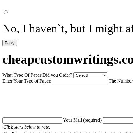
No, I haven`t, but I might af
cheapcustomwritings.c
What Type Of Paper Did you Order?
Enter Your Type of Paper:
The Number 
Your Mail
(required)
Click stars below to rate.