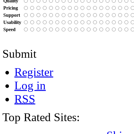
Quality
Pricing
Support
Usability
Speed
Submit
Register
Log in
RSS
Top Rated Sites: