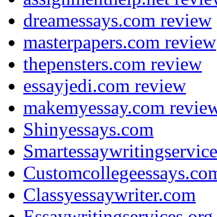
dreamessays.com review
masterpapers.com review
thepensters.com review
essayjedi.com review
makemyessay.com revie
Shinyessays.com
Smartessaywritingservic
Customcollegeessays.co
Classyessaywriter.com
Essaywritingservices.org