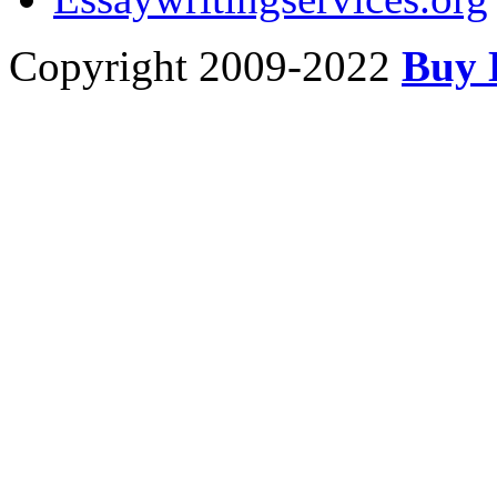
Copyright 2009-2022
Buy 