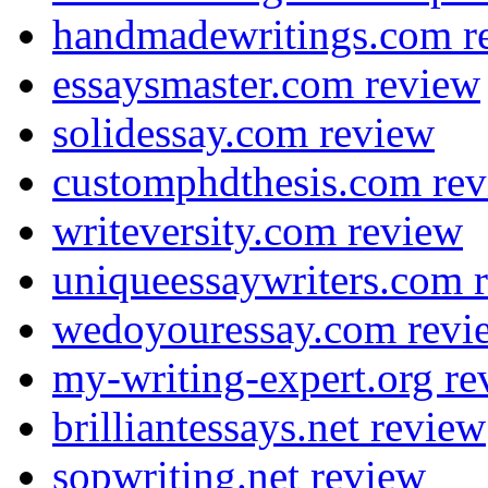
handmadewritings.com r
essaysmaster.com review
solidessay.com review
customphdthesis.com re
writeversity.com review
uniqueessaywriters.com 
wedoyouressay.com revi
my-writing-expert.org re
brilliantessays.net review
sopwriting.net review