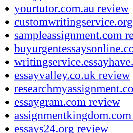
yourtutor.com.au review
customwritingservice.org
sampleassignment.com r
buyurgentessaysonline.c
writingservice.essayhav
essayvalley.co.uk review
researchmyassignment.c
essaygram.com review
assignmentkingdom.com
essays24.org review