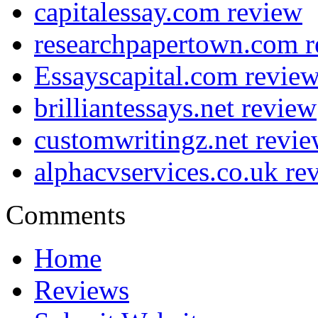
capitalessay.com review
researchpapertown.com 
Essayscapital.com revie
brilliantessays.net review
customwritingz.net revi
alphacvservices.co.uk re
Comments
Home
Reviews