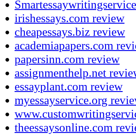
Smartessaywritingservic
irishessays.com review
cheapessays.biz review
academiapapers.com rev
papersinn.com review
assignmenthelp.net revi
essayplant.com review
myessayservice.org revi
www.customwritingservi
theessaysonline.com rev