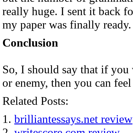
really huge. I sent it back 
my paper was finally ready.
Conclusion
So, I should say that if yo
or enemy, then you can feel 
Related Posts:
brilliantessays.net review
writescore.com review