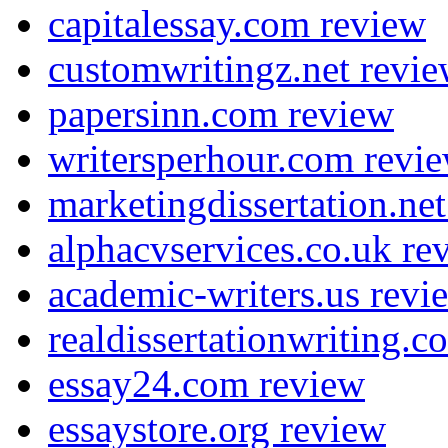
capitalessay.com review
customwritingz.net revi
papersinn.com review
writersperhour.com revi
marketingdissertation.ne
alphacvservices.co.uk re
academic-writers.us revi
realdissertationwriting.
essay24.com review
essaystore.org review