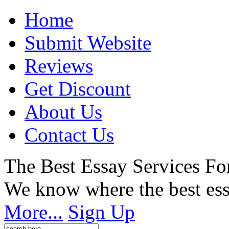
Home
Submit Website
Reviews
Get Discount
About Us
Contact Us
The Best Essay Services Fo
We know where the best ess
More...
Sign Up