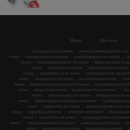
Home
Reviews
essayscapital.com review
www.customwritingservice.com 
review
myessayservice.org review
academiapapers.com review
ca
review
marketingdissertation.net review
alphacvservices.co.uk
review
essaystore.org review
topessaywriter.org review
review
essaythinker.co.uk review
writemypaper4me.org revi
review
essayprince.com review
yourtutor.com.au review
cust
review
writingservice.essayhave.com review
essayvalley.co.uk rev
review
essays24.org review
bestessaypoint.co.uk review
iris
review
tailoredessays.com review
writingservices.eu re
review
statisticsassignmentexperts.com review
handmadewriting
review
writeversity.com review
uniqueessaywriters.com re
review
sopwriting.net review
writescore.com review
theadvancede
review
essayintime.net review
youressayprovider.com review
review
collegepaperworld.com review
essaysreasy.com review
ae
review
greenessay.com review
buyanessay.org review
g