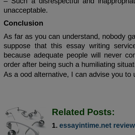
– Such a disrespectful and inappropriat
unacceptable.
Conclusion
As far as you can understand, nobody 
suppose that this essay writing servi
because adequate people will never c
order after being such a humiliating situat
As a ood alternative, I can advise you to
Related Posts:
essayintime.net review