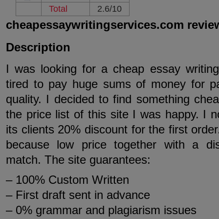
Total
2.6/10
cheapessaywritingservices.com revie
Description
I was looking for a cheap essay writin
tired to pay huge sums of money for p
quality. I decided to find something che
the price list of this site I was happy. I n
its clients 20% discount for the first orde
because low price together with a di
match. The site guarantees:
– 100% Custom Written
– First draft sent in advance
– 0% grammar and plagiarism issues