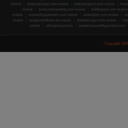
review
writemyessayz.com review
helpfulpapers.com review
buye
review
bestcustomwriting.com review
bid4papers.com review
review
researchpapertown.com review
writengine.com review
co
review
assignmenthelp.net review
dreamessays.com review
mas
review
shinyessays.com
smartessaywritingservice.com
Copyright 20