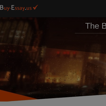
The B