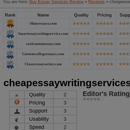
You are here:
Buy Essay Services Review
»
Reviews
»
cheapessa
Rank
Name
Quality
Pricing
Supp
Shinyessays.com
Smartessaywritingservice.com
coolcustomessay.com
Customcollegeessays.com
Classyessaywriter.com
cheapessaywritingservice
Editor's Rating
Quality
2
Pricing
3
Support
3
Usability
3
Speed
2