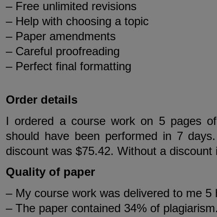
– Free unlimited revisions
– Help with choosing a topic
– Paper amendments
– Careful proofreading
– Perfect final formatting
Order details
I ordered a course work on 5 pages of
should have been performed in 7 days. 
discount was $75.42. Without a discount 
Quality of paper
– My course work was delivered to me 5 
– The paper contained 34% of plagiarism