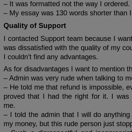
– It was formatted not the way I ordered.
– My essay was 130 words shorter than I
Quality of Support
I contacted Support team because I wante
was dissatisfied with the quality of my co
I couldn’t find any advantages.
As for disadvantages I want to mention th
– Admin was very rude when talking to m
– He told me that refund is impossible, ev
proved that I had the right for it. I was 
me.
– I told the admin that I will do anythi
my money, but this rude person just sto