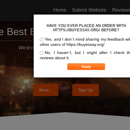
Home
Submit Website
Review
HAVE YOU EVER PLACED AN ORDER WITH
e Best Essay Services For Y
HTTPS://BUYESSAY.ORG/ BEFORE?
Yes, and I don`t mind sharing my feedback wi
other users of https://buyessay.org/
We know where the best essays are written
No, I haven`t, but I might after I check t
reviews about it.
More...
Sign Up