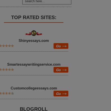
TOP RATED SITES:
Shinyessays.com
Smartessaywritingservice.com
Customcollegeessays.com
BLOGROLL