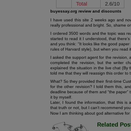
Total
2.6/10
buyessay.org review and discounts
I have used this site 2 weeks ago and now 
really professional and bright. So, shame o
I ordered 3500 words and the topic was rea
started to read it I understood, that there’
and you think: “It looks like the good paper
rules of Harvard style), but when you read it
I asked the support agent for the revision, 
completed the revision, but the writer 
explained the situation in the live chat (By
told me that they will reassign this order to 
What? So they provided their first-time Cus
for the other revision? I told them this, a
deadline because of them and “the paper” 
it by myself.
Later, I found the information, that this i
that truth or not, but I can’t recommend you 
Now I am thinking about god alternative for
Related Pos