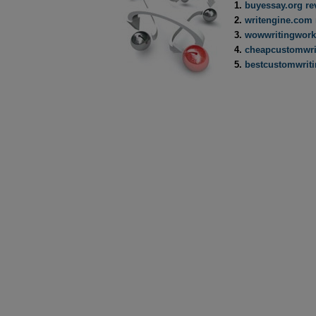
buyessay.org re
writengine.com 
wowwritingwork
cheapcustomwri
bestcustomwrit