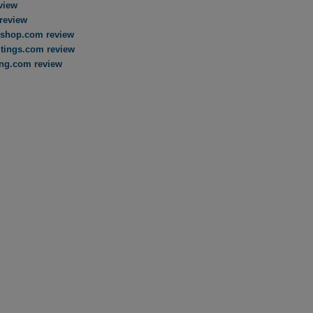
view
review
shop.com review
tings.com review
ing.com review