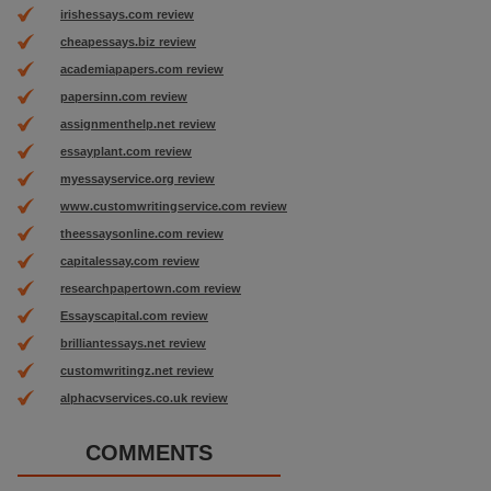
irishessays.com review
cheapessays.biz review
academiapapers.com review
papersinn.com review
assignmenthelp.net review
essayplant.com review
myessayservice.org review
www.customwritingservice.com review
theessaysonline.com review
capitalessay.com review
researchpapertown.com review
Essayscapital.com review
brilliantessays.net review
customwritingz.net review
alphacvservices.co.uk review
COMMENTS