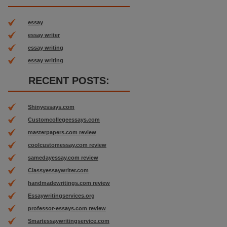
essay
essay writer
essay writing
essay writing
RECENT POSTS:
Shinyessays.com
Customcollegeessays.com
masterpapers.com review
coolcustomessay.com review
samedayessay.com review
Classyessaywriter.com
handmadewritings.com review
Essaywritingservices.org
professor-essays.com review
Smartessaywritingservice.com