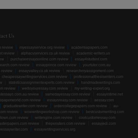
tact Us
m review
myessayservice.org review
academiapapers.com
et review
alphacvservices.co.uk review
academic-writers.us
iew
purchaseessaysonline.com review
essay4student.com
earch.com review
essayprince.com review
yourtutor.com.au
 review
essayvalley.co.uk review
researchmyassignment.com
cheapessaywritingservices.com review
professionalthesiswriters.com
ew
statisticsassignmentexperts.com review
handmadewritings.com
om review
wedoyouressay.com review
my-writing-expert.org
stessays.com.au review
samedayessay.com review
essayintime.net
gepaperworld.com review
essaysreasy.com review
aessay.com
graduatewriter.com review
ordercollegepapers.com review
au-
com review
wowwritingworkshop.com review
bestcustomwriting.com
rtown.com review
writengine.com review
coolcustomessay.com
sterpapers.com review
thepensters.com review
essayjedi.com
yessaywriter.com
essaywritingservices.org