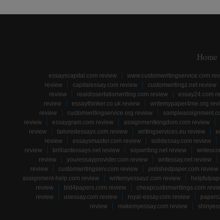
Home
essayscapital.com review
www.customwritingservice.com re
review
capitalessay.com review
customwritingz.net review
review
realdissertationwriting.com review
essay24.com r
review
essaythinker.co.uk review
writemypaper4me.org rev
review
customwritingservice.org review
sampleassignment.c
review
essaygram.com review
assignmentkingdom.com review
review
tailoredessays.com review
writingservices.eu review
e
review
essaysmaster.com review
solidessay.com review
review
brilliantessays.net review
sopwriting.net review
writesco
review
youressayprovider.com review
writessay.net review
review
customwritingserv.com review
polishedpaper.com review
assignment-help.com review
writemyessayz.com review
helpfulpap
review
bid4papers.com review
cheapcustomwritings.com revi
review
usessay.com review
royal-essay.com review
papers
review
makemyessay.com review
shinyes