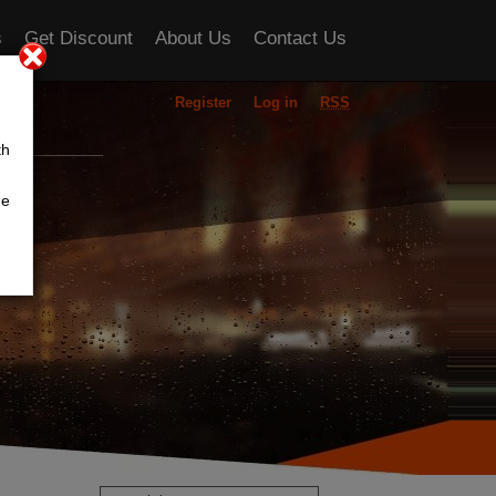
s
Get Discount
About Us
Contact Us
Register
Log in
RSS
ou
th
he