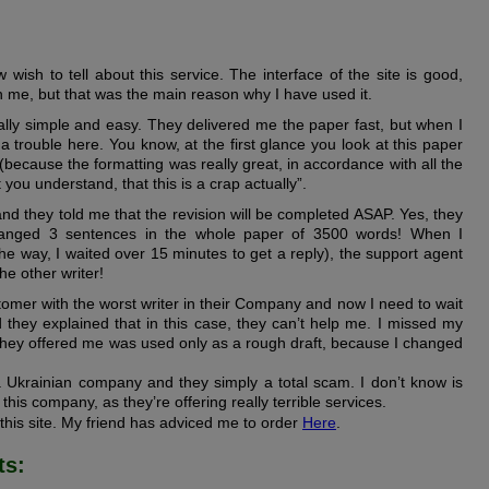
wish to tell about this service. The interface of the site is good,
n me, but that was the main reason why I have used it.
lly simple and easy. They delivered me the paper fast, but when I
s a trouble here. You know, at the first glance you look at this paper
 (because the formatting was really great, in accordance with all the
 you understand, that this is a crap actually”.
and they told me that the revision will be completed ASAP. Yes, they
changed 3 sentences in the whole paper of 3500 words! When I
 the way, I waited over 15 minutes to get a reply), the support agent
the other writer!
tomer with the worst writer in their Company and now I need to wait
nd they explained that in this case, they can’t help me. I missed my
they offered me was used only as a rough draft, because I changed
s a Ukrainian company and they simply a total scam. I don’t know is
this company, as they’re offering really terrible services.
 this site. My friend has adviced me to order
Here
.
ts: