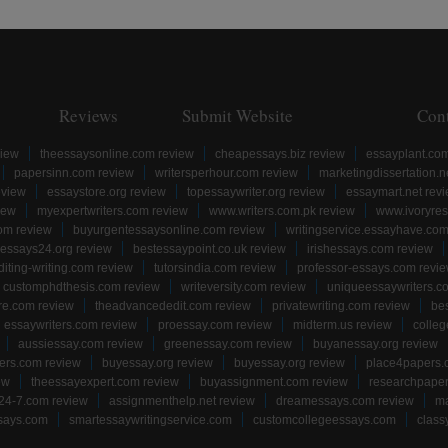
Reviews
Submit Website
Con
view
theessaysonline.com review
cheapessays.biz review
essayplant.co
papersinn.com review
writersperhour.com review
marketingdissertation.n
eview
essaystore.org review
topessaywriter.org review
essaymart.net rev
iew
myexpertwriters.com review
www.writers.com.pk review
www.ivoryres
om review
buyurgentessaysonline.com review
writingservice.essayhave.com
essays24.org review
bestessaypoint.co.uk review
irishessays.com review
diting-writing.com review
tutorsindia.com review
professor-essays.com revi
customphdthesis.com review
writeversity.com review
uniqueessaywriters.c
re.com review
theadvancededit.com review
privatewriting.com review
be
essaywriters.com review
proessay.com review
midterm.us review
colle
aussiessay.com review
greenessay.com review
buyanessay.org review
ers.com review
buyessay.org review
buyessay.org review
place4papers.
ew
theessayexpert.com review
buyassignment.com review
researchpape
24-7.com review
assignmenthelp.net review
dreamessays.com review
ma
says.com
smartessaywritingservice.com
customcollegeessays.com
class