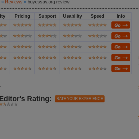
»
Reviews
»
buyessay.org review
ity
Pricing
Support
Usability
Speed
Info
w
Editor's Rating:
RATE YOUR EXPERIENCE