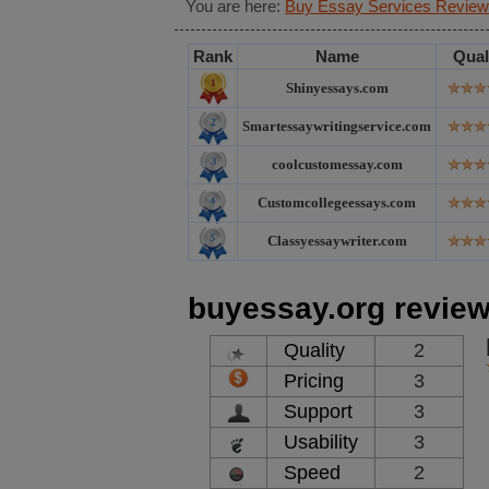
You are here:
Buy Essay Services Review
Rank
Name
Qual
Shinyessays.com
Smartessaywritingservice.com
coolcustomessay.com
Customcollegeessays.com
Classyessaywriter.com
buyessay.org revie
Quality
2
Pricing
3
Support
3
Usability
3
Speed
2