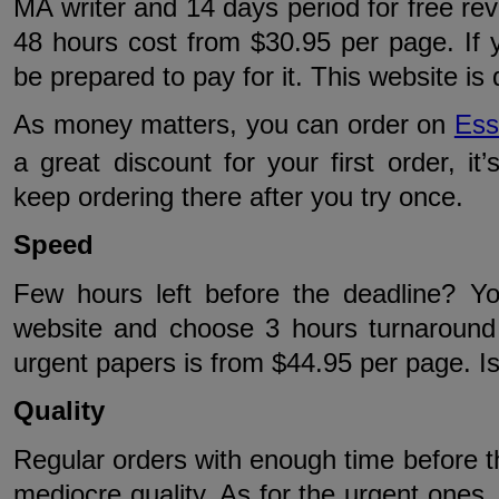
MA writer and 14 days period for free revi
48 hours cost from $30.95 per page. If yo
be prepared to pay for it. This website is
As money matters, you can order on
Ess
a great discount for your first order, it’
keep ordering there after you try once.
Speed
Few hours left before the deadline? You
website and choose 3 hours turnaround 
urgent papers is from $44.95 per page. Is
Quality
Regular orders with enough time before th
mediocre quality. As for the urgent ones, 