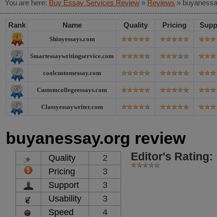
You are here:
Buy Essay Services Review
»
Reviews
»
buyanessa
Rank
Name
Quality
Pricing
Supp
Shinyessays.com
Smartessaywritingservice.com
coolcustomessay.com
Customcollegeessays.com
Classyessaywriter.com
buyanessay.org review
Editor's Rating:
Quality
2
Pricing
3
Support
3
Usability
3
Speed
4