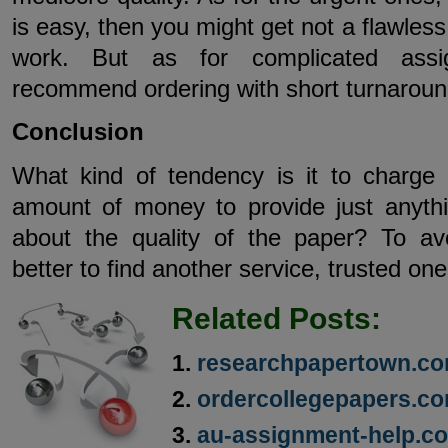
is easy, then you might get not a flawless
work. But as for complicated assi
recommend ordering with short turnaroun
Conclusion
What kind of tendency is it to charge
amount of money to provide just anyth
about the quality of the paper? To avo
better to find another service, trusted one
Related Posts:
researchpapertown.co
ordercollegepapers.co
au-assignment-help.c