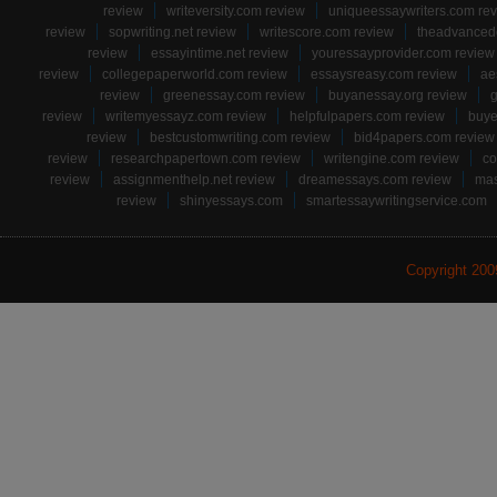
review
writeversity.com review
uniqueessaywriters.com re
review
sopwriting.net review
writescore.com review
theadvancede
review
essayintime.net review
youressayprovider.com review
review
collegepaperworld.com review
essaysreasy.com review
ae
review
greenessay.com review
buyanessay.org review
g
review
writemyessayz.com review
helpfulpapers.com review
buye
review
bestcustomwriting.com review
bid4papers.com review
review
researchpapertown.com review
writengine.com review
co
review
assignmenthelp.net review
dreamessays.com review
mas
review
shinyessays.com
smartessaywritingservice.com
Copyright 20