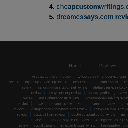
cheapcustomwritings.
dreamessays.com rev
Home
Reviews
essayscapital.com review
www.customwritingservice.com 
review
myessayservice.org review
academiapapers.com review
ca
review
marketingdissertation.net review
alphacvservices.co.uk
review
essaystore.org review
topessaywriter.org review
review
essaythinker.co.uk review
writemypaper4me.org revi
review
essayprince.com review
yourtutor.com.au review
cust
review
writingservice.essayhave.com review
essayvalley.co.uk rev
review
essays24.org review
bestessaypoint.co.uk review
iris
review
tailoredessays.com review
writingservices.eu re
review
statisticsassignmentexperts.com review
handmadewriting