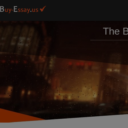
The B