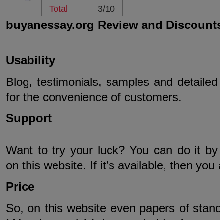
Total
3/10
buyanessay.org Review and Discount
Usability
Blog, testimonials, samples and detailed 
for the convenience of customers.
Support
Want to try your luck? You can do it by
on this website. If it’s available, then you
Price
So, on this website even papers of standar