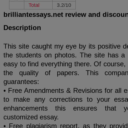
Total
3.2/10
brilliantessays.net review and discou
Description
This site caught my eye by its positive 
the students on photos. The site has a 
easy to find everything there. Of course, 
the quality of papers. This compan
guarantees:
• Free Amendments & Revisions for all 
to make any corrections to your essay
enhancements this ensures that yo
customized essay.
• Free plagiarism report, as they provi