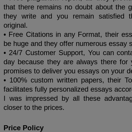
that there remains no doubt about the 
they write and you remain satisfied 
original.
• Free Citations in any Format, their essa
be huge and they offer numerous essay s
• 24/7 Customer Support, You can cont
day because they are always there for
promises to deliver you essays on your 
• 100% custom written papers, their T
facilitates fully personalized essays acco
I was impressed by all these advanta
closer to the prices.
Price Policy