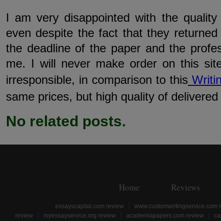
I am very disappointed with the quality
even despite the fact that they returne
the deadline of the paper and the profe
me. I will never make order on this sit
irresponsible, in comparison to this
Writi
same prices, but high quality of delivered
No related posts.
Home
Reviews
essayscapital.com review
www.customwritingservice.com 
review
myessayservice.org review
academiapapers.com review
ca