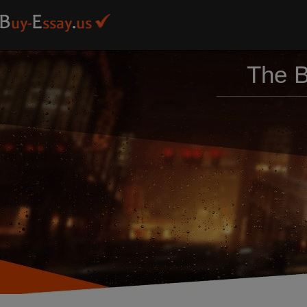
The B