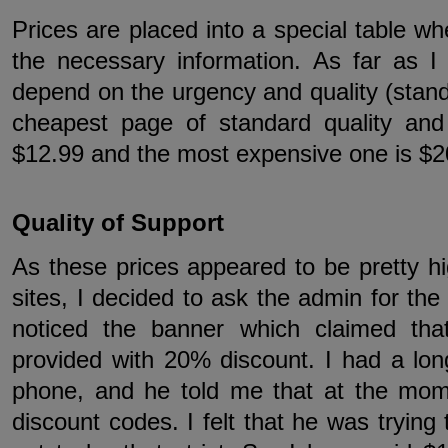
Prices are placed into a special table wh
the necessary information. As far as I
depend on the urgency and quality (stan
cheapest page of standard quality an
$12.99 and the most expensive one is $2
Quality of Support
As these prices appeared to be pretty h
sites, I decided to ask the admin for the
noticed the banner which claimed that
provided with 20% discount. I had a lon
phone, and he told me that at the mom
discount codes. I felt that he was trying