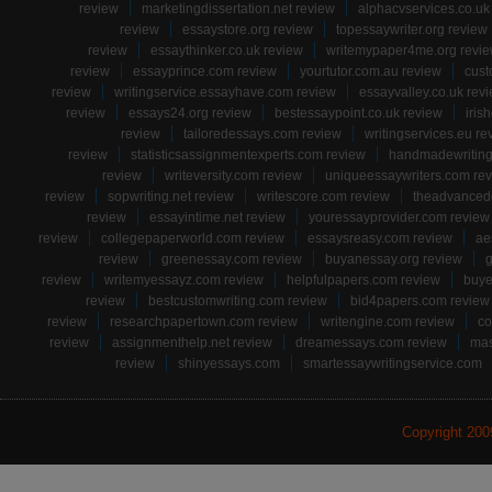
review
marketingdissertation.net review
alphacvservices.co.uk
review
essaystore.org review
topessaywriter.org review
review
essaythinker.co.uk review
writemypaper4me.org revi
review
essayprince.com review
yourtutor.com.au review
cust
review
writingservice.essayhave.com review
essayvalley.co.uk rev
review
essays24.org review
bestessaypoint.co.uk review
iris
review
tailoredessays.com review
writingservices.eu re
review
statisticsassignmentexperts.com review
handmadewriting
review
writeversity.com review
uniqueessaywriters.com re
review
sopwriting.net review
writescore.com review
theadvancede
review
essayintime.net review
youressayprovider.com review
review
collegepaperworld.com review
essaysreasy.com review
ae
review
greenessay.com review
buyanessay.org review
g
review
writemyessayz.com review
helpfulpapers.com review
buye
review
bestcustomwriting.com review
bid4papers.com review
review
researchpapertown.com review
writengine.com review
co
review
assignmenthelp.net review
dreamessays.com review
mas
review
shinyessays.com
smartessaywritingservice.com
Copyright 20