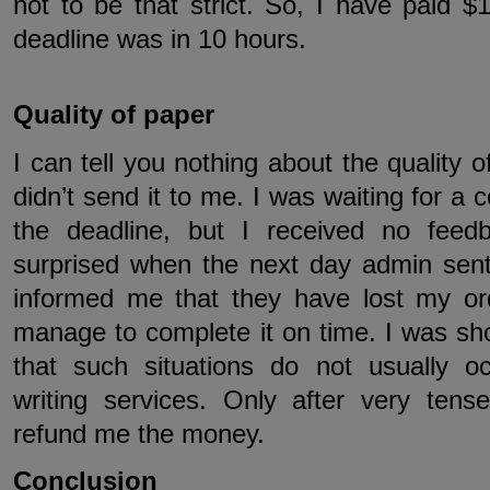
not to be that strict. So, I have paid 
deadline was in 10 hours.
Quality of paper
I can tell you nothing about the quality 
didn’t send it to me. I was waiting for a 
the deadline, but I received no fee
surprised when the next day admin sen
informed me that they have lost my ord
manage to complete it on time. I was sh
that such situations do not usually o
writing services. Only after very tense
refund me the money.
Conclusion