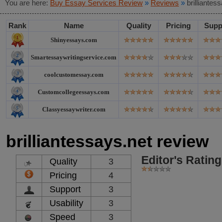
You are here:
Buy Essay Services Review
»
Reviews
»
brilliantes
Rank
Name
Quality
Pricing
Supp
Shinyessays.com
Smartessaywritingservice.com
coolcustomessay.com
Customcollegeessays.com
Classyessaywriter.com
brilliantessays.net review
Editor's Rating
Quality
3
Pricing
4
Support
3
Usability
3
Speed
3