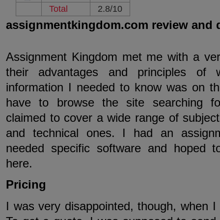
Total
2.8/10
assignmentkingdom.com review and 
Assignment Kingdom met me with a very 
their advantages and principles of w
information I needed to know was on the
have to browse the site searching fo
claimed to cover a wide range of subject,
and technical ones. I had an assign
needed specific software and hoped to
here.
Pricing
I was very disappointed, though, when I 