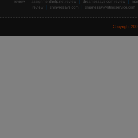
review
assignmenthelp.net review
dreamessays.com review
mas
review
shinyessays.com
smartessaywritingservice.com
Copyright 20