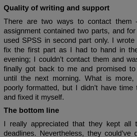
Quality of writing and support
There are two ways to contact them
assignment contained two parts, and for
used SPSS in second part only. I wrote
fix the first part as I had to hand in t
evening; I couldn’t contact them and w
finally got back to me and promised t
until the next morning. What is more,
poorly formatted, but I didn’t have tim
and fixed it myself.
The bottom line
I really appreciated that they kept all
deadlines. Nevertheless, they could’ve 