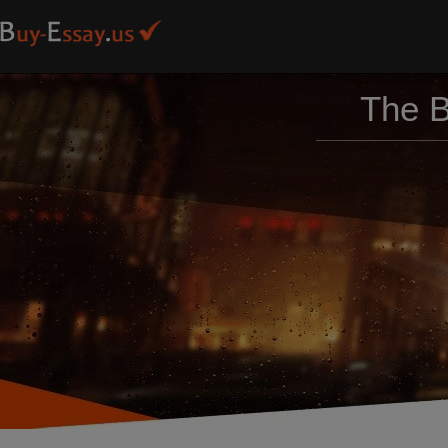
The B