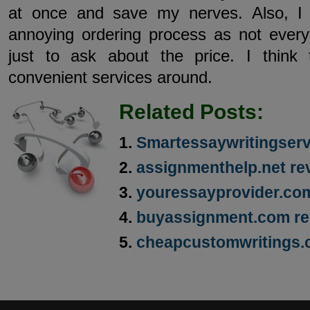
at once and save my nerves. Also, I 
annoying ordering process as not everyo
just to ask about the price. I think
convenient services around.
Related Posts:
Smartessaywritingser
assignmenthelp.net re
youressayprovider.co
buyassignment.com re
cheapcustomwritings.