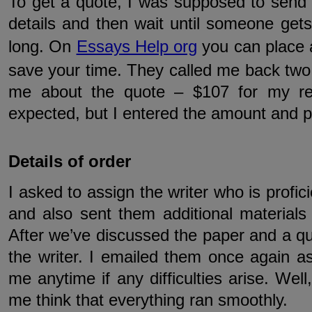
To get a quote, I was supposed to send 
details and then wait until someone get
long. On
Essays Help org
you can place 
save your time. They called me back two
me about the quote – $107 for my rep
expected, but I entered the amount and p
Details of order
I asked to assign the writer who is profic
and also sent them additional materials l
After we’ve discussed the paper and a qu
the writer. I emailed them once again as
me anytime if any difficulties arise. Well
me think that everything ran smoothly.