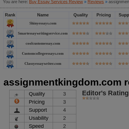
You are here:
Buy Essay Services Review
»
Reviews
»
assignmen
Rank
Name
Quality
Pricing
Supp
Shinyessays.com
Smartessaywritingservice.com
coolcustomessay.com
Customcollegeessays.com
Classyessaywriter.com
assignmentkingdom.com r
Editor's Rating
Quality
3
Pricing
3
Support
4
Usability
2
Speed
2