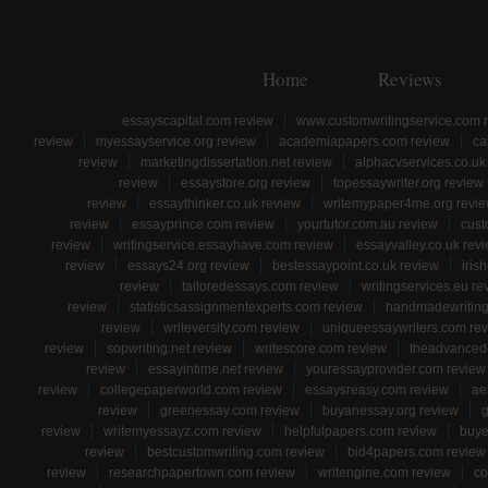
Home
Reviews
essayscapital.com review
www.customwritingservice.com 
review
myessayservice.org review
academiapapers.com review
ca
review
marketingdissertation.net review
alphacvservices.co.uk
review
essaystore.org review
topessaywriter.org review
review
essaythinker.co.uk review
writemypaper4me.org revi
review
essayprince.com review
yourtutor.com.au review
cust
review
writingservice.essayhave.com review
essayvalley.co.uk rev
review
essays24.org review
bestessaypoint.co.uk review
iris
review
tailoredessays.com review
writingservices.eu re
review
statisticsassignmentexperts.com review
handmadewriting
review
writeversity.com review
uniqueessaywriters.com re
review
sopwriting.net review
writescore.com review
theadvancede
review
essayintime.net review
youressayprovider.com review
review
collegepaperworld.com review
essaysreasy.com review
ae
review
greenessay.com review
buyanessay.org review
g
review
writemyessayz.com review
helpfulpapers.com review
buye
review
bestcustomwriting.com review
bid4papers.com review
review
researchpapertown.com review
writengine.com review
co