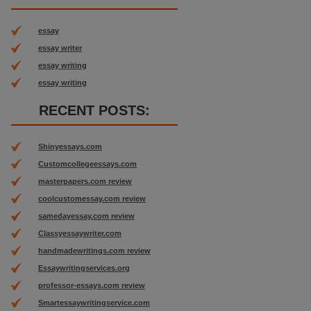
essay
essay writer
essay writing
essay writing
RECENT POSTS:
Shinyessays.com
Customcollegeessays.com
masterpapers.com review
coolcustomessay.com review
samedayessay.com review
Classyessaywriter.com
handmadewritings.com review
Essaywritingservices.org
professor-essays.com review
Smartessaywritingservice.com