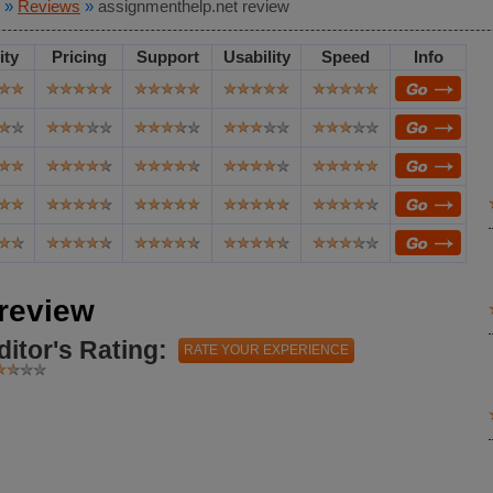
»
Reviews
»
assignmenthelp.net review
ity
Pricing
Support
Usability
Speed
Info
review
ditor's Rating:
RATE YOUR EXPERIENCE