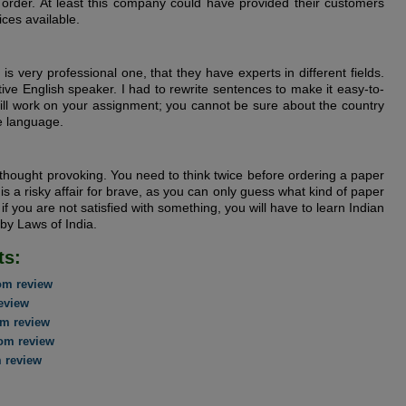
order. At least this company could have provided their customers
ices available.
is very professional one, that they have experts in different fields.
ive English speaker. I had to rewrite sentences to make it easy-to-
ill work on your assignment; you cannot be sure about the country
ve language.
 thought provoking. You need to think twice before ordering a paper
is a risky affair for brave, as you can only guess what kind of paper
 if you are not satisfied with something, you will have to learn Indian
 by Laws of India.
ts:
om review
eview
m review
om review
 review