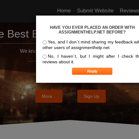
Home
Submit Website
Review
HAVE YOU EVER PLACED AN ORDER WITH
e Best Essay Services For Y
ASSIGNMENTHELP.NET BEFORE?
Yes, and I don`t mind sharing my feedback wi
other users of assignmenthelp.net
We know where the best essays are written
No, I haven`t, but I might after I check t
reviews about it.
More...
Sign Up