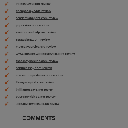
irishessays.com review
cheapessays.biz review
academiapapers.com review
papersinn.com review
assignmenthelp.net review
essayplant.com review
myessayservice.org review
www.customwritingservice.com review
theessaysonline.com review
capitalessay.com review
researchpapertown.com review
Essayscapital.com review
brilliantessays.net review
customwritingz.net review
alphacvservices.co.uk review
COMMENTS