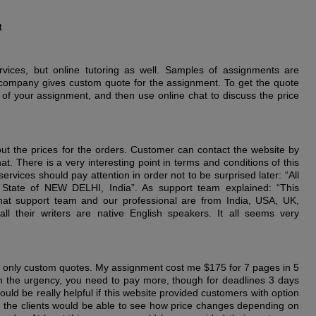
t
rvices, but online tutoring as well. Samples of assignments are
is company gives custom quote for the assignment. To get the quote
 of your assignment, and then use online chat to discuss the price
out the prices for the orders. Customer can contact the website by
t. There is a very interesting point in terms and conditions of this
rvices should pay attention in order not to be surprised later: “All
 State of NEW DELHI, India”. As support team explained: “This
hat support team and our professional are from India, USA, UK,
ll their writers are native English speakers. It all seems very
only custom quotes. My assignment cost me $175 for 7 pages in 5
 the urgency, you need to pay more, though for deadlines 3 days
uld be really helpful if this website provided customers with option
hat the clients would be able to see how price changes depending on