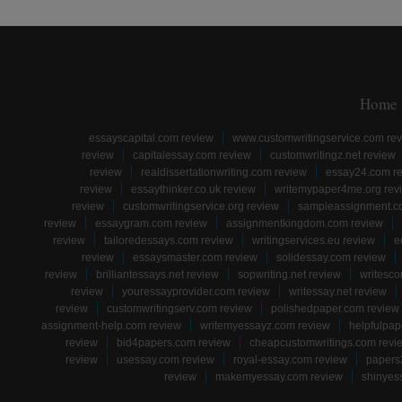
Home
essayscapital.com review
www.customwritingservice.com re
review
capitalessay.com review
customwritingz.net review
review
realdissertationwriting.com review
essay24.com r
review
essaythinker.co.uk review
writemypaper4me.org rev
review
customwritingservice.org review
sampleassignment.c
review
essaygram.com review
assignmentkingdom.com review
review
tailoredessays.com review
writingservices.eu review
e
review
essaysmaster.com review
solidessay.com review
review
brilliantessays.net review
sopwriting.net review
writesco
review
youressayprovider.com review
writessay.net review
review
customwritingserv.com review
polishedpaper.com review
assignment-help.com review
writemyessayz.com review
helpfulpap
review
bid4papers.com review
cheapcustomwritings.com revi
review
usessay.com review
royal-essay.com review
papers
review
makemyessay.com review
shinyes