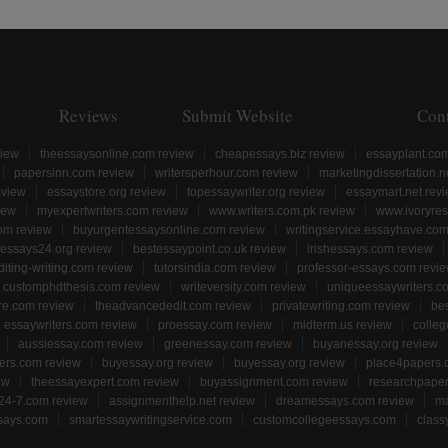
Reviews
Submit Website
Con
view
theessaysonline.com review
cheapessays.biz review
essayplant.co
papersinn.com review
writersperhour.com review
marketingdissertation.n
eview
essaystore.org review
topessaywriter.org review
essaymart.net rev
iew
myexpertwriters.com review
www.writers.com.pk review
www.ivoryres
om review
buyurgentessaysonline.com review
writingservice.essayhave.com
essays24.org review
bestessaypoint.co.uk review
irishessays.com review
diting-writing.com review
tutorsindia.com review
professor-essays.com revi
customphdthesis.com review
writeversity.com review
uniqueessaywriters.c
re.com review
theadvancededit.com review
privatewriting.com review
be
essaywriters.com review
proessay.com review
midterm.us review
colle
aussiessay.com review
greenessay.com review
buyanessay.org review
ers.com review
buyessay.org review
buyessay.org review
place4papers.
ew
theessayexpert.com review
buyassignment.com review
researchpape
24-7.com review
assignmenthelp.net review
dreamessays.com review
ma
says.com
smartessaywritingservice.com
customcollegeessays.com
class