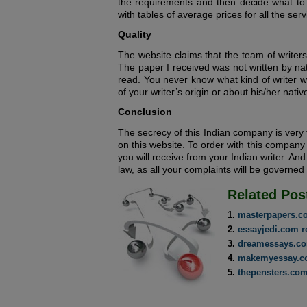
the requirements and then decide what to 
with tables of average prices for all the serv
Quality
The website claims that the team of writers 
The paper I received was not written by nat
read. You never know what kind of writer w
of your writer’s origin or about his/her nati
Conclusion
The secrecy of this Indian company is very
on this website. To order with this company 
you will receive from your Indian writer. And
law, as all your complaints will be governed
Related Pos
masterpapers.c
essayjedi.com r
dreamessays.co
makemyessay.c
thepensters.com