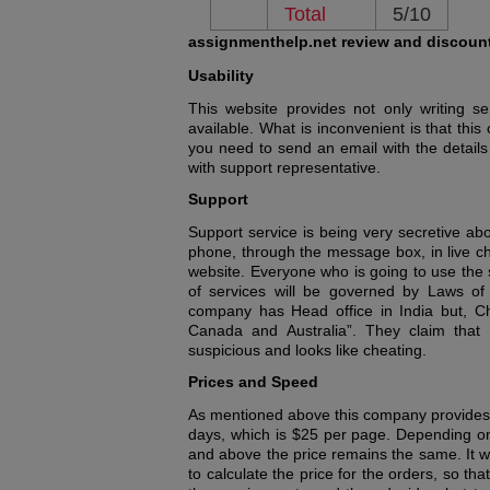
Total
5/10
assignmenthelp.net review and discoun
Usability
This website provides not only writing se
available. What is inconvenient is that th
you need to send an email with the details
with support representative.
Support
Support service is being very secretive ab
phone, through the message box, in live cha
website. Everyone who is going to use the se
of services will be governed by Laws of
company has Head office in India but, C
Canada and Australia”. They claim that a
suspicious and looks like cheating.
Prices and Speed
As mentioned above this company provides 
days, which is $25 per page. Depending on
and above the price remains the same. It wo
to calculate the price for the orders, so t