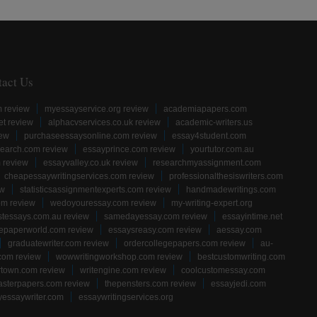
tact Us
m review
myessayservice.org review
academiapapers.com
et review
alphacvservices.co.uk review
academic-writers.us
iew
purchaseessaysonline.com review
essay4student.com
earch.com review
essayprince.com review
yourtutor.com.au
 review
essayvalley.co.uk review
researchmyassignment.com
cheapessaywritingservices.com review
professionalthesiswriters.com
ew
statisticsassignmentexperts.com review
handmadewritings.com
om review
wedoyouressay.com review
my-writing-expert.org
stessays.com.au review
samedayessay.com review
essayintime.net
gepaperworld.com review
essaysreasy.com review
aessay.com
graduatewriter.com review
ordercollegepapers.com review
au-
com review
wowwritingworkshop.com review
bestcustomwriting.com
rtown.com review
writengine.com review
coolcustomessay.com
sterpapers.com review
thepensters.com review
essayjedi.com
yessaywriter.com
essaywritingservices.org