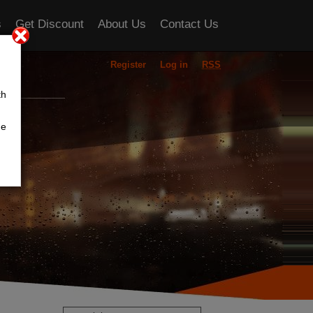
s
Get Discount
About Us
Contact Us
Register
Log in
RSS
ou
th
he