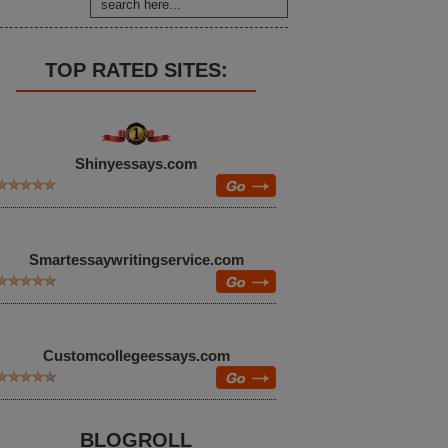
TOP RATED SITES:
Shinyessays.com
Smartessaywritingservice.com
Customcollegeessays.com
BLOGROLL