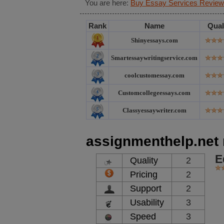
You are here:
Buy Essay Services Review
Rank
Name
Qual
Shinyessays.com
Smartessaywritingservice.com
coolcustomessay.com
Customcollegeessays.com
Classyessaywriter.com
assignmenthelp.net 
E
Quality
2
Pricing
2
Support
2
Usability
3
Speed
3