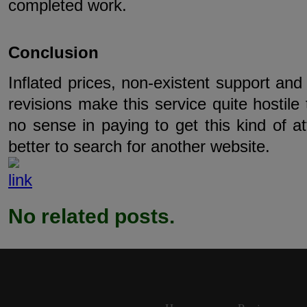
completed work.
Conclusion
Inflated prices, non-existent support and
revisions make this service quite hostile
no sense in paying to get this kind of at
better to search for another website.
No related posts.