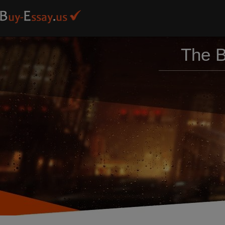
The B