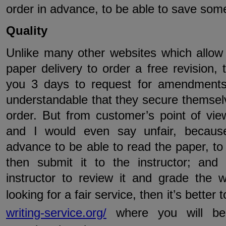
order in advance, to be able to save so
Quality
Unlike many other websites which allow
paper delivery to order a free revision,
you 3 days to request for amendments
understandable that they secure themsel
order. But from customer’s point of view
and I would even say unfair, because
advance to be able to read the paper, t
then submit it to the instructor; and
instructor to review it and grade the 
looking for a fair service, then it’s better
writing-service.org/
where you will be