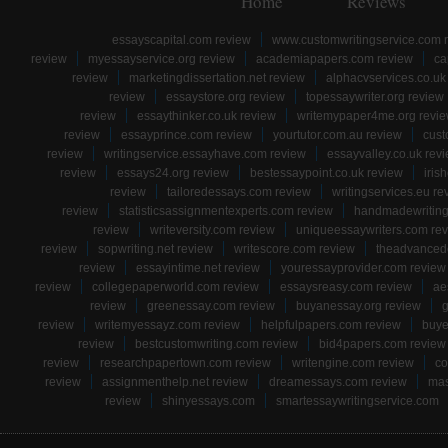
Home
Reviews
essayscapital.com review
www.customwritingservice.com 
review
myessayservice.org review
academiapapers.com review
ca
review
marketingdissertation.net review
alphacvservices.co.uk
review
essaystore.org review
topessaywriter.org review
review
essaythinker.co.uk review
writemypaper4me.org revi
review
essayprince.com review
yourtutor.com.au review
cust
review
writingservice.essayhave.com review
essayvalley.co.uk rev
review
essays24.org review
bestessaypoint.co.uk review
iris
review
tailoredessays.com review
writingservices.eu re
review
statisticsassignmentexperts.com review
handmadewriting
review
writeversity.com review
uniqueessaywriters.com re
review
sopwriting.net review
writescore.com review
theadvancede
review
essayintime.net review
youressayprovider.com review
review
collegepaperworld.com review
essaysreasy.com review
ae
review
greenessay.com review
buyanessay.org review
g
review
writemyessayz.com review
helpfulpapers.com review
buye
review
bestcustomwriting.com review
bid4papers.com review
review
researchpapertown.com review
writengine.com review
co
review
assignmenthelp.net review
dreamessays.com review
mas
review
shinyessays.com
smartessaywritingservice.com