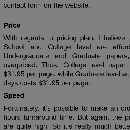
contact form on the website.
Price
With regards to pricing plan, I believe
School and College level are affor
Undergraduate and Graduate papers
overpriced. Thus, College level paper
$31.95 per page, while Graduate level ac
days costs $31.95 per page.
Speed
Fortunately, it’s possible to make an or
hours turnaround time. But again, the pri
are quite high. So it’s really much bett