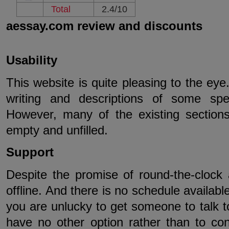
Total
2.4/10
aessay.com review and discounts
Usability
This website is quite pleasing to the eye
writing and descriptions of some spe
However, many of the existing sections 
empty and unfilled.
Support
Despite the promise of round-the-clock 
offline. And there is no schedule available
you are unlucky to get someone to talk to
have no other option rather than to co