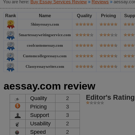
You are here:
Buy Essay Services Review
»
Reviews
»
aessay.co
Rank
Name
Quality
Pricing
Supp
Shinyessays.com
Smartessaywritingservice.com
coolcustomessay.com
Customcollegeessays.com
Classyessaywriter.com
aessay.com review
Editor's Rating
Quality
2
Pricing
3
Support
3
Usability
2
Speed
2