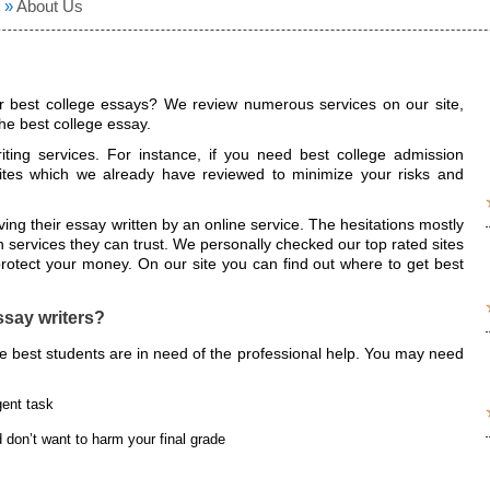
»
About Us
 best college essays? We review numerous services on our site,
e best college essay.
iting services. For instance, if you need best college admission
tes which we already have reviewed to minimize your risks and
ng their essay written by an online service. The hesitations mostly
 services they can trust. We personally checked our top rated sites
otect your money. On our site you can find out where to get best
say writers?
he best students are in need of the professional help. You may need
gent task
 don’t want to harm your final grade