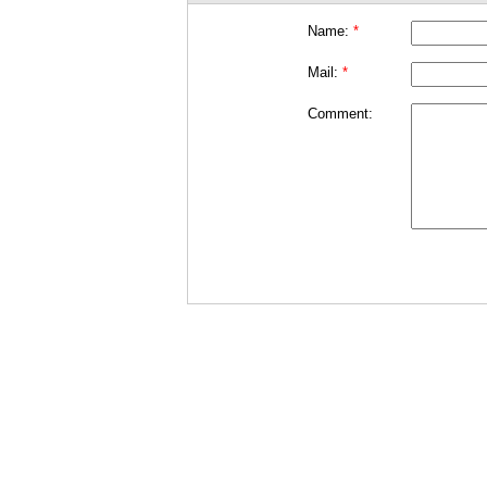
Name:
*
Mail:
*
Comment: