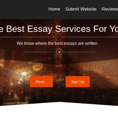
Home
Submit Website
Review
e Best Essay Services For Y
We know where the best essays are written
More...
Sign Up