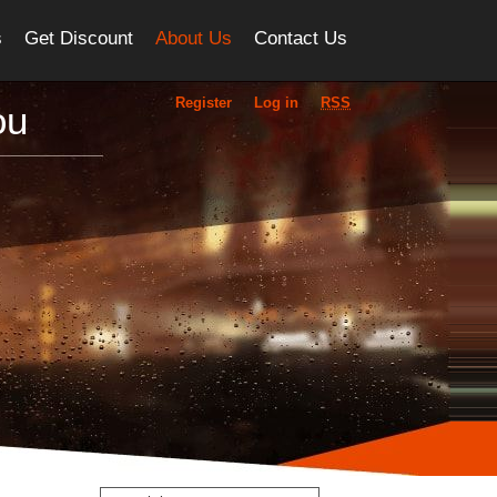
s
Get Discount
About Us
Contact Us
Register
Log in
RSS
ou