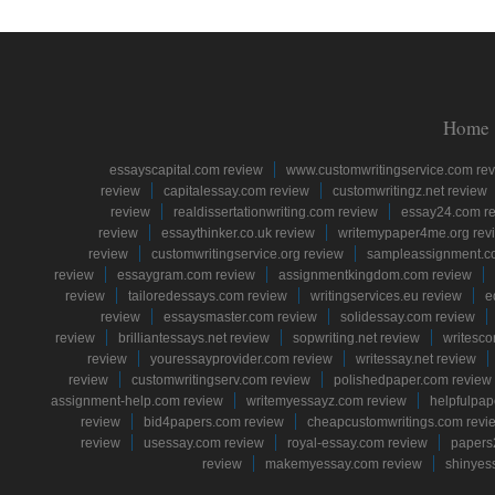
Home
essayscapital.com review
www.customwritingservice.com re
review
capitalessay.com review
customwritingz.net review
review
realdissertationwriting.com review
essay24.com r
review
essaythinker.co.uk review
writemypaper4me.org rev
review
customwritingservice.org review
sampleassignment.c
review
essaygram.com review
assignmentkingdom.com review
review
tailoredessays.com review
writingservices.eu review
e
review
essaysmaster.com review
solidessay.com review
review
brilliantessays.net review
sopwriting.net review
writesco
review
youressayprovider.com review
writessay.net review
review
customwritingserv.com review
polishedpaper.com review
assignment-help.com review
writemyessayz.com review
helpfulpap
review
bid4papers.com review
cheapcustomwritings.com revi
review
usessay.com review
royal-essay.com review
papers
review
makemyessay.com review
shinyes