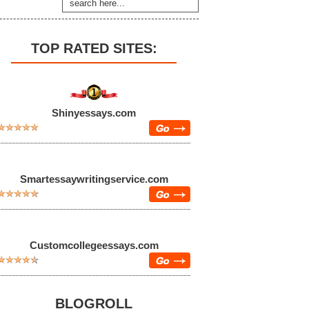
TOP RATED SITES:
Shinyessays.com
Smartessaywritingservice.com
Customcollegeessays.com
BLOGROLL