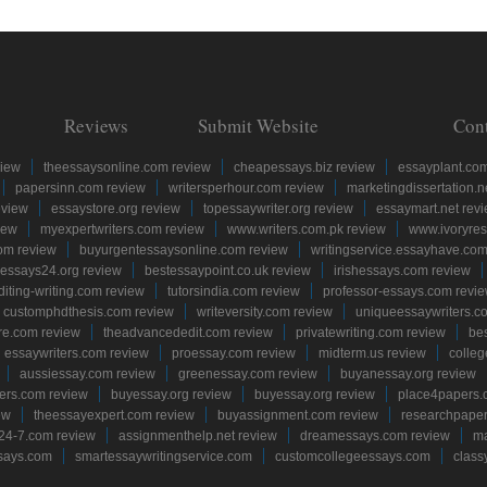
Reviews
Submit Website
Con
view
theessaysonline.com review
cheapessays.biz review
essayplant.co
papersinn.com review
writersperhour.com review
marketingdissertation.n
eview
essaystore.org review
topessaywriter.org review
essaymart.net rev
iew
myexpertwriters.com review
www.writers.com.pk review
www.ivoryres
om review
buyurgentessaysonline.com review
writingservice.essayhave.com
essays24.org review
bestessaypoint.co.uk review
irishessays.com review
diting-writing.com review
tutorsindia.com review
professor-essays.com revi
customphdthesis.com review
writeversity.com review
uniqueessaywriters.c
re.com review
theadvancededit.com review
privatewriting.com review
be
essaywriters.com review
proessay.com review
midterm.us review
colle
aussiessay.com review
greenessay.com review
buyanessay.org review
ers.com review
buyessay.org review
buyessay.org review
place4papers.
ew
theessayexpert.com review
buyassignment.com review
researchpape
24-7.com review
assignmenthelp.net review
dreamessays.com review
ma
says.com
smartessaywritingservice.com
customcollegeessays.com
class