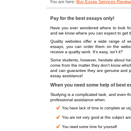
You are here:
Buy Essay Services Review
Pay for the best essays only!
Have you ever wondered where to look for
and we know where you can expect to get th
Quality websites offer a wide range of wr
essays, you can order them on the websi
receive a quality work. It’s easy, isn’t it?
Some students, however, hesitate about havi
come from the matter they don’t know which
and can guarantee they are genuine and pr
essay assistance!
When you need some help of best es
Studying is a complicated task, and even t
professional assistance when:
You have lack of time to complete an ur
You are not very good at this subject and
You need some time for yourself