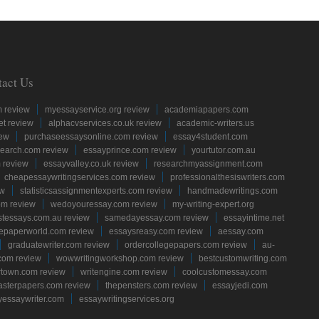
tact Us
m review
myessayservice.org review
academiapapers.com
et review
alphacvservices.co.uk review
academic-writers.us
iew
purchaseessaysonline.com review
essay4student.com
earch.com review
essayprince.com review
yourtutor.com.au
 review
essayvalley.co.uk review
researchmyassignment.com
cheapessaywritingservices.com review
professionalthesiswriters.com
ew
statisticsassignmentexperts.com review
handmadewritings.com
om review
wedoyouressay.com review
my-writing-expert.org
stessays.com.au review
samedayessay.com review
essayintime.net
gepaperworld.com review
essaysreasy.com review
aessay.com
graduatewriter.com review
ordercollegepapers.com review
au-
com review
wowwritingworkshop.com review
bestcustomwriting.com
rtown.com review
writengine.com review
coolcustomessay.com
sterpapers.com review
thepensters.com review
essayjedi.com
yessaywriter.com
essaywritingservices.org