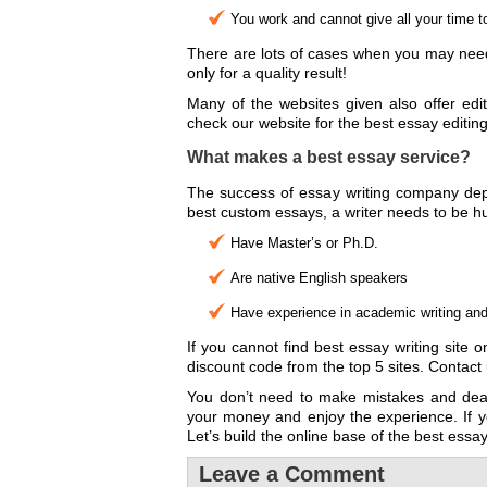
You work and cannot give all your time t
There are lots of cases when you may need 
only for a quality result!
Many of the websites given also offer edit
check our website for the best essay editing
What makes a best essay service?
The success of essay writing company depen
best custom essays, a writer needs to be hu
Have Master’s or Ph.D.
Are native English speakers
Have experience in academic writing and k
If you cannot find best essay writing site
discount code from the top 5 sites. Contac
You don’t need to make mistakes and deal
your money and enjoy the experience. If y
Let’s build the online base of the best essa
Leave a Comment