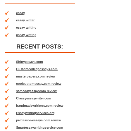
essay
essay writer
essay writing
essay writing
RECENT POSTS:
Shinyessays.com
Customcollegeessays.com
masterpapers.com review
coolcustomessay.com review
samedayessay.com review
Classyessaywriter.com
handmadewritings.com review
Essaywritingservices.org
professor-essays.com review
Smartessaywritingservice.com