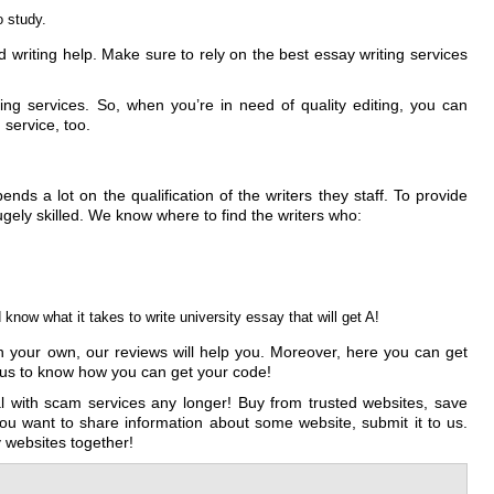
o study.
writing help. Make sure to rely on the best essay writing services
ing services. So, when you’re in need of quality editing, you can
 service, too.
ds a lot on the qualification of the writers they staff. To provide
gely skilled. We know where to find the writers who:
now what it takes to write university essay that will get A!
 on your own, our reviews will help you. Moreover, here you can get
t us to know how you can get your code!
 with scam services any longer! Buy from trusted websites, save
ou want to share information about some website, submit it to us.
y websites together!