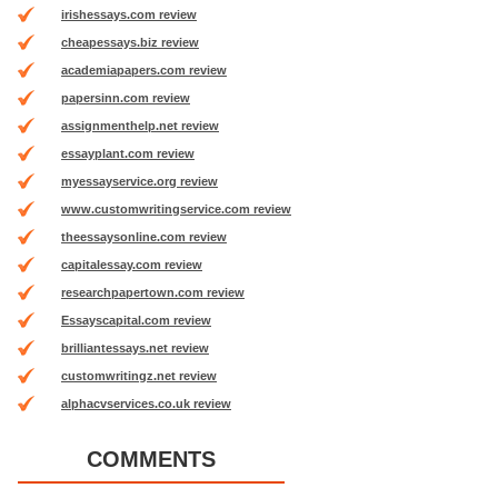
irishessays.com review
cheapessays.biz review
academiapapers.com review
papersinn.com review
assignmenthelp.net review
essayplant.com review
myessayservice.org review
www.customwritingservice.com review
theessaysonline.com review
capitalessay.com review
researchpapertown.com review
Essayscapital.com review
brilliantessays.net review
customwritingz.net review
alphacvservices.co.uk review
COMMENTS