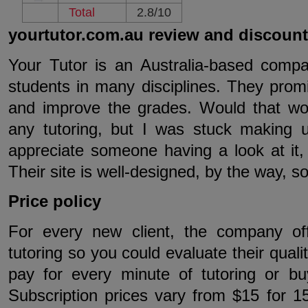
Total
2.8/10
yourtutor.com.au review and discoun
Your Tutor is an Australia-based compan
students in many disciplines. They prom
and improve the grades. Would that wo
any tutoring, but I was stuck making 
appreciate someone having a look at it,
Their site is well-designed, by the way, so 
Price policy
For every new client, the company of
tutoring so you could evaluate their quali
pay for every minute of tutoring or bu
Subscription prices vary from $15 for 