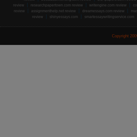
review
researchpapertown.com review
writengine.com review
co
review
assignmenthelp.net review
dreamessays.com review
mas
review
shinyessays.com
smartessaywritingservice.com
Copyright 20