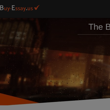
The B