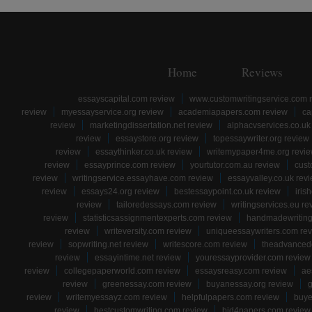
Home
Reviews
essayscapital.com review
www.customwritingservice.com 
review
myessayservice.org review
academiapapers.com review
ca
review
marketingdissertation.net review
alphacvservices.co.uk
review
essaystore.org review
topessaywriter.org review
review
essaythinker.co.uk review
writemypaper4me.org revi
review
essayprince.com review
yourtutor.com.au review
cust
review
writingservice.essayhave.com review
essayvalley.co.uk rev
review
essays24.org review
bestessaypoint.co.uk review
iris
review
tailoredessays.com review
writingservices.eu re
review
statisticsassignmentexperts.com review
handmadewriting
review
writeversity.com review
uniqueessaywriters.com re
review
sopwriting.net review
writescore.com review
theadvancede
review
essayintime.net review
youressayprovider.com review
review
collegepaperworld.com review
essaysreasy.com review
ae
review
greenessay.com review
buyanessay.org review
g
review
writemyessayz.com review
helpfulpapers.com review
buye
review
bestcustomwriting.com review
bid4papers.com review