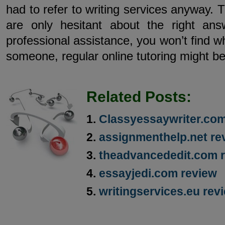
had to refer to writing services anyway. T
are only hesitant about the right an
professional assistance, you won’t find wh
someone, regular online tutoring might be
Related Posts:
Classyessaywriter.co
assignmenthelp.net re
theadvancededit.com 
essayjedi.com review
writingservices.eu rev