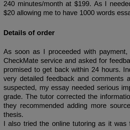
240 minutes/month at $199. As I neede
$20 allowing me to have 1000 words ess
Details of order
As soon as I proceeded with payment,
CheckMate service and asked for feedba
promised to get back within 24 hours. Ind
very detailed feedback and comments alo
suspected, my essay needed serious im
grade. The tutor corrected the informatio
they recommended adding more sources
thesis.
I also tried the online tutoring as it was