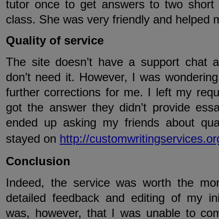
tutor once to get answers to two short 
class. She was very friendly and helped 
Quality of service
The site doesn’t have a support chat a
don’t need it. However, I was wondering 
further corrections for me. I left my req
got the answer they didn’t provide essa
ended up asking my friends about qual
stayed on
http://customwritingservices.or
Conclusion
Indeed, the service was worth the mon
detailed feedback and editing of my in
was, however, that I was unable to co