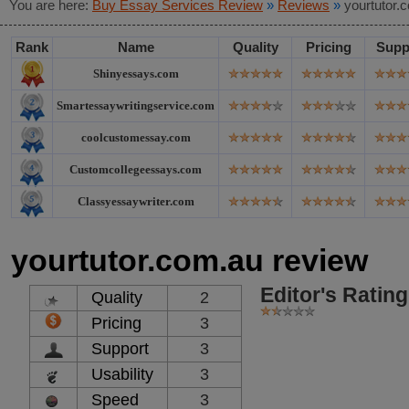
You are here:
Buy Essay Services Review
»
Reviews
»
yourtutor.
Rank
Name
Quality
Pricing
Supp
Shinyessays.com
Smartessaywritingservice.com
coolcustomessay.com
Customcollegeessays.com
Classyessaywriter.com
yourtutor.com.au review
Editor's Rating
Quality
2
Pricing
3
Support
3
Usability
3
Speed
3