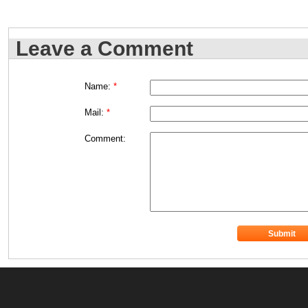
Leave a Comment
Name:
*
Mail:
*
Comment: