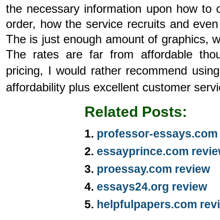
the necessary information upon how to c
order, how the service recruits and eve
The is just enough amount of graphics, wh
The rates are far from affordable th
pricing, I would rather recommend usin
affordability plus excellent customer serv
Related Posts:
professor-essays.com
essayprince.com revi
proessay.com review
essays24.org review
helpfulpapers.com rev