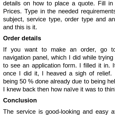
details on how to place a quote. Fill i
Prices. Type in the needed requirement
subject, service type, order type and a
and this is it.
Order details
If you want to make an order, go t
navigation panel, which I did while trying
to see an application form. I filled it in
once I did it, I heaved a sigh of relief.
being 50 % done already due to being help
I knew back then how naïve it was to thin
Conclusion
The service is good-looking and easy at