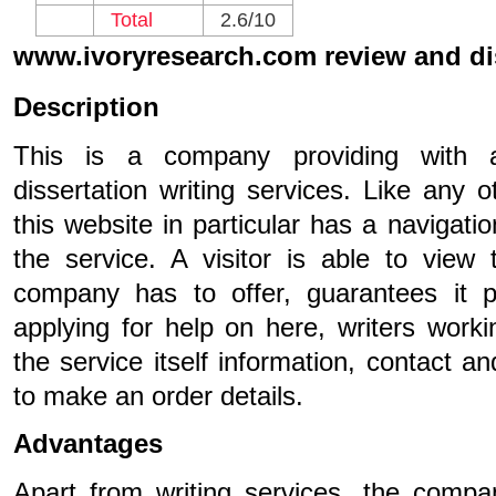
Total
2.6/10
www.ivoryresearch.com review and d
Description
This is a company providing with 
dissertation writing services. Like any o
this website in particular has a navigati
the service. A visitor is able to view
company has to offer, guarantees it p
applying for help on here, writers worki
the service itself information, contact
to make an order details.
Advantages
Apart from writing services, the compan