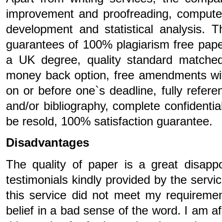
improvement and proofreading, compute
development and statistical analysis. T
guarantees of 100% plagiarism free paper
a UK degree, quality standard matched t
money back option, free amendments wit
on or before one`s deadline, fully refere
and/or bibliography, complete confidentia
be resold, 100% satisfaction guarantee.
Disadvantages
The quality of paper is a great disappo
testimonials kindly provided by the servi
this service did not meet my requiremen
belief in a bad sense of the word. I am 