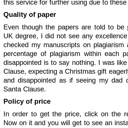
this service for further using due to thes
Quality of paper
Even though the papers are told to be 
UK degree, I did not see any excellence
checked my manuscripts on plagiarism 
percentage of plagiarism within each 
disappointed is to say nothing. I was like
Clause, expecting a Christmas gift eagerl
and disappointed as if seeing my dad c
Santa Clause.
Policy of price
In order to get the price, click on the 
Now on it and you will get to see an inst