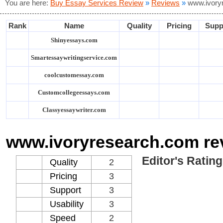
You are here:
Buy Essay Services Review
»
Reviews
»
www.ivory
Rank
Name
Quality
Pricing
Supp
Shinyessays.com
Smartessaywritingservice.com
coolcustomessay.com
Customcollegeessays.com
Classyessaywriter.com
www.ivoryresearch.com re
Editor's Rating
Quality
2
Pricing
3
Support
3
Usability
3
Speed
2