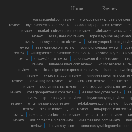
Home
Reviews
essayscapital.com review
www.customwritingservice.com 
review
myessayservice.org review
academiapapers.com review
ca
review
marketingdissertation.net review
alphacvservices.co.uk
review
essaystore.org review
topessaywriter.org review
review
essaythinker.co.uk review
writemypaper4me.org revi
review
essayprince.com review
yourtutor.com.au review
cust
review
writingservice.essayhave.com review
essayvalley.co.uk rev
review
essays24.org review
bestessaypoint.co.uk review
iris
review
tailoredessays.com review
writingservices.eu re
review
statisticsassignmentexperts.com review
handmadewriting
review
writeversity.com review
uniqueessaywriters.com re
review
sopwriting.net review
writescore.com review
theadvancede
review
essayintime.net review
youressayprovider.com review
review
collegepaperworld.com review
essaysreasy.com review
ae
review
greenessay.com review
buyanessay.org review
g
review
writemyessayz.com review
helpfulpapers.com review
buye
review
bestcustomwriting.com review
bid4papers.com review
review
researchpapertown.com review
writengine.com review
co
review
assignmenthelp.net review
dreamessays.com review
mas
review
shinyessays.com
smartessaywritingservice.com