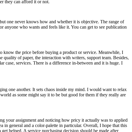
r they can afford it or not.
od but one never knows how and whether it is objective. The range of
 for anyone who wants and feels like it. You can get to see publication
 to know the price before buying a product or service. Meanwhile, I
he quality of paper, the interaction with writers, support team. Besides,
lar case, services. There is a difference in-between and it is huge. I
nging one another. It sets chaos inside my mind. I would want to relax
 world as some might say it to be but good for them if they really are
iving your assignment and noticing how pricy it actually was to applied
in general and a color-palette in particular. Overall, I hope that this
o get helped. A service purchasing decision should be made after