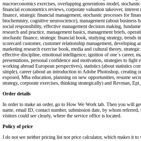
macroeconomics exercises, overlapping generations model, stochastic gr
financial econometrics reviews, corporate valuation takeover, interest ra
finance, strategic financial management, stochastic processes for finan
biochemistry, cognitive neuroscience), management (about business br
social responsibility, effective management decision making, fundam
research and practice, management basics, management briefs, operati
stochastic finance, strategic financial book, studying strategy, trends
scorecard customer, customer relationship management, developing an I
marketing research exercise book, media and cultural theory, strategi
effective discipline, emotional intelligence, ignition of one`s career
presentations, personal confidence and motivation, strategies to fight
working abroad European perspectives), statistics (about statistics compe
simple), career (about an introduction to Adobe Photoshop, creating one
exposed, Mba education, planning on new opportunities, resume secrets
strategy, corporate exercises, thinking strategically) and Revman, E
Order details
In order to make an order, go to How We Work tab. Then you will get t
name, email ID, contact number, submission date, by whom referred, sub
visitors could see clearly, where the service office is located.
Policy of price
I do not see neither pricing list nor price calculator, which makes it to