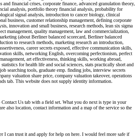
 and financial crises, corporate finance, advanced granulation theory,
cial analysis, portfolio theory financial analysis, probability for
ogical signal analysis, introduction to cancer biology, clinical
onal business, customer relationship management, defining corporate
is, innovation and small business, research methods, lean six sigma
project management, quality management, law and commercialization,
, marketing (about Berliner balanced scorecard, Berliner balanced
duction to research methods, marketing research an introduction,
ssertiveness, career secrets exposed, effective communication skills,
tivation skills, networking English, overcoming perfectionism, perfect
 management, art effectiveness, thinking skills, working abroad,
atistics for health life and social sciences, stats practically short and
job searching tools, graduate emp. finding jobs, interview secrets
ompany valuation share price, company valuation takeover, operations
s tab. This website does not supply identity information.
Contact Us tab with a field set. What you do next is type in your
re also location, contact information and a map of the service so the
r I can trust it and apply for help on here. I would feel more safe if