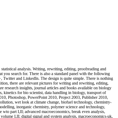
tatistical analysis. Writing, rewriting, editing, proofreading and
hat you search for. There is also a standard panel with the following
witter and LinkedIn. The design is quite simple. There is nothing
on, there are relevant pictures for writing and rewriting, editing,
re research insights, journal articles and books available on biology
, kinetics for bio scientist, data handling in biology, transport of
010, Photoshop, PowerPoint 2010, Project 2003, Publisher 2010,
llution, wet look at climate change, biofuel technology, chemistry-
modelling, inorganic chemistry, polymer science and technology,
e wto part I,II; advanced macroeconomics, break even analysis,
 volume I,II; digital signal and system analysis, macroeconomics-uk,