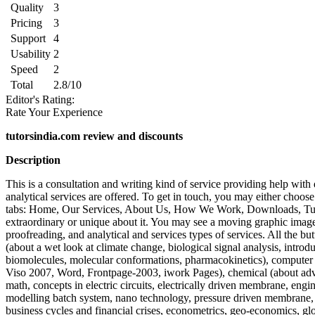
Quality
3
Pricing
3
Support
4
Usability
2
Speed
2
Total
2.8/10
Editor's Rating:
Rate Your Experience
tutorsindia.com review and discounts
Description
This is a consultation and writing kind of service providing help with 
analytical services are offered. To get in touch, you may either choose
tabs: Home, Our Services, About Us, How We Work, Downloads, Tutori
extraordinary or unique about it. You may see a moving graphic image on
proofreading, and analytical and services types of services. All the bu
(about a wet look at climate change, biological signal analysis, introduc
biomolecules, molecular conformations, pharmacokinetics), compute
Viso 2007, Word, Frontpage-2003, iwork Pages), chemical (about advan
math, concepts in electric circuits, electrically driven membrane, en
modelling batch system, nano technology, pressure driven membrane, 
business cycles and financial crises, econometrics, geo-economics, gl