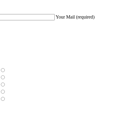
Your Mail
(required)