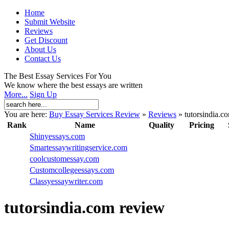
Home
Submit Website
Reviews
Get Discount
About Us
Contact Us
The Best Essay Services For You
We know where the best essays are written
More...
Sign Up
You are here:
Buy Essay Services Review
»
Reviews
»
tutorsindia.c
Rank
Name
Quality
Pricing
Shinyessays.com
Smartessaywritingservice.com
coolcustomessay.com
Customcollegeessays.com
Classyessaywriter.com
tutorsindia.com review