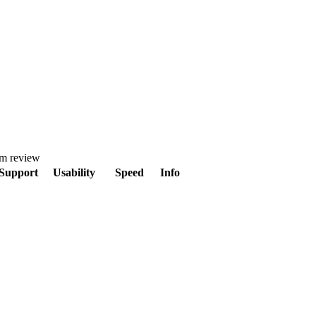
om review
Support
Usability
Speed
Info