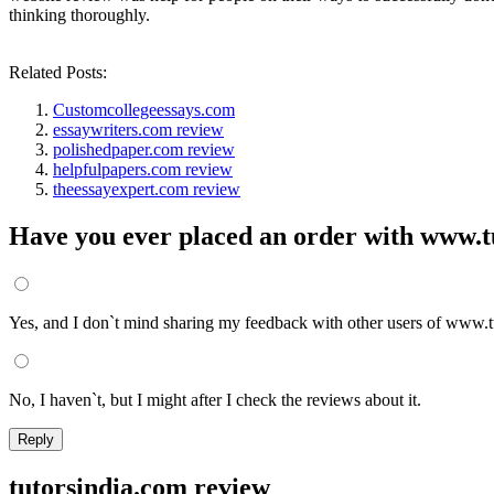
thinking thoroughly.
Related Posts:
Customcollegeessays.com
essaywriters.com review
polishedpaper.com review
helpfulpapers.com review
theessayexpert.com review
Have you ever placed an order with www.t
Yes, and I don`t mind sharing my feedback with other users of www.t
No, I haven`t, but I might after I check the reviews about it.
tutorsindia.com review