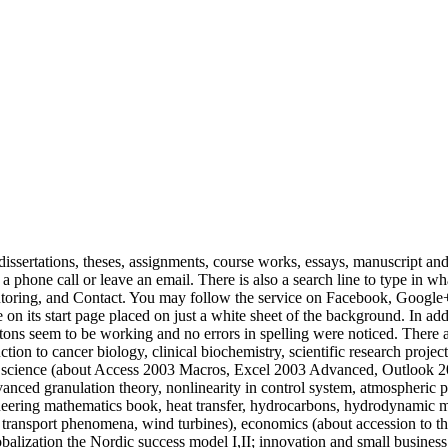
dissertations, theses, assignments, course works, essays, manuscript and s
 a phone call or leave an email. There is also a search line to type in w
ng, and Contact. You may follow the service on Facebook, Google+, T
 its start page placed on just a white sheet of the background. In additi
ttons seem to be working and no errors in spelling were noticed. There a
tion to cancer biology, clinical biochemistry, scientific research projects
r science (about Access 2003 Macros, Excel 2003 Advanced, Outlook 2
ced granulation theory, nonlinearity in control system, atmospheric po
gineering mathematics book, heat transfer, hydrocarbons, hydrodynamic 
transport phenomena, wind turbines), economics (about accession to th
obalization the Nordic success model I,II; innovation and small business