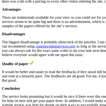
there was a tab with a pricing so every other visitor entering the site, 
Advantages
There are testimonials available for your view so you could see for yo
services seems to be quite big and there is no advertisement, which is i
samples of the papers offered by the site`s services.
Disadvantages
The biggest disadvantage is probably about lack of the pricelist. I am
can recommend using
customwritingservices.org/
as long as the servic
you can always ask for the exact same writer to do your task next time to
believe everyone would agree with me upon this issue.
Quality of paper
It would be better and easier to read the feedbacks if they stood still
and read at a leisurely pace. The feedbacks are all good. For me, it ha
that good.
Conclusion
The service looks promising but it would be nice if there were this one
for help on here and get your paper done. In addition, I would make a fe
website review was help for people on their ways to successfully done