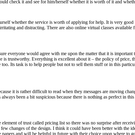
could check it and see for him/herself whether it is worth of it and whethe
urself whether the service is worth of applying for help. It is very go
rritating and distracting. There are also online virtual classes available
 sure everyone would agree with me upon the matter that it is important
e is trustworthy. Everything is excellent about it – the policy of price, t
o. Its task is to help people but not to sell them stuff or in this particu
 because it is rather difficult to read when they messages are moving cha
s always been a bit suspicious because there is nothing as perfect in this
 element of trust called pricing list so there was no surprise after rece
w changes of the design. I think it could have been better with the idea 
 papers and will be helpful in future with their choice upon where to g