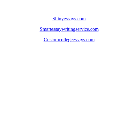
Shinyessays.com
Smartessaywritingservice.com
Customcollegeessays.com