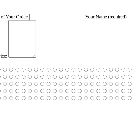
of Your Order:
Your Name
(required)
ice: