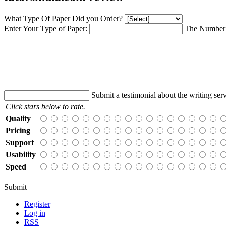
What Type Of Paper Did you Order?
Enter Your Type of Paper:
The Number 
Submit a testimonial about the writing serv
Click stars below to rate.
Quality
Pricing
Support
Usability
Speed
Submit
Register
Log in
RSS