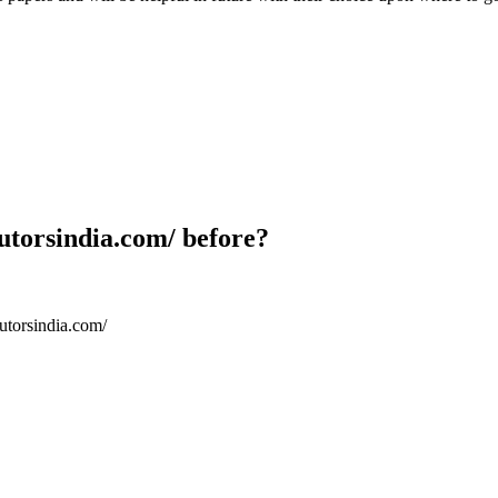
utorsindia.com/ before?
utorsindia.com/