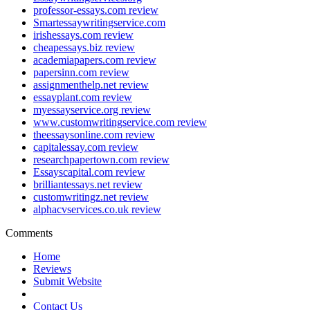
professor-essays.com review
Smartessaywritingservice.com
irishessays.com review
cheapessays.biz review
academiapapers.com review
papersinn.com review
assignmenthelp.net review
essayplant.com review
myessayservice.org review
www.customwritingservice.com review
theessaysonline.com review
capitalessay.com review
researchpapertown.com review
Essayscapital.com review
brilliantessays.net review
customwritingz.net review
alphacvservices.co.uk review
Comments
Home
Reviews
Submit Website
Contact Us