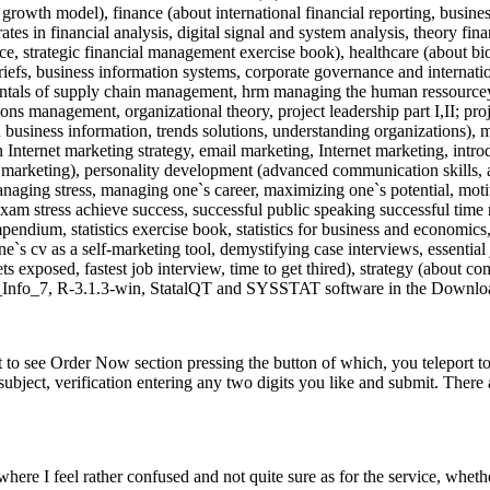
owth model), finance (about international financial reporting, business
tes in financial analysis, digital signal and system analysis, theory finan
ce, strategic financial management exercise book), healthcare (about biol
iefs, business information systems, corporate governance and internati
entals of supply chain management, hrm managing the human ressourceys
ons management, organizational theory, project leadership part I,II; 
 in business information, trends solutions, understanding organizations)
nternet marketing strategy, email marketing, Internet marketing, intro
c marketing), personality development (advanced communication skills, a
, managing stress, managing one`s career, maximizing one`s potential, mo
 exam stress achieve success, successful public speaking successful time
ndium, statistics exercise book, statistics for business and economics, st
`s cv as a self-marketing tool, demystifying case interviews, essential 
 exposed, fastest job interview, time to get thired), strategy (about c
pi_Info_7, R-3.1.3-win, StatalQT and SYSSTAT software in the Download
o see Order Now section pressing the button of which, you teleport to 
ject, verification entering any two digits you like and submit. There a
 where I feel rather confused and not quite sure as for the service, whethe