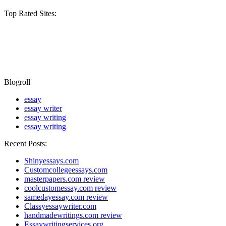
Top Rated Sites:
Blogroll
essay
essay writer
essay writing
essay writing
Recent Posts:
Shinyessays.com
Customcollegeessays.com
masterpapers.com review
coolcustomessay.com review
samedayessay.com review
Classyessaywriter.com
handmadewritings.com review
Essaywritingservices.org