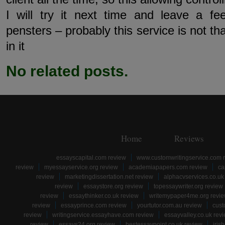
I will try it next time and leave a f
pensters – probably this service is not tha
in it
No related posts.
Home
Reviews
essayscapital.com review
www.customwritingservice.com 
review
myessayservice.org review
academiapapers.com review
ca
review
marketingdissertation.net review
alphacvservices.co.uk
review
essaystore.org review
topessaywriter.org review
review
essaythinker.co.uk review
writemypaper4me.org revi
review
essayprince.com review
yourtutor.com.au review
cust
review
writingservice.essayhave.com review
essayvalley.co.uk rev
review
essays24.org review
bestessaypoint.co.uk review
iris