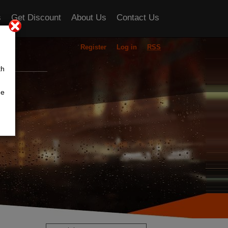
s
Get Discount
About Us
Contact Us
Register
Log in
RSS
ou
th
he