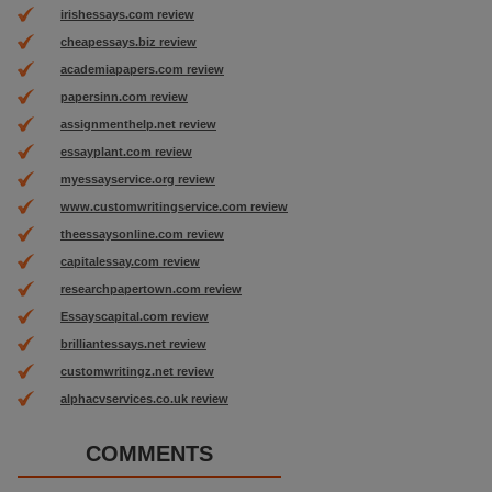
irishessays.com review
cheapessays.biz review
academiapapers.com review
papersinn.com review
assignmenthelp.net review
essayplant.com review
myessayservice.org review
www.customwritingservice.com review
theessaysonline.com review
capitalessay.com review
researchpapertown.com review
Essayscapital.com review
brilliantessays.net review
customwritingz.net review
alphacvservices.co.uk review
COMMENTS