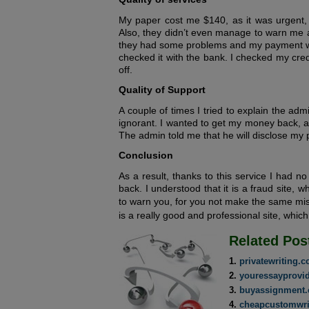
My paper cost me $140, as it was urgent, b
Also, they didn’t even manage to warn me a
they had some problems and my payment was
checked it with the bank. I checked my cr
off.
Quality of Support
A couple of times I tried to explain the ad
ignorant. I wanted to get my money back, a
The admin told me that he will disclose my p
Conclusion
As a result, thanks to this service I had 
back. I understood that it is a fraud site, 
to warn you, for you not make the same mis
is a really good and professional site, whic
Related Pos
privatewriting.
youressayprovi
buyassignment.
cheapcustomwri