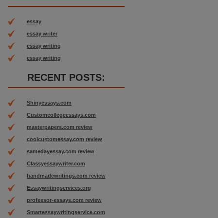
essay
essay writer
essay writing
essay writing
RECENT POSTS:
Shinyessays.com
Customcollegeessays.com
masterpapers.com review
coolcustomessay.com review
samedayessay.com review
Classyessaywriter.com
handmadewritings.com review
Essaywritingservices.org
professor-essays.com review
Smartessaywritingservice.com