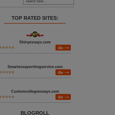
TOP RATED SITES:
Shinyessays.com
Smartessaywritingservice.com
Customcollegeessays.com
BLOGROLL