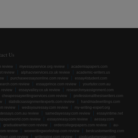
tact Us
m review
myessayservice.org review
academiapapers.com
et review
alphacvservices.co.uk review
academic-writers.us
iew
purchaseessaysonline.com review
essay4student.com
earch.com review
essayprince.com review
yourtutor.com.au
 review
essayvalley.co.uk review
researchmyassignment.com
cheapessaywritingservices.com review
professionalthesiswriters.com
ew
statisticsassignmentexperts.com review
handmadewritings.com
om review
wedoyouressay.com review
my-writing-expert.org
stessays.com.au review
samedayessay.com review
essayintime.net
gepaperworld.com review
essaysreasy.com review
aessay.com
graduatewriter.com review
ordercollegepapers.com review
au-
com review
wowwritingworkshop.com review
bestcustomwriting.com
rtown.com review
writengine.com review
coolcustomessay.com