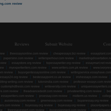
ing.com review
Reviews
Submit Website
Con
view
theessaysonline.com review
cheapessays.biz review
essayplant.co
papersinn.com review
writersperhour.com review
marketingdissertation.n
eview
essaystore.org review
topessaywriter.org review
essaymart.net rev
iew
myexpertwriters.com review
www.writers.com.pk review
www.ivoryres
om review
buyurgentessaysonline.com review
writingservice.essayhave.com
essays24.org review
bestessaypoint.co.uk review
irishessays.com review
diting-writing.com review
tutorsindia.com review
professor-essays.com revi
customphdthesis.com review
writeversity.com review
uniqueessaywriters.c
re.com review
theadvancededit.com review
privatewriting.com review
be
essaywriters.com review
proessay.com review
midterm.us review
colle
aussiessay.com review
greenessay.com review
buyanessay.org review
ers.com review
buyessay.org review
buyessay.org review
place4papers.
ew
theessayexpert.com review
buyassignment.com review
researchpape