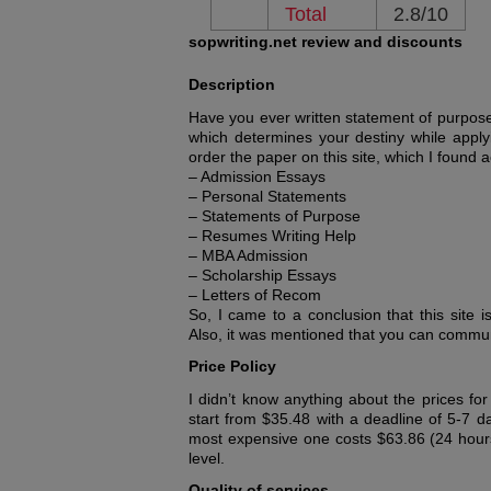
Total
2.8/10
sopwriting.net review and discounts
Description
Have you ever written statement of purpose? 
which determines your destiny while applyin
order the paper on this site, which I found a
– Admission Essays
– Personal Statements
– Statements of Purpose
– Resumes Writing Help
– MBA Admission
– Scholarship Essays
– Letters of Recom
So, I came to a conclusion that this site is
Also, it was mentioned that you can communi
Price Policy
I didn’t know anything about the prices fo
start from $35.48 with a deadline of 5-7 d
most expensive one costs $63.86 (24 hours
level.
Quality of services