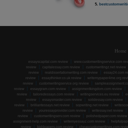
bestcustomwrit
Home
essayscapital.com review
www.customwritingservice.com re
review
capitalessay.com review
customwritingz.net review
review
realdissertationwriting.com review
essay24.com r
review
essaythinker.co.uk review
writemypaper4me.org rev
review
customwritingservice.org review
sampleassignment.c
review
essaygram.com review
assignmentkingdom.com review
review
tailoredessays.com review
writingservices.eu review
e
review
essaysmaster.com review
solidessay.com review
review
brilliantessays.net review
sopwriting.net review
writesco
review
youressayprovider.com review
writessay.net review
review
customwritingserv.com review
polishedpaper.com review
assignment-help.com review
writemyessayz.com review
helpfulpap
review
bid4papers.com review
cheapcustomwritings.com revi