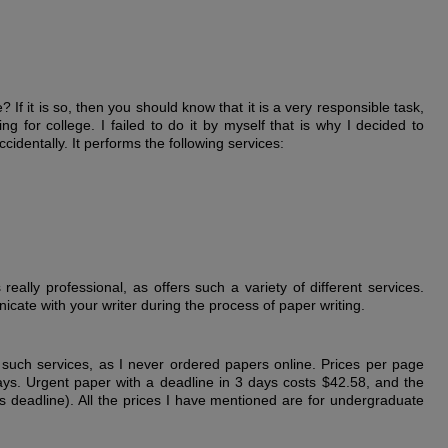
If it is so, then you should know that it is a very responsible task,
g for college. I failed to do it by myself that is why I decided to
ccidentally. It performs the following services:
 really professional, as offers such a variety of different services.
cate with your writer during the process of paper writing.
r such services, as I never ordered papers online. Prices per page
ays. Urgent paper with a deadline in 3 days costs $42.58, and the
 deadline). All the prices I have mentioned are for undergraduate