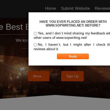
Home
Submit Website
Review
HAVE YOU EVER PLACED AN ORDER WITH
e Best Essay Services For Y
WWW.SOPWRITING.NET/ BEFORE?
Yes, and I don`t mind sharing my feedback wi
other users of www.sopwriting.net/
We know where the best essays are written
No, I haven`t, but I might after I check t
reviews about it.
More...
Sign Up