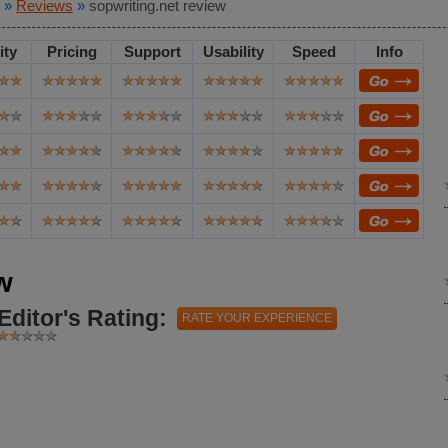
»
Reviews
»
sopwriting.net review
ity
Pricing
Support
Usability
Speed
Info
w
Editor's Rating:
RATE YOUR EXPERIENCE