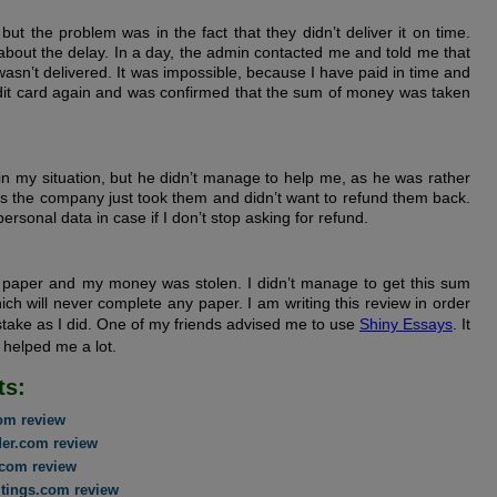
ut the problem was in the fact that they didn’t deliver it on time.
bout the delay. In a day, the admin contacted me and told me that
n’t delivered. It was impossible, because I have paid in time and
edit card again and was confirmed that the sum of money was taken
min my situation, but he didn’t manage to help me, as he was rather
s the company just took them and didn’t want to refund them back.
ersonal data in case if I don’t stop asking for refund.
no paper and my money was stolen. I didn’t manage to get this sum
which will never complete any paper. I am writing this review in order
take as I did. One of my friends advised me to use
Shiny Essays
. It
h helped me a lot.
ts:
com review
der.com review
com review
tings.com review