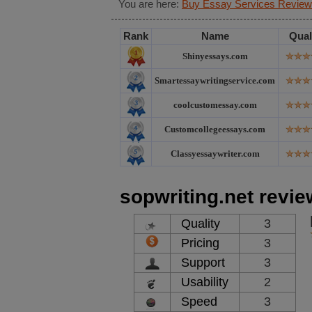
You are here:
Buy Essay Services Review
Rank
Name
Qual
Shinyessays.com
Smartessaywritingservice.com
coolcustomessay.com
Customcollegeessays.com
Classyessaywriter.com
sopwriting.net revie
Quality
3
Pricing
3
Support
3
Usability
2
Speed
3