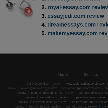
royal-essay.com revie
essayjedi.com review
dreamessays.com rev
makemyessay.com rev
Home
Reviews
essayscapital.com review
www.customwritingservice.com 
review
myessayservice.org review
academiapapers.com review
ca
review
marketingdissertation.net review
alphacvservices.co.uk
review
essaystore.org review
topessaywriter.org review
review
essaythinker.co.uk review
writemypaper4me.org revi
review
essayprince.com review
yourtutor.com.au review
cust