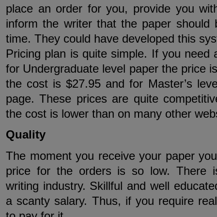
place an order for you, provide you wit
inform the writer that the paper should 
time. They could have developed this sys
Pricing plan is quite simple. If you need
for Undergraduate level paper the price is
the cost is $27.95 and for Master’s leve
page. These prices are quite competitiv
the cost is lower than on many other webs
Quality
The moment you receive your paper you 
price for the orders is so low. There i
writing industry. Skillful and well educate
a scanty salary. Thus, if you require rea
to pay for it.