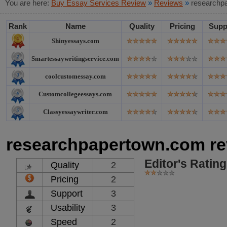
You are here:
Buy Essay Services Review
»
Reviews
»
researchp
Rank
Name
Quality
Pricing
Supp
Shinyessays.com
Smartessaywritingservice.com
coolcustomessay.com
Customcollegeessays.com
Classyessaywriter.com
researchpapertown.com re
Editor's Rating
Quality
2
Pricing
2
Support
3
Usability
3
Speed
2