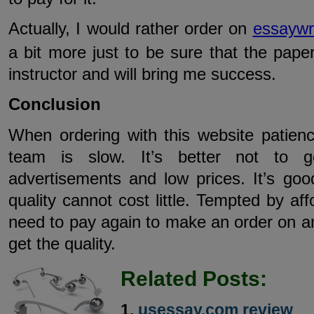
Actually, I would rather order on
essaywri
a bit more just to be sure that the paper
instructor and will bring me success.
Conclusion
When ordering with this website patienc
team is slow. It’s better not to g
advertisements and low prices. It’s go
quality cannot cost little. Tempted by af
need to pay again to make an order on an
get the quality.
Related Posts:
usessay.com review