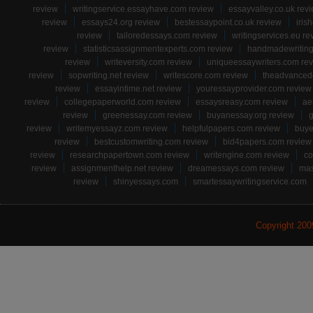
review
writingservice.essayhave.com review
essayvalley.co.uk rev
review
essays24.org review
bestessaypoint.co.uk review
iris
review
tailoredessays.com review
writingservices.eu re
review
statisticsassignmentexperts.com review
handmadewriting
review
writeversity.com review
uniqueessaywriters.com re
review
sopwriting.net review
writescore.com review
theadvancede
review
essayintime.net review
youressayprovider.com review
review
collegepaperworld.com review
essaysreasy.com review
ae
review
greenessay.com review
buyanessay.org review
g
review
writemyessayz.com review
helpfulpapers.com review
buye
review
bestcustomwriting.com review
bid4papers.com review
review
researchpapertown.com review
writengine.com review
co
review
assignmenthelp.net review
dreamessays.com review
mas
review
shinyessays.com
smartessaywritingservice.com
Copyright 20