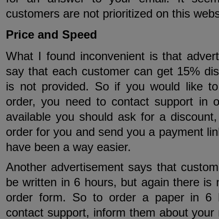
customers are not prioritized on this webs
Price and Speed
What I found inconvenient is that adver
say that each customer can get 15% dis
is not provided. So if you would like t
order, you need to contact support in o
available you should ask for a discount,
order for you and send you a payment lin
have been a way easier.
Another advertisement says that custom
be written in 6 hours, but again there is
order form. So to order a paper in 6
contact support, inform them about your 