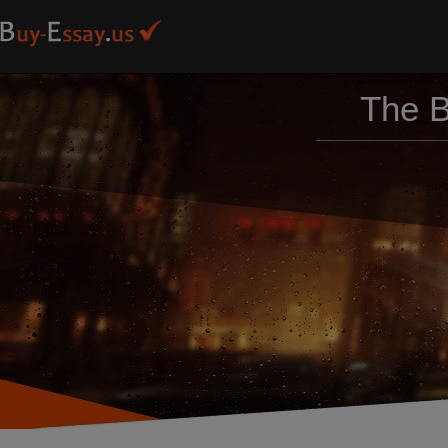
The B