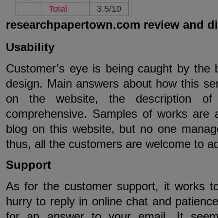
Total
3.5/10
researchpapertown.com review and d
Usability
Customer’s eye is being caught by the b
design. Main answers about how this se
on the website, the description of
comprehensive. Samples of works are av
blog on this website, but no one managed 
thus, all the customers are welcome to a
Support
As for the customer support, it works t
hurry to reply in online chat and patience
for an answer to your email. It seem