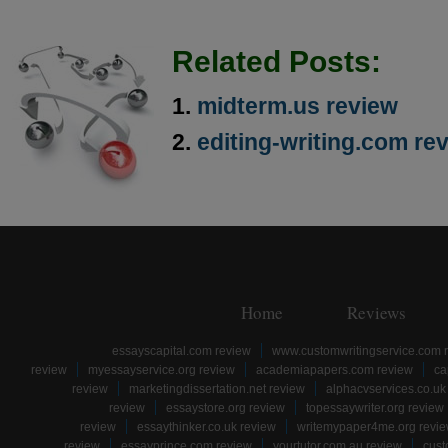
Related Posts:
midterm.us review
editing-writing.com re
Home
Reviews
essayscapital.com review
www.customwritingservice.com 
review
myessayservice.org review
academiapapers.com review
ca
review
marketingdissertation.net review
alphacvservices.co.uk
review
essaystore.org review
topessaywriter.org review
review
essaythinker.co.uk review
writemypaper4me.org revi
review
essayprince.com review
yourtutor.com.au review
cust