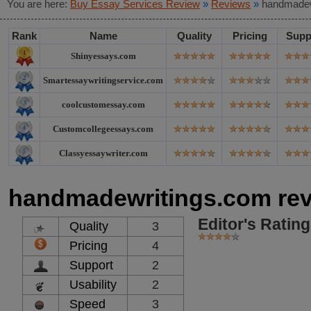
You are here:
Buy Essay Services Review
»
Reviews
»
handmadew
Rank
Name
Quality
Pricing
Supp
Shinyessays.com
Smartessaywritingservice.com
coolcustomessay.com
Customcollegeessays.com
Classyessaywriter.com
handmadewritings.com re
Editor's Rating
Quality
3
Pricing
4
Support
2
Usability
2
Speed
3