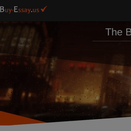
The B