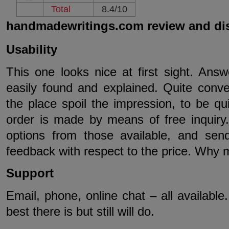
Total
8.4/10
handmadewritings.com review and di
Usability
This one looks nice at first sight. Ans
easily found and explained. Quite conve
the place spoil the impression, to be qui
order is made by means of free inquiry.
options from those available, and sen
feedback with respect to the price. Why 
Support
Email, phone, online chat – all available
best there is but still will do.