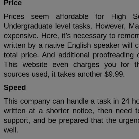
Price
Prices seem affordable for High S
Undergraduate level tasks. However, Ma
expensive. Here, it’s necessary to reme
written by a native English speaker will 
total price. And additional proofreading
This website even charges you for th
sources used, it takes another $9.99.
Speed
This company can handle a task in 24 ho
written at a shorter notice, then need
support, and be prepared that the urgency
well.