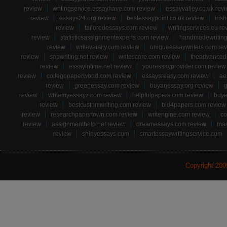
review
writingservice.essayhave.com review
essayvalley.co.uk rev
review
essays24.org review
bestessaypoint.co.uk review
iris
review
tailoredessays.com review
writingservices.eu re
review
statisticsassignmentexperts.com review
handmadewriting
review
writeversity.com review
uniqueessaywriters.com re
review
sopwriting.net review
writescore.com review
theadvancede
review
essayintime.net review
youressayprovider.com review
review
collegepaperworld.com review
essaysreasy.com review
ae
review
greenessay.com review
buyanessay.org review
g
review
writemyessayz.com review
helpfulpapers.com review
buye
review
bestcustomwriting.com review
bid4papers.com review
review
researchpapertown.com review
writengine.com review
co
review
assignmenthelp.net review
dreamessays.com review
mas
review
shinyessays.com
smartessaywritingservice.com
Copyright 20