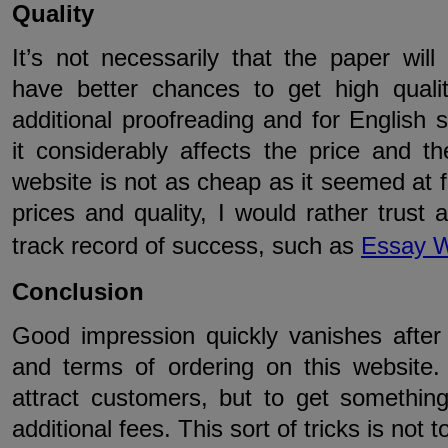
Quality
It’s not necessarily that the paper will 
have better chances to get high quality
additional proofreading and for English 
it considerably affects the price and t
website is not as cheap as it seemed at fi
prices and quality, I would rather trus
track record of success, such as
Essay W
Conclusion
Good impression quickly vanishes after 
and terms of ordering on this website
attract customers, but to get somethi
additional fees. This sort of tricks is not t