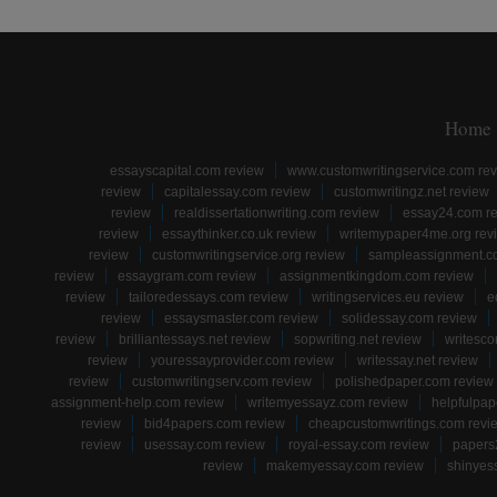
Home
essayscapital.com review
www.customwritingservice.com re
review
capitalessay.com review
customwritingz.net review
review
realdissertationwriting.com review
essay24.com r
review
essaythinker.co.uk review
writemypaper4me.org rev
review
customwritingservice.org review
sampleassignment.c
review
essaygram.com review
assignmentkingdom.com review
review
tailoredessays.com review
writingservices.eu review
e
review
essaysmaster.com review
solidessay.com review
review
brilliantessays.net review
sopwriting.net review
writesco
review
youressayprovider.com review
writessay.net review
review
customwritingserv.com review
polishedpaper.com review
assignment-help.com review
writemyessayz.com review
helpfulpap
review
bid4papers.com review
cheapcustomwritings.com revi
review
usessay.com review
royal-essay.com review
papers
review
makemyessay.com review
shinyes