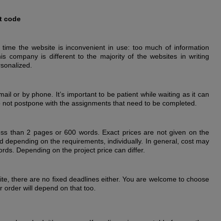
t code
 time the website is inconvenient in use: too much of information
is company is different to the majority of the websites in writing
rsonalized.
il or by phone. It’s important to be patient while waiting as it can
do not postpone with the assignments that need to be completed.
ss than 2 pages or 600 words. Exact prices are not given on the
ed depending on the requirements, individually. In general, cost may
ds. Depending on the project price can differ.
ite, there are no fixed deadlines either. You are welcome to choose
 order will depend on that too.