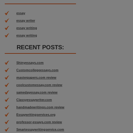
essay
essay writer
essay writing
essay writing
RECENT POSTS:
Shinyessays.com
Customcollegeessays.com
masterpapers.com review
coolcustomessay.com review
samedayessay.com review
Classyessaywriter.com
handmadewritings.com review
Essaywritingservices.org
professor-essays.com review
Smartessaywritingservice.com