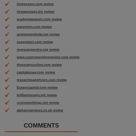
irishessays.com review
cheapessays.biz review
academiapapers.com review
papersinn.com review
assignmenthelp.net review
essayplant.com review
myessayservice.org review
www.customwritingservice.com review
theessaysonline.com review
capitalessay.com review
researchpapertown.com review
Essayscapital.com review
brilliantessays.net review
customwritingz.net review
alphacvservices.co.uk review
COMMENTS