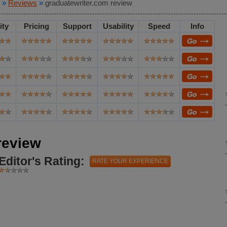
»
Reviews
»
graduatewriter.com review
ity
Pricing
Support
Usability
Speed
Info
review
Editor's Rating:
RATE YOUR EXPERIENCE