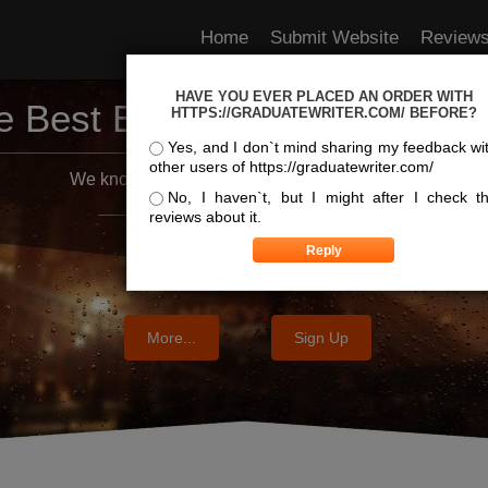
Home
Submit Website
Review
HAVE YOU EVER PLACED AN ORDER WITH
e Best Essay Services For Y
HTTPS://GRADUATEWRITER.COM/ BEFORE?
Yes, and I don`t mind sharing my feedback wi
other users of https://graduatewriter.com/
We know where the best essays are written
No, I haven`t, but I might after I check t
reviews about it.
More...
Sign Up