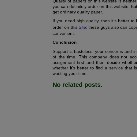
Quality of papers on this website is neithe
you can definitely order on this website. But 
get ordinary quality paper.
If you need high quality, then it’s better t
order on this
Site
; these guys also can cop
convenient.
Conclusion
Support is hasteless, your concerns and in
of the time. This company does not acc
assignment first and then decide whethe
whether it’s better to find a service that 
wasting your time.
No related posts.