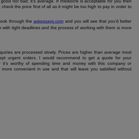
r good nor bad; it’s average. If mediocre is acceptable for you then
check the price first of all as it might be too high to pay in order to
o look through the
askessays.com
and you will see that you’d better
e with tight deadlines and the process of working with them is more
quiries are processed slowly. Prices are higher than average most
ept urgent orders. I would recommend to get a quote for your
r it’s worthy of spending time and money with this company or
is more convenient in use and that will leave you satisfied without