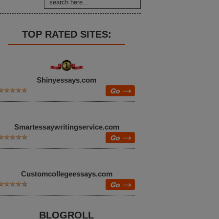
TOP RATED SITES:
Shinyessays.com
Smartessaywritingservice.com
Customcollegeessays.com
BLOGROLL