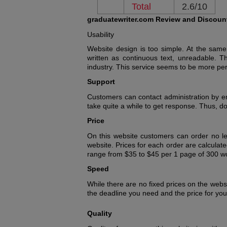
Total
2.6/10
graduatewriter.com Review and Discoun
Usability
Website design is too simple. At the same
written as continuous text, unreadable. Th
industry. This service seems to be more pe
Support
Customers can contact administration by ema
take quite a while to get response. Thus, 
Price
On this website customers can order no le
website. Prices for each order are calculat
range from $35 to $45 per 1 page of 300 wor
Speed
While there are no fixed prices on the webs
the deadline you need and the price for your
Quality