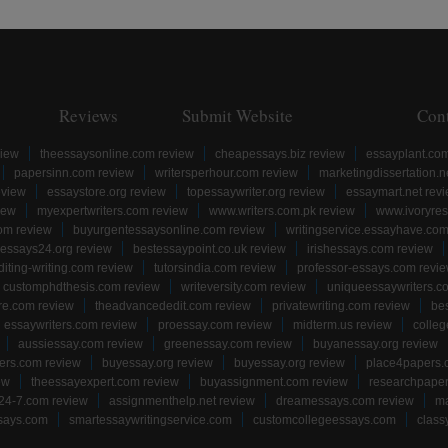
Reviews
Submit Website
Con
view
theessaysonline.com review
cheapessays.biz review
essayplant.co
papersinn.com review
writersperhour.com review
marketingdissertation.n
eview
essaystore.org review
topessaywriter.org review
essaymart.net rev
iew
myexpertwriters.com review
www.writers.com.pk review
www.ivoryres
om review
buyurgentessaysonline.com review
writingservice.essayhave.com
essays24.org review
bestessaypoint.co.uk review
irishessays.com review
diting-writing.com review
tutorsindia.com review
professor-essays.com revi
customphdthesis.com review
writeversity.com review
uniqueessaywriters.c
re.com review
theadvancededit.com review
privatewriting.com review
be
essaywriters.com review
proessay.com review
midterm.us review
colle
aussiessay.com review
greenessay.com review
buyanessay.org review
ers.com review
buyessay.org review
buyessay.org review
place4papers.
ew
theessayexpert.com review
buyassignment.com review
researchpape
24-7.com review
assignmenthelp.net review
dreamessays.com review
ma
says.com
smartessaywritingservice.com
customcollegeessays.com
class