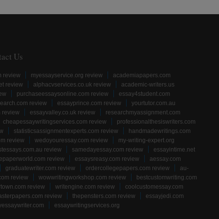
tact Us
m review
myessayservice.org review
academiapapers.com
et review
alphacvservices.co.uk review
academic-writers.us
iew
purchaseessaysonline.com review
essay4student.com
earch.com review
essayprince.com review
yourtutor.com.au
 review
essayvalley.co.uk review
researchmyassignment.com
cheapessaywritingservices.com review
professionalthesiswriters.com
ew
statisticsassignmentexperts.com review
handmadewritings.com
om review
wedoyouressay.com review
my-writing-expert.org
stessays.com.au review
samedayessay.com review
essayintime.net
gepaperworld.com review
essaysreasy.com review
aessay.com
graduatewriter.com review
ordercollegepapers.com review
au-
com review
wowwritingworkshop.com review
bestcustomwriting.com
rtown.com review
writengine.com review
coolcustomessay.com
sterpapers.com review
thepensters.com review
essayjedi.com
yessaywriter.com
essaywritingservices.org