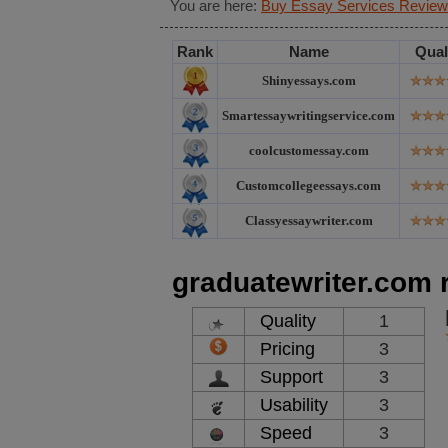
You are here:
Buy Essay Services Review
Rank
Name
Qual
Shinyessays.com
Smartessaywritingservice.com
coolcustomessay.com
Customcollegeessays.com
Classyessaywriter.com
graduatewriter.com 
Quality
1
Pricing
3
Support
3
Usability
3
Speed
3