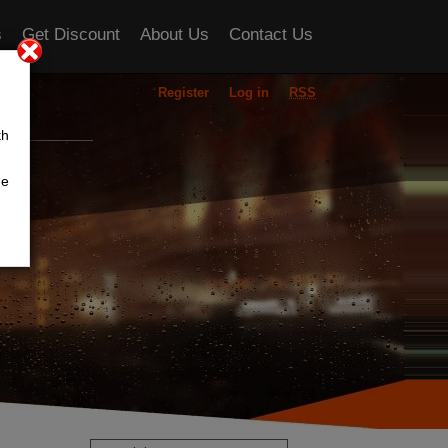
s
Get Discount
About Us
Contact Us
Register
Log in
RSS
ou
th
he