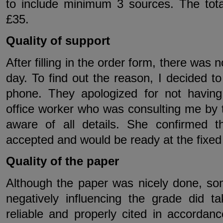
to include minimum 3 sources. The tot
£35.
Quality of support
After filling in the order form, there was
day. To find out the reason, I decided 
phone. They apologized for not havin
office worker who was consulting me by 
aware of all details. She confirmed 
accepted and would be ready at the fixed
Quality of the paper
Although the paper was nicely done, s
negatively influencing the grade did 
reliable and properly cited in accordan