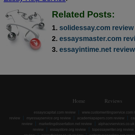
Related Posts:
solidessay.com review
essaysmaster.com rev
essayintime.net review
Home
Reviews
essayscapital.com review
www.customwritingservice.com 
review
myessayservice.org review
academiapapers.com review
ca
review
marketingdissertation.net review
alphacvservices.co.uk
review
essaystore.org review
topessaywriter.org review