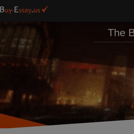
The B