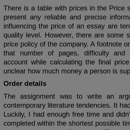
There is a table with prices in the Price 
present any reliable and precise inform
influencing the price of an essay are te
quality level. However, there are some se
price policy of the company. A footnote 
that number of pages, difficulty and
account while calculating the final price
unclear how much money a person is suppo
Order details
The assignment was to write an arg
contemporary literature tendencies. It had
Luckily, I had enough free time and didn
completed within the shortest possible ti