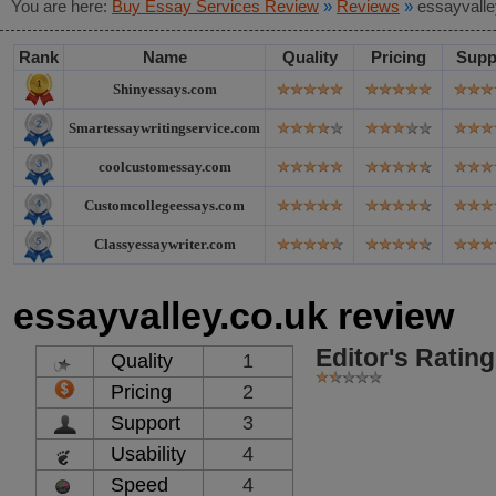
You are here:
Buy Essay Services Review
»
Reviews
»
essayvalle
Rank
Name
Quality
Pricing
Supp
Shinyessays.com
Smartessaywritingservice.com
coolcustomessay.com
Customcollegeessays.com
Classyessaywriter.com
essayvalley.co.uk review
Editor's Rating
Quality
1
Pricing
2
Support
3
Usability
4
Speed
4