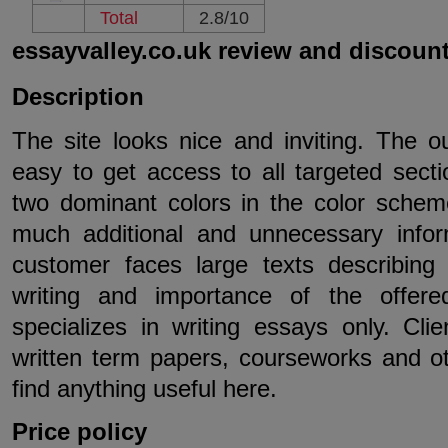
Total
2.8/10
essayvalley.co.uk review and discoun
Description
The site looks nice and inviting. The out
easy to get access to all targeted sect
two dominant colors in the color schem
much additional and unnecessary info
customer faces large texts describing t
writing and importance of the offer
specializes in writing essays only. Cli
written term papers, courseworks and ot
find anything useful here.
Price policy