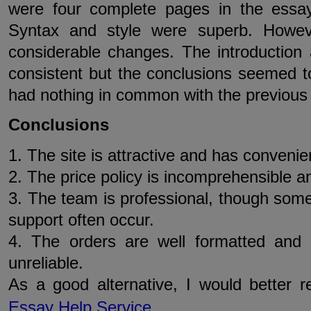
were four complete pages in the essay
Syntax and style were superb. Howev
considerable changes. The introductio
consistent but the conclusions seemed t
had nothing in common with the previous
Conclusions
1. The site is attractive and has convenien
2. The price policy is incomprehensible 
3. The team is professional, though som
support often occur.
4. The orders are well formatted and 
unreliable.
As a good alternative, I would better
Essay Help Service
.