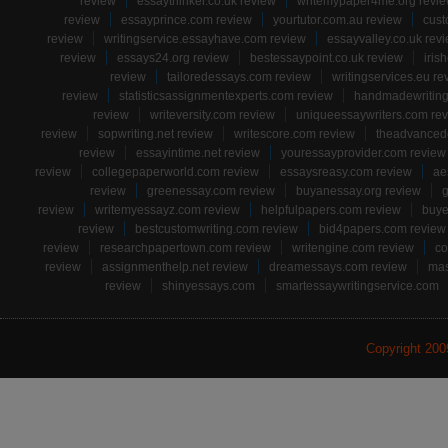
review
essaythinker.co.uk review
writemypaper4me.org revi
review
essayprince.com review
yourtutor.com.au review
cust
review
writingservice.essayhave.com review
essayvalley.co.uk rev
review
essays24.org review
bestessaypoint.co.uk review
iris
review
tailoredessays.com review
writingservices.eu re
review
statisticsassignmentexperts.com review
handmadewriting
review
writeversity.com review
uniqueessaywriters.com re
review
sopwriting.net review
writescore.com review
theadvancede
review
essayintime.net review
youressayprovider.com review
review
collegepaperworld.com review
essaysreasy.com review
ae
review
greenessay.com review
buyanessay.org review
g
review
writemyessayz.com review
helpfulpapers.com review
buye
review
bestcustomwriting.com review
bid4papers.com review
review
researchpapertown.com review
writengine.com review
co
review
assignmenthelp.net review
dreamessays.com review
mas
review
shinyessays.com
smartessaywritingservice.com
Copyright 20