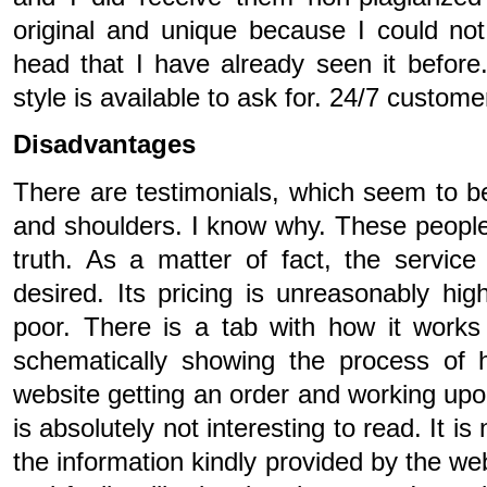
original and unique because I could not
head that I have already seen it before.
style is available to ask for. 24/7 custome
Disadvantages
There are testimonials, which seem to b
and shoulders. I know why. These people 
truth. As a matter of fact, the servic
desired. Its pricing is unreasonably high
poor. There is a tab with how it works
schematically showing the process of 
website getting an order and working upon 
is absolutely not interesting to read. It is 
the information kindly provided by the we