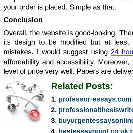
your order is placed. Simple as that.
Conclusion
Overall, the website is good-looking. The
its design to be modified but at least
mistakes. I would suggest using
24 hou
affordability and accessibility. Moreover, t
level of price very well. Papers are deliv
Related Posts:
professor-essays.com
professionalthesiswri
buyurgentessaysonlin
bestessaypoint.co.uk 