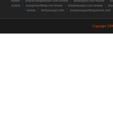
review
researchpapertown.com review
writengine.com review
co
review
assignmenthelp.net review
dreamessays.com review
mas
review
shinyessays.com
smartessaywritingservice.com
Copyright 20