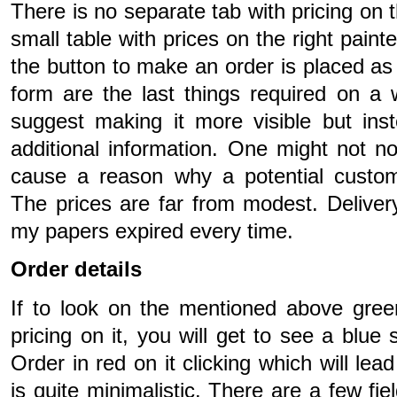
There is no separate tab with pricing on 
small table with prices on the right paint
the button to make an order is placed as 
form are the last things required on a w
suggest making it more visible but inst
additional information. One might not not
cause a reason why a potential custom
The prices are far from modest. Delivery 
my papers expired every time.
Order details
If to look on the mentioned above gree
pricing on it, you will get to see a blue 
Order in red on it clicking which will lea
is quite minimalistic. There are a few fiel