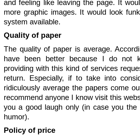
and feeling like leaving the page. It wou
more graphic images. It would look funk
system available.
Quality of paper
The quality of paper is average. Accordin
have been better because I do not 
providing with this kind of services reque
return. Especially, if to take into cons
ridiculously average the papers come out
recommend anyone I know visit this websit
you a good laugh only (in case you the
humor).
Policy of price