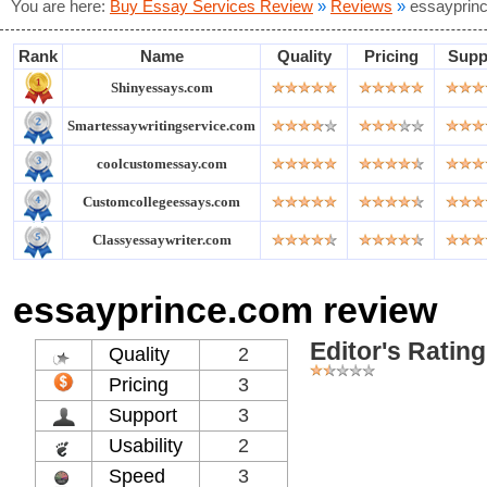
You are here:
Buy Essay Services Review
»
Reviews
»
essayprin
Rank
Name
Quality
Pricing
Supp
Shinyessays.com
Smartessaywritingservice.com
coolcustomessay.com
Customcollegeessays.com
Classyessaywriter.com
essayprince.com review
Editor's Rating
Quality
2
Pricing
3
Support
3
Usability
2
Speed
3