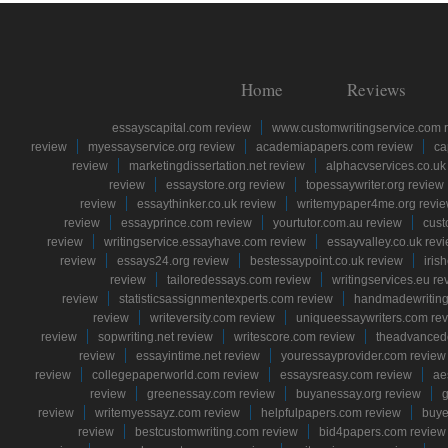
Home
Reviews
essayscapital.com review
www.customwritingservice.com 
review
myessayservice.org review
academiapapers.com review
ca
review
marketingdissertation.net review
alphacvservices.co.uk
review
essaystore.org review
topessaywriter.org review
review
essaythinker.co.uk review
writemypaper4me.org revi
review
essayprince.com review
yourtutor.com.au review
cust
review
writingservice.essayhave.com review
essayvalley.co.uk rev
review
essays24.org review
bestessaypoint.co.uk review
iris
review
tailoredessays.com review
writingservices.eu re
review
statisticsassignmentexperts.com review
handmadewriting
review
writeversity.com review
uniqueessaywriters.com re
review
sopwriting.net review
writescore.com review
theadvancede
review
essayintime.net review
youressayprovider.com review
review
collegepaperworld.com review
essaysreasy.com review
ae
review
greenessay.com review
buyanessay.org review
g
review
writemyessayz.com review
helpfulpapers.com review
buye
review
bestcustomwriting.com review
bid4papers.com review