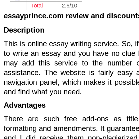
Total
2.6/10
essayprince.com review and discount
Description
This is online essay writing service. So,
to write an essay and you have no clue 
may add this service to the number of
assistance. The website is fairly easy 
navigation panel, which makes it possibl
and find what you need.
Advantages
There are such free add-ons as title
formatting and amendments. It guarantee
and I did receive them non-plagiarize