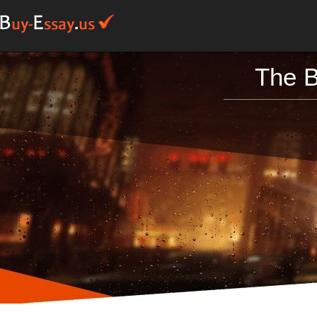
The B