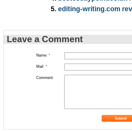
editing-writing.com re
Leave a Comment
Name:
*
Mail:
*
Comment: