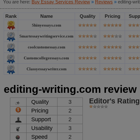
You are here:
Buy Essay Services Review
»
Reviews
»
editing-wr
Rank
Name
Quality
Pricing
Supp
Shinyessays.com
Smartessaywritingservice.com
coolcustomessay.com
Customcollegeessays.com
Classyessaywriter.com
editing-writing.com review
Editor's Rating
Quality
3
Pricing
2
Support
2
Usability
3
Speed
2