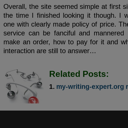
Overall, the site seemed simple at first s
the time I finished looking it though. I 
one with clearly made policy of price. The
service can be fanciful and mannered
make an order, how to pay for it and wh
interaction are still to answer…
Related Posts:
my-writing-expert.org 