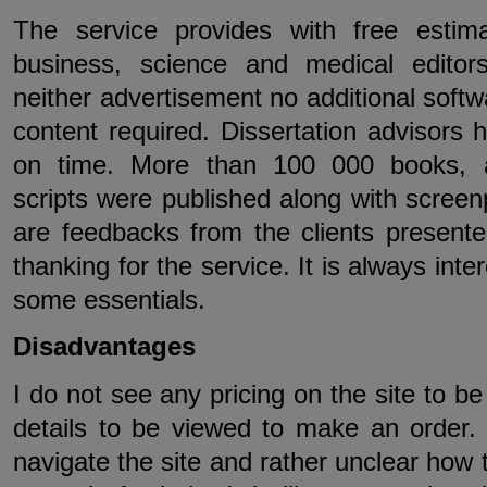
The service provides with free estima
business, science and medical editor
neither advertisement no additional softw
content required. Dissertation advisors 
on time. More than 100 000 books, ar
scripts were published along with screen
are feedbacks from the clients presented
thanking for the service. It is always inte
some essentials.
Disadvantages
I do not see any pricing on the site to b
details to be viewed to make an order. T
navigate the site and rather unclear how 