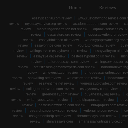
Home
Reviews
essayscapital.com review
www.customwritingservice.com 
review
myessayservice.org review
academiapapers.com review
ca
review
marketingdissertation.net review
alphacvservices.co.uk
review
essaystore.org review
topessaywriter.org review
review
essaythinker.co.uk review
writemypaper4me.org revi
review
essayprince.com review
yourtutor.com.au review
cust
review
writingservice.essayhave.com review
essayvalley.co.uk rev
review
essays24.org review
bestessaypoint.co.uk review
iris
review
tailoredessays.com review
writingservices.eu re
review
statisticsassignmentexperts.com review
handmadewriting
review
writeversity.com review
uniqueessaywriters.com re
review
sopwriting.net review
writescore.com review
theadvancede
review
essayintime.net review
youressayprovider.com review
review
collegepaperworld.com review
essaysreasy.com review
ae
review
greenessay.com review
buyanessay.org review
g
review
writemyessayz.com review
helpfulpapers.com review
buye
review
bestcustomwriting.com review
bid4papers.com review
review
researchpapertown.com review
writengine.com review
co
review
assignmenthelp.net review
dreamessays.com review
mas
review
shinyessays.com
smartessaywritingservice.com