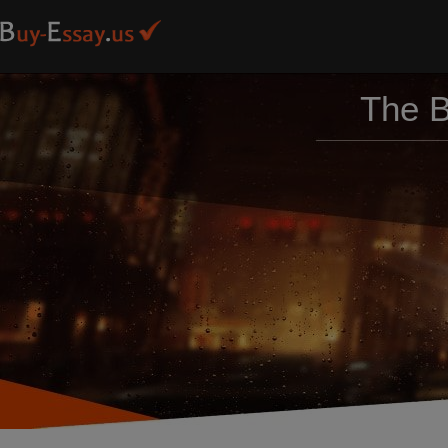
The B