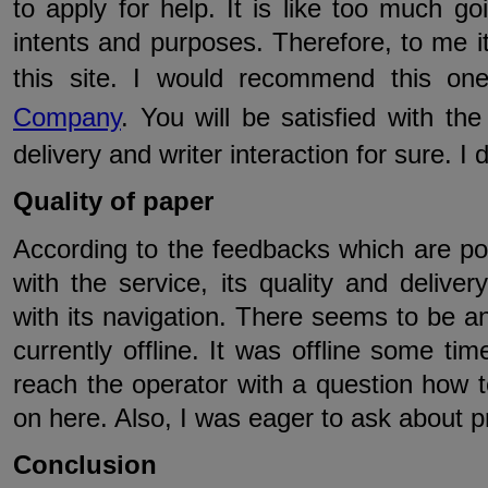
to apply for help. It is like too much go
intents and purposes. Therefore, to me it
this site. I would recommend this o
Company
. You will be satisfied with th
delivery and writer interaction for sure. I 
Quality of paper
According to the feedbacks which are pos
with the service, its quality and deliver
with its navigation. There seems to be an 
currently offline. It was offline some ti
reach the operator with a question how 
on here. Also, I was eager to ask about pr
Conclusion