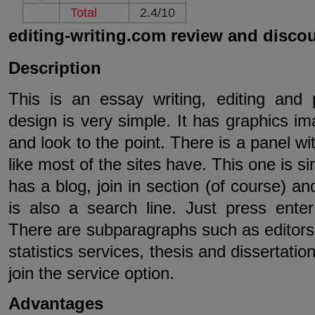
Total
2.4/10
editing-writing.com review and disco
Description
This is an essay writing, editing and p
design is very simple. It has graphics im
and look to the point. There is a panel w
like most of the sites have. This one is sim
has a blog, join in section (of course) a
is also a search line. Just press ente
There are subparagraphs such as editors b
statistics services, thesis and dissertati
join the service option.
Advantages