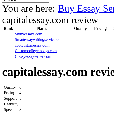
You are here:
Buy Essay Se
capitalessay.com review
Rank
Name
Quality
Pricing
Shinyessays.com
Smartessaywritingservice.com
coolcustomessay.com
Customcollegeessays.com
Classyessaywriter.com
capitalessay.com revi
Quality
6
Pricing
4
Support
5
Usability
3
Speed
3