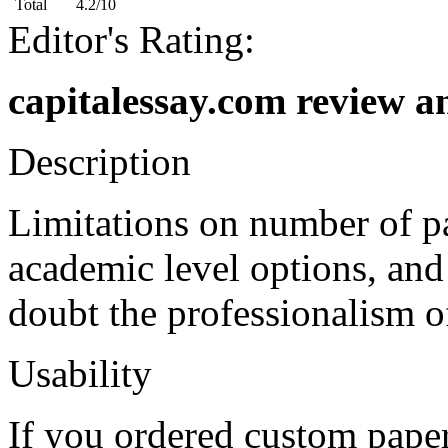
Total
4.2/10
Editor's Rating:
capitalessay.com review a
Description
Limitations on number of pa
academic level options, an
doubt the professionalism o
Usability
If you ordered custom paper