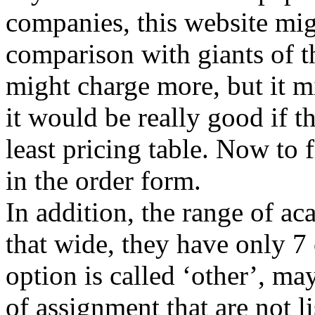
companies, this website mig
comparison with giants of t
might charge more, but it m
it would be really good if th
least pricing table. Now to f
in the order form.
In addition, the range of ac
that wide, they have only 7
option is called ‘other’, ma
of assignment that are not li