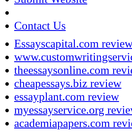
Contact Us
Essayscapital.com revie
www.customwritingservi
theessaysonline.com rev
cheapessays.biz review
essayplant.com review
myessayservice.org revi
academiapapers.com rev