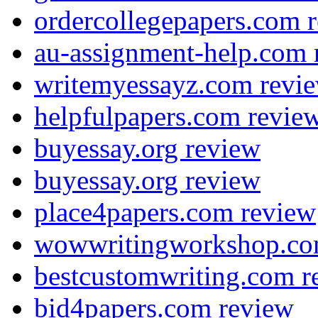
ordercollegepapers.com 
au-assignment-help.com 
writemyessayz.com revi
helpfulpapers.com revie
buyessay.org review
buyessay.org review
place4papers.com review
wowwritingworkshop.co
bestcustomwriting.com r
bid4papers.com review