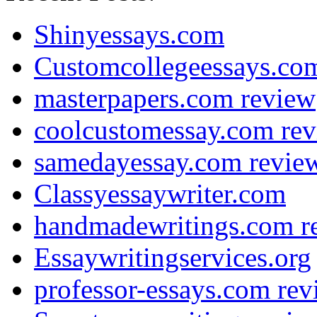
Shinyessays.com
Customcollegeessays.co
masterpapers.com review
coolcustomessay.com re
samedayessay.com revie
Classyessaywriter.com
handmadewritings.com r
Essaywritingservices.org
professor-essays.com rev