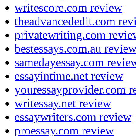
writescore.com review
theadvancededit.com rev
privatewriting.com revie
bestessays.com.au revie
samedayessay.com revie
essayintime.net review
youressayprovider.com r
writessay.net review
essaywriters.com review
proessay.com review