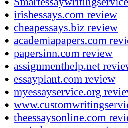
Smartessaywritingservic
irishessays.com review
cheapessays.biz review
academiapapers.com rev
papersinn.com review
assignmenthelp.net revi
essayplant.com review
myessayservice.org revi
www.customwritingservi
theessaysonline.com rev