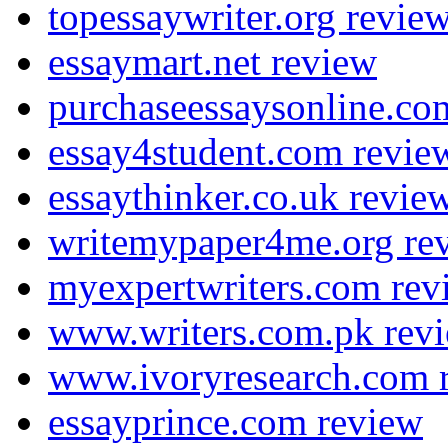
topessaywriter.org revie
essaymart.net review
purchaseessaysonline.co
essay4student.com revie
essaythinker.co.uk revie
writemypaper4me.org re
myexpertwriters.com rev
www.writers.com.pk rev
www.ivoryresearch.com 
essayprince.com review