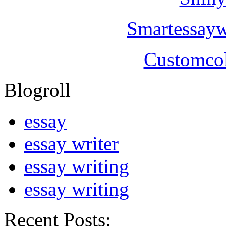
Smartessayw
Customcol
Blogroll
essay
essay writer
essay writing
essay writing
Recent Posts: