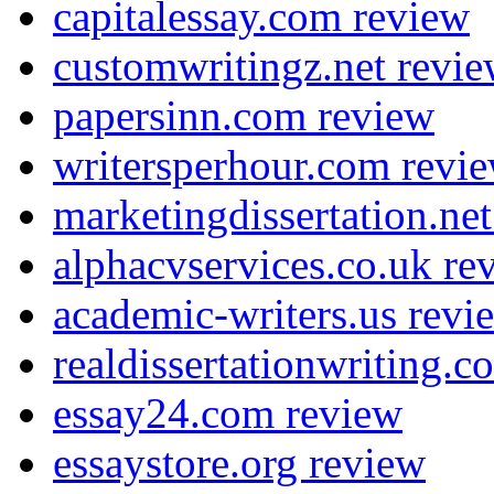
capitalessay.com review
customwritingz.net revi
papersinn.com review
writersperhour.com revi
marketingdissertation.ne
alphacvservices.co.uk re
academic-writers.us revi
realdissertationwriting.
essay24.com review
essaystore.org review