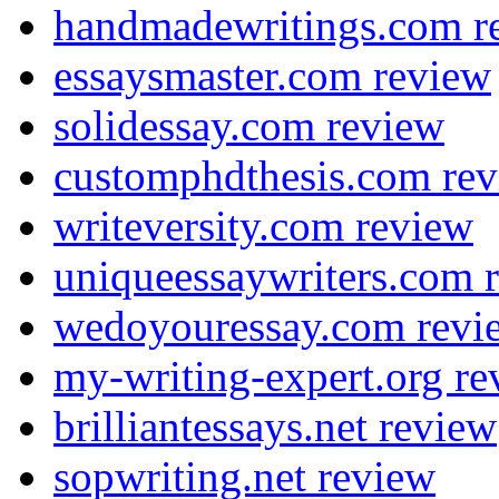
handmadewritings.com r
essaysmaster.com review
solidessay.com review
customphdthesis.com re
writeversity.com review
uniqueessaywriters.com 
wedoyouressay.com revi
my-writing-expert.org re
brilliantessays.net review
sopwriting.net review