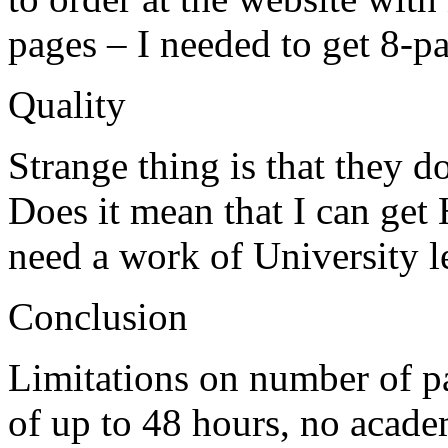
pages – I needed to get 8-p
Quality
Strange thing is that they d
Does it mean that I can get 
need a work of University l
Conclusion
Limitations on number of p
of up to 48 hours, no acade