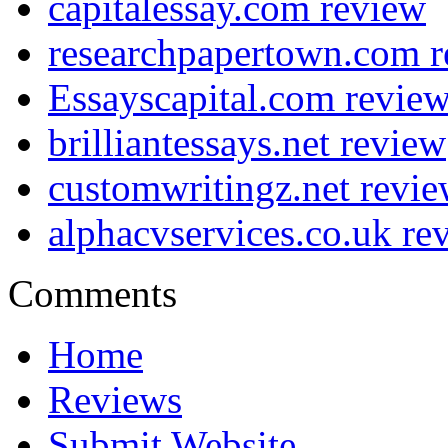
capitalessay.com review
researchpapertown.com 
Essayscapital.com revie
brilliantessays.net review
customwritingz.net revi
alphacvservices.co.uk re
Comments
Home
Reviews
Submit Website