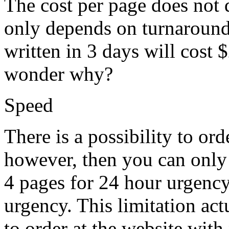
The cost per page does not 
only depends on turnaround
written in 3 days will cost 
wonder why?
Speed
There is a possibility to or
however, then you can only
4 pages for 24 hour urgency
urgency. This limitation ac
to order at the website with