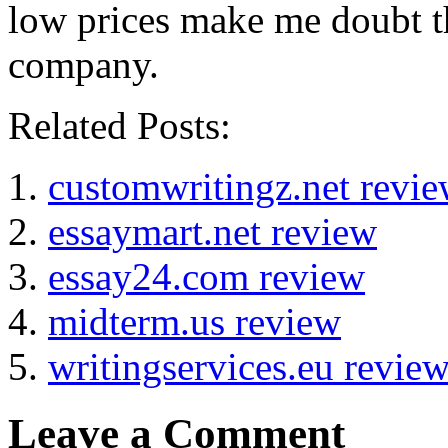
low prices make me doubt th
company.
Related Posts:
customwritingz.net revi
essaymart.net review
essay24.com review
midterm.us review
writingservices.eu revie
Leave a Comment