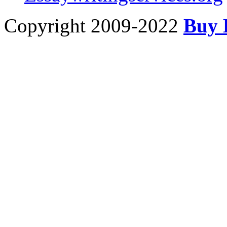
Copyright 2009-2022
Buy 