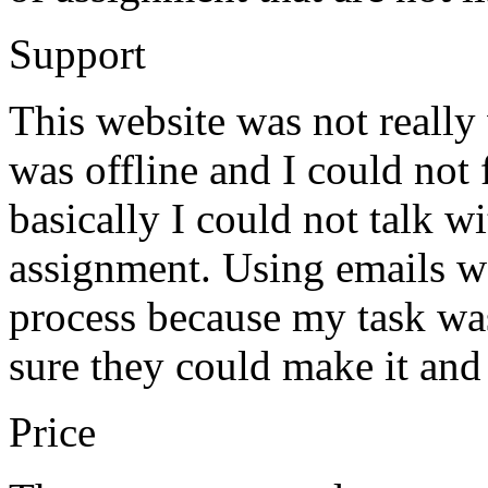
Support
This website was not really
was offline and I could not
basically I could not talk 
assignment. Using emails wo
process because my task wa
sure they could make it and 
Price