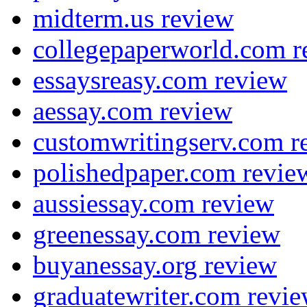
midterm.us review
collegepaperworld.com r
essaysreasy.com review
aessay.com review
customwritingserv.com r
polishedpaper.com revie
aussiessay.com review
greenessay.com review
buyanessay.org review
graduatewriter.com revi