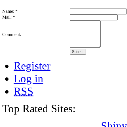
Name:
*
Mail:
*
Comment:
Register
Log in
RSS
Top Rated Sites:
Shiny