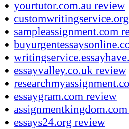
yourtutor.com.au review
customwritingservice.org
sampleassignment.com r
buyurgentessaysonline.c
writingservice.essayhav
essayvalley.co.uk review
researchmyassignment.c
essaygram.com review
assignmentkingdom.com
essays24.org review