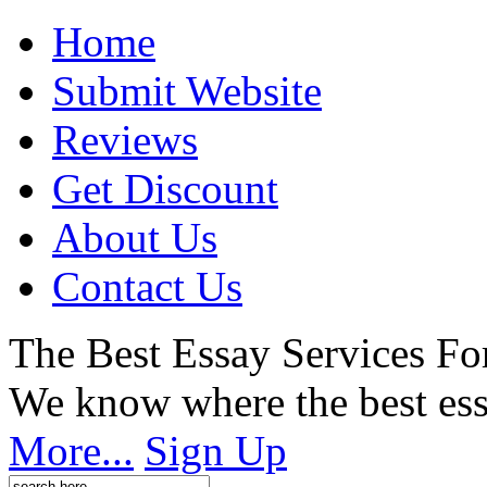
Home
Submit Website
Reviews
Get Discount
About Us
Contact Us
The Best Essay Services Fo
We know where the best ess
More...
Sign Up