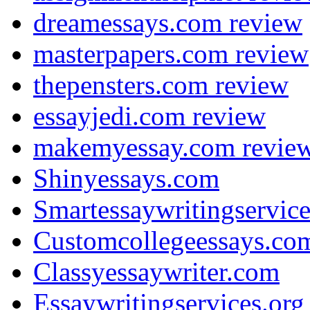
dreamessays.com review
masterpapers.com review
thepensters.com review
essayjedi.com review
makemyessay.com revie
Shinyessays.com
Smartessaywritingservic
Customcollegeessays.co
Classyessaywriter.com
Essaywritingservices.org