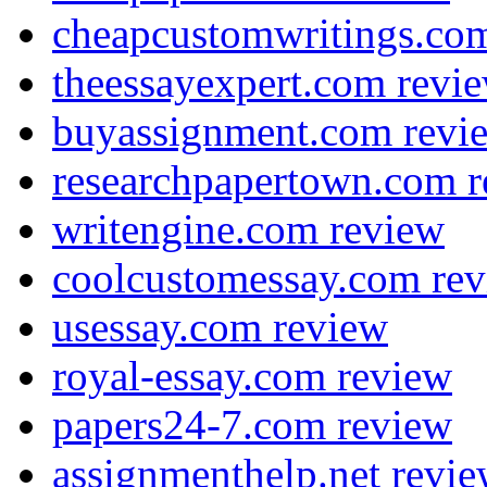
cheapcustomwritings.co
theessayexpert.com revi
buyassignment.com revi
researchpapertown.com 
writengine.com review
coolcustomessay.com re
usessay.com review
royal-essay.com review
papers24-7.com review
assignmenthelp.net revi