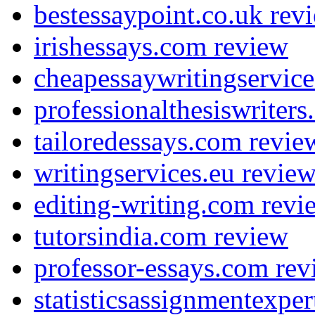
bestessaypoint.co.uk rev
irishessays.com review
cheapessaywritingservic
professionalthesiswriter
tailoredessays.com revie
writingservices.eu revie
editing-writing.com revi
tutorsindia.com review
professor-essays.com rev
statisticsassignmentexpe