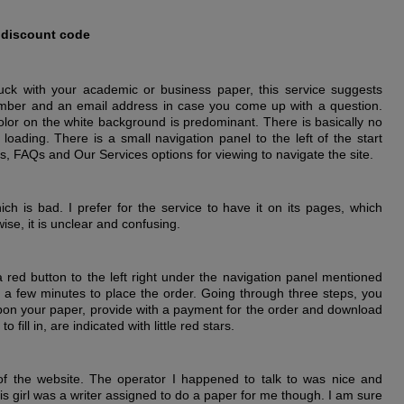
 discount code
stuck with your academic or business paper, this service suggests
umber and an email address in case you come up with a question.
color on the white background is predominant. There is basically no
loading. There is a small navigation panel to the left of the start
, FAQs and Our Services options for viewing to navigate the site.
ich is bad. I prefer for the service to have it on its pages, which
se, it is unclear and confusing.
 red button to the left right under the navigation panel mentioned
ust a few minutes to place the order. Going through three steps, you
 upon your paper, provide with a payment for the order and download
fill in, are indicated with little red stars.
of the website. The operator I happened to talk to was nice and
his girl was a writer assigned to do a paper for me though. I am sure