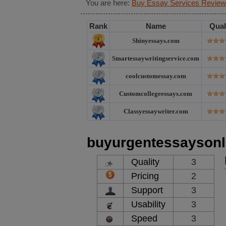
You are here:
Buy Essay Services Review
Rank
Name
Qual
Shinyessays.com
Smartessaywritingservice.com
coolcustomessay.com
Customcollegeessays.com
Classyessaywriter.com
buyurgentessaysonl
Quality
3
Pricing
2
Support
3
Usability
3
Speed
3