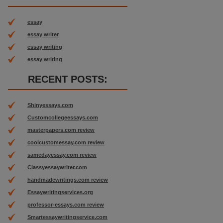
essay
essay writer
essay writing
essay writing
RECENT POSTS:
Shinyessays.com
Customcollegeessays.com
masterpapers.com review
coolcustomessay.com review
samedayessay.com review
Classyessaywriter.com
handmadewritings.com review
Essaywritingservices.org
professor-essays.com review
Smartessaywritingservice.com