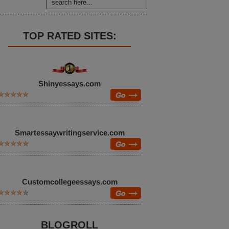
TOP RATED SITES:
Shinyessays.com
Smartessaywritingservice.com
Customcollegeessays.com
BLOGROLL