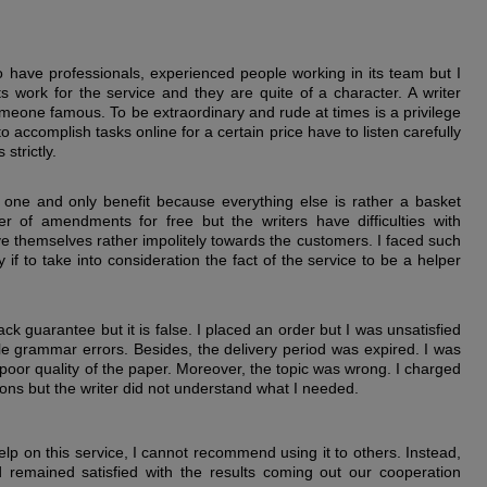
to have professionals, experienced people working in its team but I
 work for the service and they are quite of a character. A writer
s someone famous. To be extraordinary and rude at times is a privilege
o accomplish tasks online for a certain price have to listen carefully
strictly.
ts one and only benefit because everything else is rather a basket
r of amendments for free but the writers have difficulties with
 themselves rather impolitely towards the customers. I faced such
y if to take into consideration the fact of the service to be a helper
 guarantee but it is false. I placed an order but I was unsatisfied
ple grammar errors. Besides, the delivery period was expired. I was
poor quality of the paper. Moreover, the topic was wrong. I charged
ions but the writer did not understand what I needed.
elp on this service, I cannot recommend using it to others. Instead,
 remained satisfied with the results coming out our cooperation