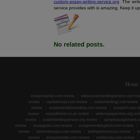
custom-essay-writing-service.org
. The writ
service provides with is amazing. Keep it up
No related posts.
Home
essayscapital.com review
www.customwritingservice.com re
review
capitalessay.com review
customwritingz.net review
review
realdissertationwriting.com review
essay24.com r
review
essaythinker.co.uk review
writemypaper4me.org rev
review
customwritingservice.org review
sampleassignment.c
review
essaygram.com review
assignmentkingdom.com review
review
tailoredessays.com review
writingservices.eu review
e
review
essaysmaster.com review
solidessay.com review