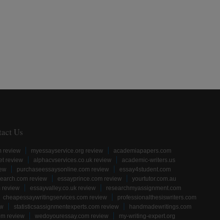
tact Us
m review
myessayservice.org review
academiapapers.com
et review
alphacvservices.co.uk review
academic-writers.us
iew
purchaseessaysonline.com review
essay4student.com
earch.com review
essayprince.com review
yourtutor.com.au
 review
essayvalley.co.uk review
researchmyassignment.com
cheapessaywritingservices.com review
professionalthesiswriters.com
ew
statisticsassignmentexperts.com review
handmadewritings.com
om review
wedoyouressay.com review
my-writing-expert.org