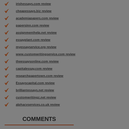
irishessays.com review
cheapessays.biz review
academiapapers.com review
papersinn.com review
assignmenthelp.net review
essayplant.com review
myessayservice.org review
www.customwritingservice.com review
theessaysonline.com review
capitalessay.com review
researchpapertown.com review
Essayscapital.com review
brilliantessays.net review
customwritingz.net review
alphacvservices.co.uk review
COMMENTS