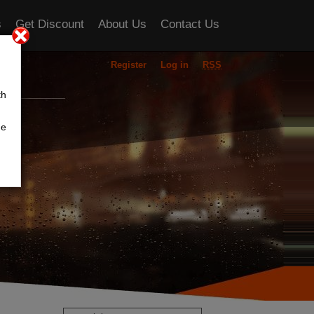
s
Get Discount
About Us
Contact Us
Register
Log in
RSS
ou
th
he