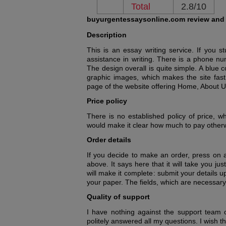
Total
2.8/10
buyurgentessaysonline.com review and
Description
This is an essay writing service. If you 
assistance in writing. There is a phone n
The design overall is quite simple. A blue 
graphic images, which makes the site fast 
page of the website offering Home, About Us
Price policy
There is no established policy of price, wh
would make it clear how much to pay otherwi
Order details
If you decide to make an order, press on a
above. It says here that it will take you j
will make it complete: submit your details
your paper. The fields, which are necessary to 
Quality of support
I have nothing against the support team 
politely answered all my questions. I wish t