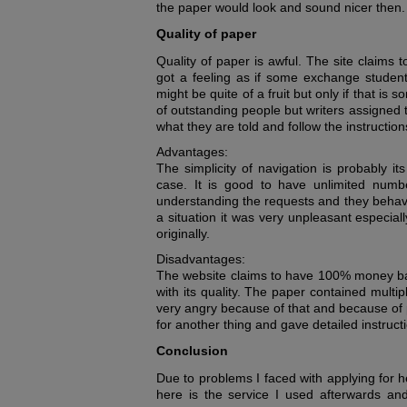
the paper would look and sound nicer then.
Quality of paper
Quality of paper is awful. The site claims 
got a feeling as if some exchange students
might be quite of a fruit but only if that i
of outstanding people but writers assigned t
what they are told and follow the instructions 
Advantages:
The simplicity of navigation is probably i
case. It is good to have unlimited numbe
understanding the requests and they behave
a situation it was very unpleasant especiall
originally.
Disadvantages:
The website claims to have 100% money back
with its quality. The paper contained multi
very angry because of that and because of 
for another thing and gave detailed instruct
Conclusion
Due to problems I faced with applying for h
here is the service I used afterwards and