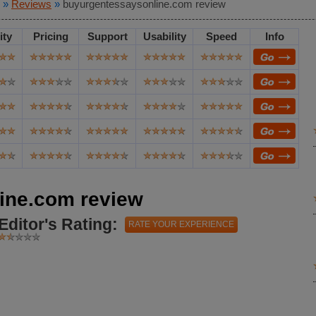
»
Reviews
»
buyurgentessaysonline.com review
ity
Pricing
Support
Usability
Speed
Info
ine.com review
Editor's Rating:
RATE YOUR EXPERIENCE