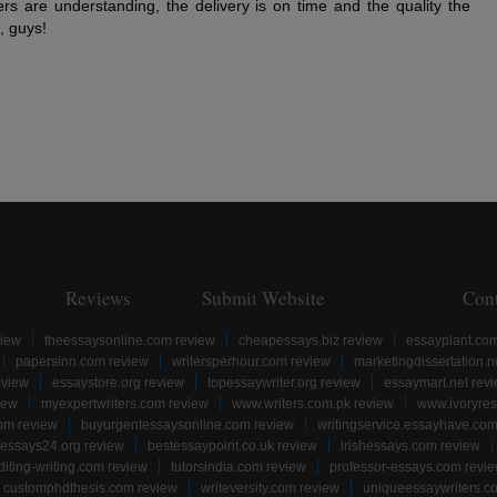
ers are understanding, the delivery is on time and the quality the
, guys!
Reviews
Submit Website
Con
view
theessaysonline.com review
cheapessays.biz review
essayplant.co
papersinn.com review
writersperhour.com review
marketingdissertation.n
eview
essaystore.org review
topessaywriter.org review
essaymart.net rev
iew
myexpertwriters.com review
www.writers.com.pk review
www.ivoryres
om review
buyurgentessaysonline.com review
writingservice.essayhave.com
essays24.org review
bestessaypoint.co.uk review
irishessays.com review
diting-writing.com review
tutorsindia.com review
professor-essays.com revi
customphdthesis.com review
writeversity.com review
uniqueessaywriters.c