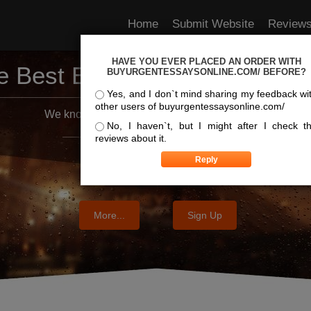
Home
Submit Website
Review
HAVE YOU EVER PLACED AN ORDER WITH
e Best Essay Services For Y
BUYURGENTESSAYSONLINE.COM/ BEFORE?
Yes, and I don`t mind sharing my feedback wi
other users of buyurgentessaysonline.com/
We know where the best essays are written
No, I haven`t, but I might after I check t
reviews about it.
More...
Sign Up