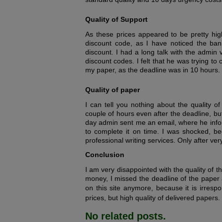
Quality of Support
As these prices appeared to be pretty hig
discount code, as I have noticed the bann
discount. I had a long talk with the admin
discount codes. I felt that he was trying to
my paper, as the deadline was in 10 hours.
Quality of paper
I can tell you nothing about the quality o
couple of hours even after the deadline, b
day admin sent me an email, where he info
to complete it on time. I was shocked, be
professional writing services. Only after ve
Conclusion
I am very disappointed with the quality of t
money, I missed the deadline of the paper 
on this site anymore, because it is irrespo
prices, but high quality of delivered papers.
No related posts.