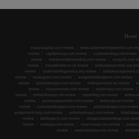
Home
essayscapital.com review
www.customwritingservice.com re
review
capitalessay.com review
customwritingz.net review
review
realdissertationwriting.com review
essay24.com r
review
essaythinker.co.uk review
writemypaper4me.org rev
review
customwritingservice.org review
sampleassignment.c
review
essaygram.com review
assignmentkingdom.com review
review
tailoredessays.com review
writingservices.eu review
e
review
essaysmaster.com review
solidessay.com review
review
brilliantessays.net review
sopwriting.net review
writesco
review
youressayprovider.com review
writessay.net review
review
customwritingserv.com review
polishedpaper.com review
assignment-help.com review
writemyessayz.com review
helpfulpap
review
bid4papers.com review
cheapcustomwritings.com revi
review
usessay.com review
royal-essay.com review
papers
review
makemyessay.com review
shinyes