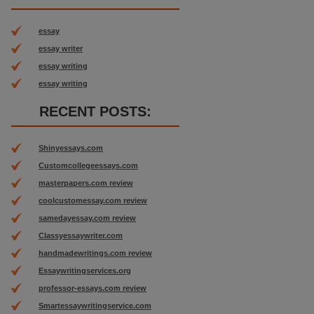
essay
essay writer
essay writing
essay writing
RECENT POSTS:
Shinyessays.com
Customcollegeessays.com
masterpapers.com review
coolcustomessay.com review
samedayessay.com review
Classyessaywriter.com
handmadewritings.com review
Essaywritingservices.org
professor-essays.com review
Smartessaywritingservice.com