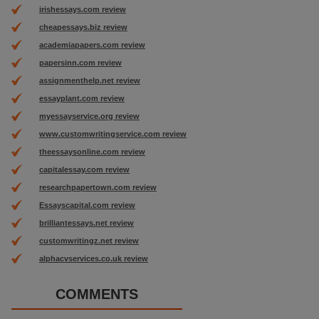
irishessays.com review
cheapessays.biz review
academiapapers.com review
papersinn.com review
assignmenthelp.net review
essayplant.com review
myessayservice.org review
www.customwritingservice.com review
theessaysonline.com review
capitalessay.com review
researchpapertown.com review
Essayscapital.com review
brilliantessays.net review
customwritingz.net review
alphacvservices.co.uk review
COMMENTS