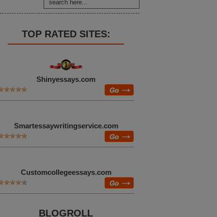
TOP RATED SITES:
Shinyessays.com
Smartessaywritingservice.com
Customcollegeessays.com
BLOGROLL