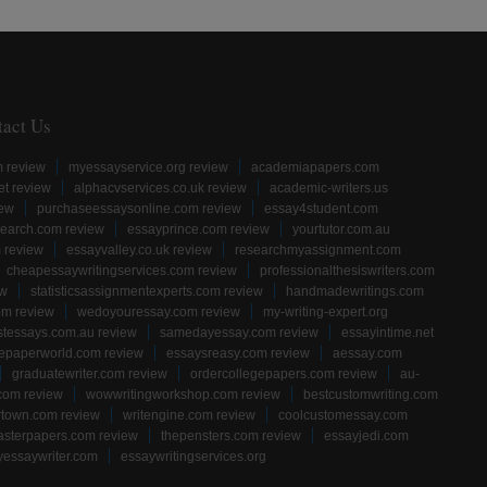
tact Us
m review
myessayservice.org review
academiapapers.com
et review
alphacvservices.co.uk review
academic-writers.us
iew
purchaseessaysonline.com review
essay4student.com
earch.com review
essayprince.com review
yourtutor.com.au
 review
essayvalley.co.uk review
researchmyassignment.com
cheapessaywritingservices.com review
professionalthesiswriters.com
ew
statisticsassignmentexperts.com review
handmadewritings.com
om review
wedoyouressay.com review
my-writing-expert.org
stessays.com.au review
samedayessay.com review
essayintime.net
gepaperworld.com review
essaysreasy.com review
aessay.com
graduatewriter.com review
ordercollegepapers.com review
au-
com review
wowwritingworkshop.com review
bestcustomwriting.com
rtown.com review
writengine.com review
coolcustomessay.com
sterpapers.com review
thepensters.com review
essayjedi.com
yessaywriter.com
essaywritingservices.org