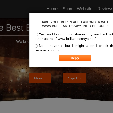
Home
Submit Website
Review
HAVE YOU EVER PLACED AN ORDER WITH
e Best Essay Services For Y
WWW.BRILLIANTESSAYS.NET/ BEFORE?
Yes, and I don`t mind sharing my feedback wi
other users of www.brilliantessays.net/
We know where the best essays are written
No, I haven`t, but I might after I check t
reviews about it.
More...
Sign Up