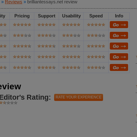
»
Reviews
»
brilliantessays.net review
ity
Pricing
Support
Usability
Speed
Info
review
Editor's Rating:
RATE YOUR EXPERIENCE