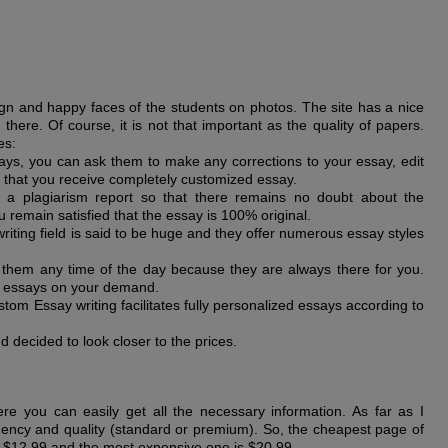
s
sign and happy faces of the students on photos. The site has a nice
there. Of course, it is not that important as the quality of papers.
es:
ays, you can ask them to make any corrections to your essay, edit
 that you receive completely customized essay.
e a plagiarism report so that there remains no doubt about the
 remain satisfied that the essay is 100% original.
writing field is said to be huge and they offer numerous essay styles
them any time of the day because they are always there for you.
u essays on your demand.
tom Essay writing facilitates fully personalized essays according to
 decided to look closer to the prices.
ere you can easily get all the necessary information. As far as I
ency and quality (standard or premium). So, the cheapest page of
s $12.99 and the most expensive one is $20.99.