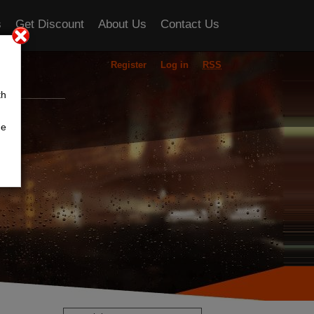
s
Get Discount
About Us
Contact Us
Register
Log in
RSS
ou
th
he