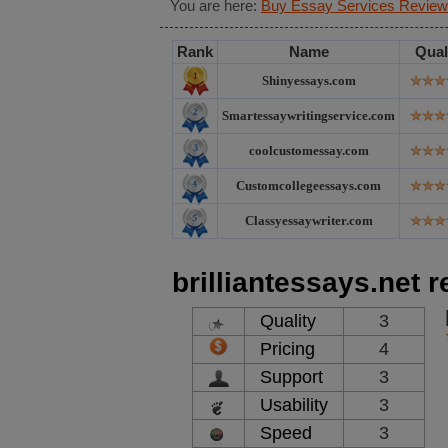
You are here:
Buy Essay Services Review
Rank
Name
Qual
Shinyessays.com
Smartessaywritingservice.com
coolcustomessay.com
Customcollegeessays.com
Classyessaywriter.com
brilliantessays.net 
Quality
3
Pricing
4
Support
3
Usability
3
Speed
3