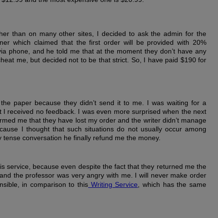
her than on many other sites, I decided to ask the admin for the
er which claimed that the first order will be provided with 20%
 via phone, and he told me that at the moment they don’t have any
 cheat me, but decided not to be that strict. So, I have paid $190 for
f the paper because they didn’t send it to me. I was waiting for a
ut I received no feedback. I was even more surprised when the next
rmed me that they have lost my order and the writer didn’t manage
cause I thought that such situations do not usually occur among
ry tense conversation he finally refund me the money.
his service, because even despite the fact that they returned me the
and the professor was very angry with me. I will never make order
nsible, in comparison to this
Writing Service
, which has the same