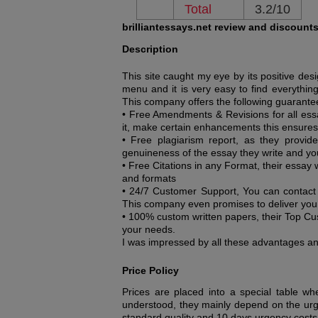
Total
3.2/10
brilliantessays.net review and discount
Description
This site caught my eye by its positive de
menu and it is very easy to find everything 
This company offers the following guarante
• Free Amendments & Revisions for all ess
it, make certain enhancements this ensures
• Free plagiarism report, as they provid
genuineness of the essay they write and you
• Free Citations in any Format, their essay 
and formats
• 24/7 Customer Support, You can contact 
This company even promises to deliver yo
• 100% custom written papers, their Top Cus
your needs.
I was impressed by all these advantages and
Price Policy
Prices are placed into a special table wh
understood, they mainly depend on the urg
standard quality and 10 days urgency cost