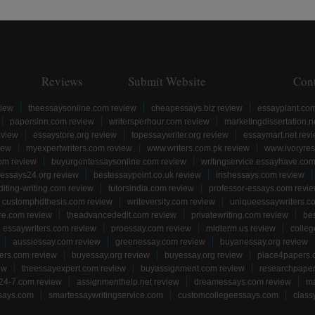
Reviews
Submit Website
Con
view
theessaysonline.com review
cheapessays.biz review
essayplant.co
papersinn.com review
writersperhour.com review
marketingdissertation.n
eview
essaystore.org review
topessaywriter.org review
essaymart.net rev
iew
myexpertwriters.com review
www.writers.com.pk review
www.ivoryres
om review
buyurgentessaysonline.com review
writingservice.essayhave.com
essays24.org review
bestessaypoint.co.uk review
irishessays.com review
diting-writing.com review
tutorsindia.com review
professor-essays.com revi
customphdthesis.com review
writeversity.com review
uniqueessaywriters.c
re.com review
theadvancededit.com review
privatewriting.com review
be
essaywriters.com review
proessay.com review
midterm.us review
colle
aussiessay.com review
greenessay.com review
buyanessay.org review
ers.com review
buyessay.org review
buyessay.org review
place4papers.
ew
theessayexpert.com review
buyassignment.com review
researchpape
24-7.com review
assignmenthelp.net review
dreamessays.com review
ma
says.com
smartessaywritingservice.com
customcollegeessays.com
class